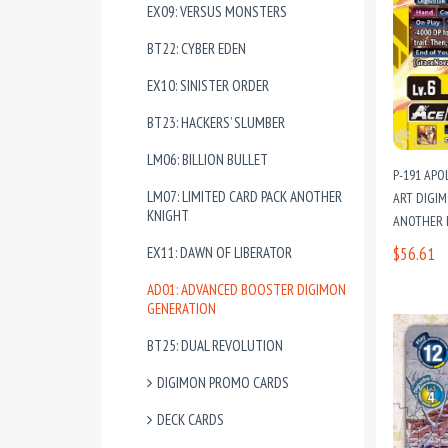
EX09: VERSUS MONSTERS
BT22: CYBER EDEN
EX10: SINISTER ORDER
BT23: HACKERS’ SLUMBER
LM06: BILLION BULLET
P-191 APO
LM07: LIMITED CARD PACK ANOTHER
ART DIGIM
KNIGHT
ANOTHER 
EX11: DAWN OF LIBERATOR
$56.61
AD01: ADVANCED BOOSTER DIGIMON
GENERATION
BT25: DUAL REVOLUTION
DIGIMON PROMO CARDS
DECK CARDS