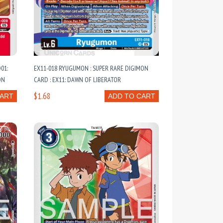
01:
EX11-018 RYUGUMON : SUPER RARE DIGIMON
ON
CARD : EX11: DAWN OF LIBERATOR
$1.68
CART
ADD TO CART