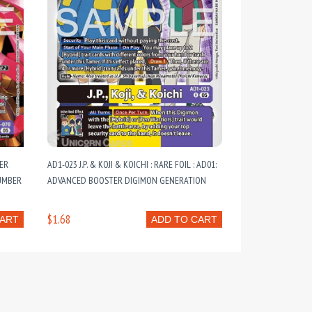
PER
AD1-023 J.P. & KOJI & KOICHI : RARE FOIL : AD01:
LUMBER
ADVANCED BOOSTER DIGIMON GENERATION
$1.68
CART
ADD TO CART