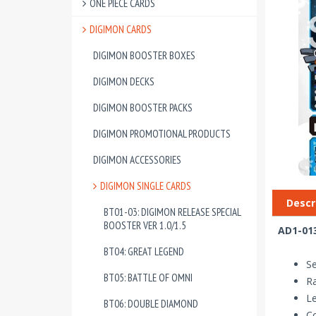
ONE PIECE CARDS
DIGIMON CARDS
DIGIMON BOOSTER BOXES
DIGIMON DECKS
DIGIMON BOOSTER PACKS
DIGIMON PROMOTIONAL PRODUCTS
DIGIMON ACCESSORIES
DIGIMON SINGLE CARDS
Descr
BT01-03: DIGIMON RELEASE SPECIAL
BOOSTER VER 1.0/1.5
AD1-013
BT04: GREAT LEGEND
Se
BT05: BATTLE OF OMNI
Ra
Le
BT06: DOUBLE DIAMOND
Co