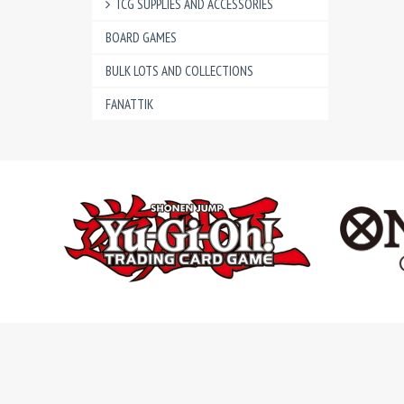
TCG SUPPLIES AND ACCESSORIES
BOARD GAMES
BULK LOTS AND COLLECTIONS
FANATTIK