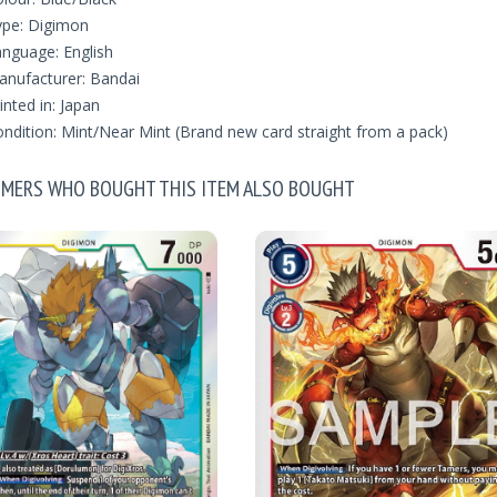
ype: Digimon
nguage: English
nufacturer: Bandai
inted in: Japan
ndition: Mint/Near Mint (Brand new card straight from a pack)
MERS WHO BOUGHT THIS ITEM ALSO BOUGHT