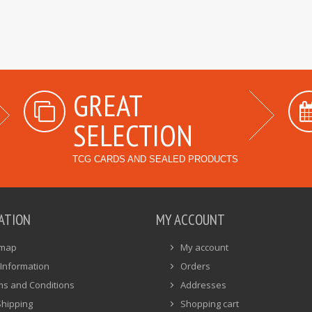
GREAT
SELECTION
TCG CARDS AND SEALED PRODUCTS
ATION
MY ACCOUNT
emap
My account
Information
Orders
ms and Conditions
Addresses
Shipping
Shopping cart