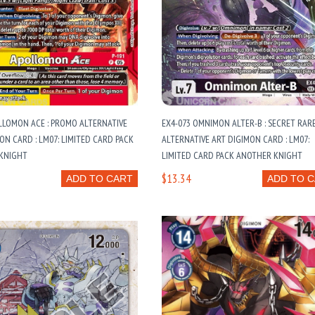
LLOMON ACE : PROMO ALTERNATIVE
EX4-073 OMNIMON ALTER-B : SECRET RAR
ON CARD : LM07: LIMITED CARD PACK
ALTERNATIVE ART DIGIMON CARD : LM07:
KNIGHT
LIMITED CARD PACK ANOTHER KNIGHT
$13.34
ADD TO CART
ADD TO 