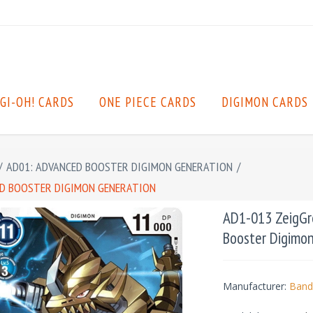
GI-OH! CARDS
ONE PIECE CARDS
DIGIMON CARDS
/
AD01: ADVANCED BOOSTER DIGIMON GENERATION
/
CED BOOSTER DIGIMON GENERATION
AD1-013 ZeigGre
Booster Digimo
Manufacturer:
Band