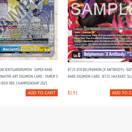
ANCIENTGARURUMON : SUPER RARE
BT23-070 BELPHEMON (X ANTIBODY) : SU
RNATIVE ART DIGIMON CARD : TAMER'S
RARE DIGIMON CARD : BT23: HACKERS’ S
 BOX VER. CHAMPIONSHIP 2025
$3.91
ADD TO CART
ADD TO 