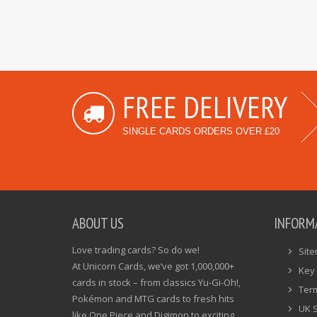
FREE DELIVERY
SINGLE CARDS ORDERS OVER £20
ABOUT US
INFORM
Love trading cards? So do we!
Sit
At Unicorn Cards, we’ve got 1,000,000+
Key 
cards in stock – from classics Yu-Gi-Oh!,
Ter
Pokémon and MTG cards to fresh hits
UK 
like One Piece and Digimon to exciting