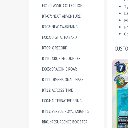
EX1: CLASSIC COLLECTION
T
La
BT-07: NEXT ADVENTURE
Ma
BT08: NEW AWAKENING
Pr
Co
EX02: DIGITAL HAZARD
CUSTO
BT09: X RECORD
BT10: XROS ENCOUNTER
EX03: DRACONIC ROAR
BT11: DIMENSIONAL PHASE
BT12: ACROSS TIME
EX04: ALTERNATIVE BEING
BT13: VERSUS ROYAL KNIGHTS
RB01: RESURGENCE BOOSTER