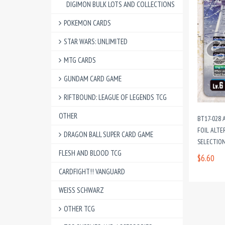
DIGIMON BULK LOTS AND COLLECTIONS
POKEMON CARDS
STAR WARS: UNLIMITED
MTG CARDS
GUNDAM CARD GAME
RIFTBOUND: LEAGUE OF LEGENDS TCG
OTHER
BT17-028 
FOIL ALTE
DRAGON BALL SUPER CARD GAME
SELECTION
FLESH AND BLOOD TCG
$6.60
CARDFIGHT!! VANGUARD
WEISS SCHWARZ
OTHER TCG