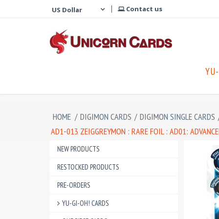
Contact us
YU-
HOME
/
DIGIMON CARDS
/
DIGIMON SINGLE CARDS
AD1-013 ZEIGGREYMON : RARE FOIL : AD01: ADVAN
NEW PRODUCTS
RESTOCKED PRODUCTS
PRE-ORDERS
YU-GI-OH! CARDS