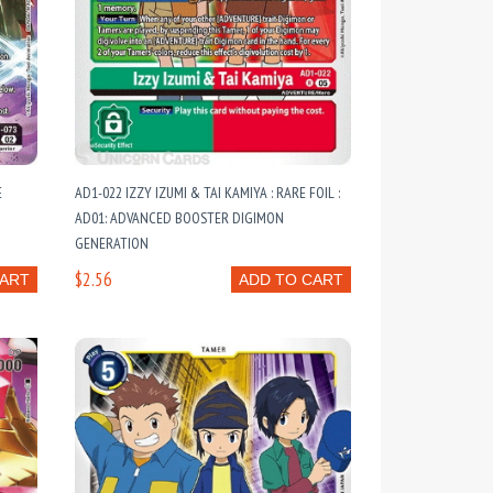
E
AD1-022 IZZY IZUMI & TAI KAMIYA : RARE FOIL :
AD01: ADVANCED BOOSTER DIGIMON
GENERATION
$2.56
CART
ADD TO CART