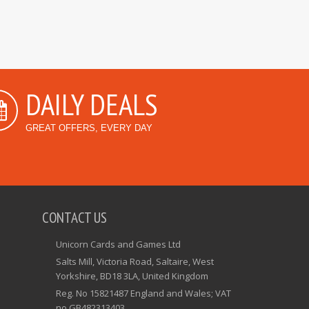
DAILY DEALS
GREAT OFFERS, EVERY DAY
CONTACT US
Unicorn Cards and Games Ltd
Salts Mill, Victoria Road, Saltaire, West
Yorkshire, BD18 3LA, United Kingdom
Reg. No 15821487 England and Wales; VAT
no GB482313403