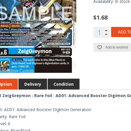
Availability:
In stock
$1.68
ADD T
Add to wishlist
iption
Delivery
Condition
 ZeigGreymon : Rare Foil : AD01: Advanced Booster Digimon G
t: AD01: Advanced Booster Digimon Generation
rity: Rare Foil
vel: 6
lour: Blue/Black