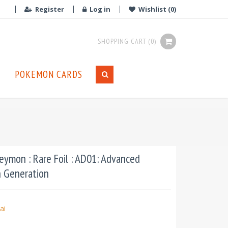
Register
Log in
Wishlist
(0)
SHOPPING CART
(0)
POKEMON CARDS
ymon : Rare Foil : AD01: Advanced
n Generation
ai