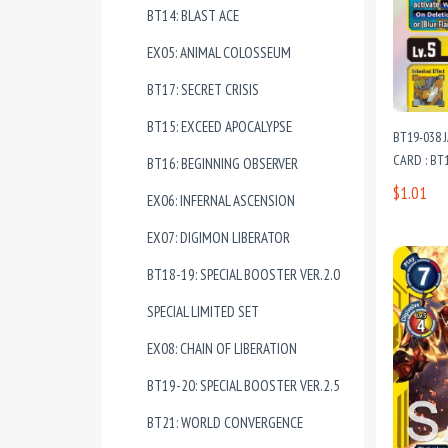
BT14: BLAST ACE
EX05: ANIMAL COLOSSEUM
BT17: SECRET CRISIS
BT15: EXCEED APOCALYPSE
BT19-038
CARD : BT1
BT16: BEGINNING OBSERVER
$1.01
EX06: INFERNAL ASCENSION
EX07: DIGIMON LIBERATOR
BT18-19: SPECIAL BOOSTER VER.2.0
SPECIAL LIMITED SET
EX08: CHAIN OF LIBERATION
BT19-20: SPECIAL BOOSTER VER.2.5
BT21: WORLD CONVERGENCE