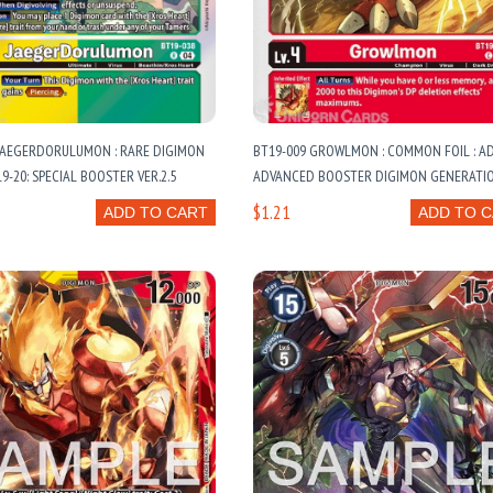
 JAEGERDORULUMON : RARE DIGIMON
BT19-009 GROWLMON : COMMON FOIL : AD
9-20: SPECIAL BOOSTER VER.2.5
ADVANCED BOOSTER DIGIMON GENERATI
$1.21
ADD TO CART
ADD TO 