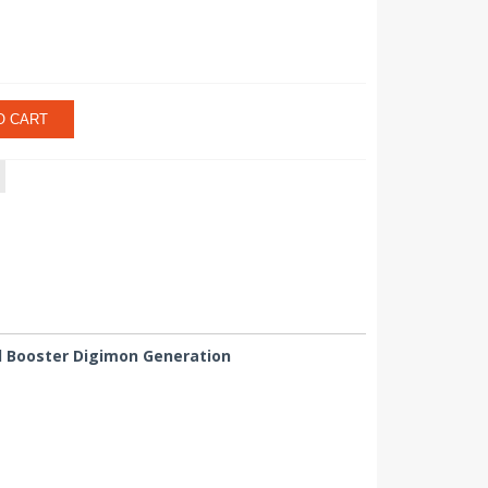
O CART
ced Booster Digimon Generation