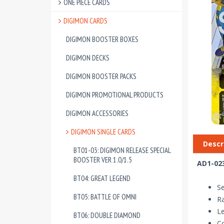
ONE PIECE CARDS
DIGIMON CARDS
DIGIMON BOOSTER BOXES
DIGIMON DECKS
DIGIMON BOOSTER PACKS
DIGIMON PROMOTIONAL PRODUCTS
DIGIMON ACCESSORIES
DIGIMON SINGLE CARDS
Descr
BT01-03: DIGIMON RELEASE SPECIAL
BOOSTER VER 1.0/1.5
AD1-023
BT04: GREAT LEGEND
Se
BT05: BATTLE OF OMNI
Ra
Le
BT06: DOUBLE DIAMOND
Co