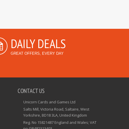
DAILY DEALS
GREAT OFFERS, EVERY DAY
CONTACT US
Unicorn Cards and Games Ltd
Salts Mill, Victoria Road, Saltaire, West
Yorkshire, BD18 3LA, United Kingdom
Reg. No 15821487 England and Wales; VAT
no GB482313403