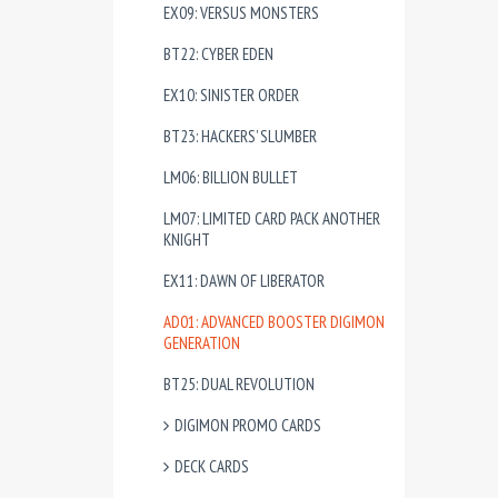
EX09: VERSUS MONSTERS
BT22: CYBER EDEN
EX10: SINISTER ORDER
BT23: HACKERS’ SLUMBER
LM06: BILLION BULLET
LM07: LIMITED CARD PACK ANOTHER
KNIGHT
EX11: DAWN OF LIBERATOR
AD01: ADVANCED BOOSTER DIGIMON
GENERATION
BT25: DUAL REVOLUTION
DIGIMON PROMO CARDS
DECK CARDS