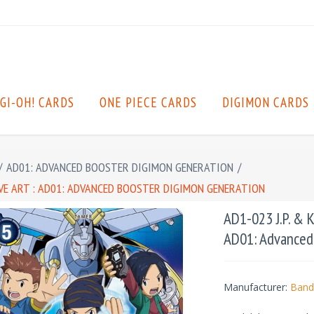
GI-OH! CARDS
ONE PIECE CARDS
DIGIMON CARDS
/
AD01: ADVANCED BOOSTER DIGIMON GENERATION
/
ATIVE ART : AD01: ADVANCED BOOSTER DIGIMON GENERATION
AD1-023 J.P. & Ko
AD01: Advanced
Manufacturer:
Band