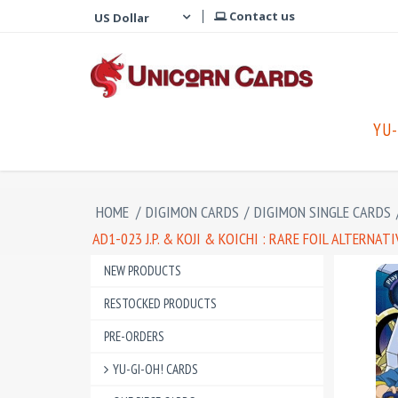
Contact us
YU-
HOME
/
DIGIMON CARDS
/
DIGIMON SINGLE CARDS
AD1-023 J.P. & KOJI & KOICHI : RARE FOIL ALTERN
NEW PRODUCTS
RESTOCKED PRODUCTS
PRE-ORDERS
YU-GI-OH! CARDS