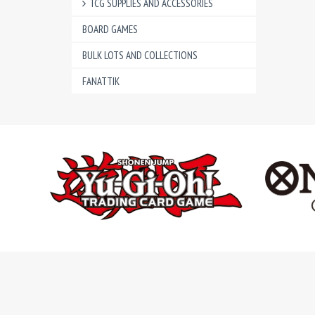
TCG SUPPLIES AND ACCESSORIES
BOARD GAMES
BULK LOTS AND COLLECTIONS
FANATTIK