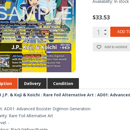
Availability:
In stock
$33.53
ADD T
Add to wishlist
iption
Delivery
Condition
 J.P. & Koji & Koichi : Rare Foil Alternative Art : AD01: Advan
t: AD01: Advanced Booster Digimon Generation
rity: Rare Foil Alternative Art
vel: -
lour: Black/Yellow/Purple