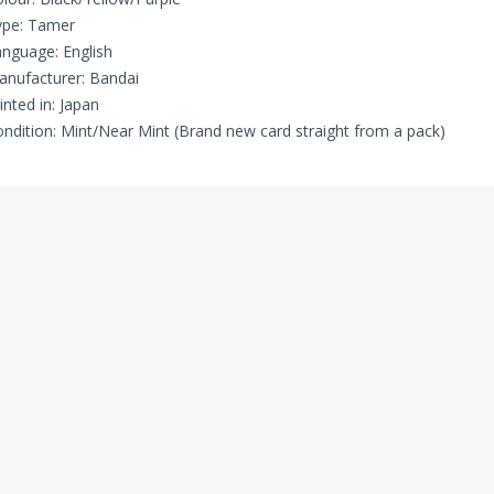
ype: Tamer
nguage: English
nufacturer: Bandai
inted in: Japan
ndition: Mint/Near Mint (Brand new card straight from a pack)