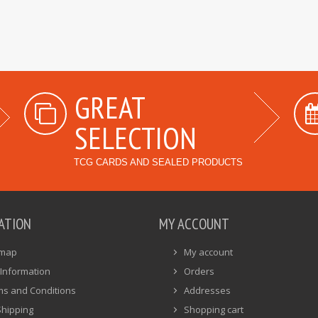
GREAT
SELECTION
TCG CARDS AND SEALED PRODUCTS
ATION
MY ACCOUNT
emap
My account
Information
Orders
ms and Conditions
Addresses
Shipping
Shopping cart