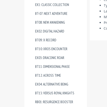
EX1: CLASSIC COLLECTION
T
La
BT-07: NEXT ADVENTURE
Ma
BT08: NEW AWAKENING
Pr
Co
EX02: DIGITAL HAZARD
BT09: X RECORD
BT10: XROS ENCOUNTER
EX03: DRACONIC ROAR
BT11: DIMENSIONAL PHASE
BT12: ACROSS TIME
EX04: ALTERNATIVE BEING
BT13: VERSUS ROYAL KNIGHTS
RB01: RESURGENCE BOOSTER