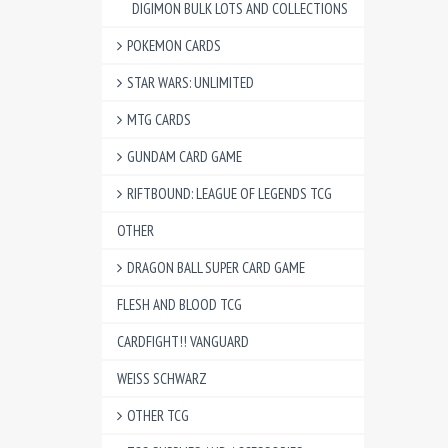
DIGIMON BULK LOTS AND COLLECTIONS
POKEMON CARDS
STAR WARS: UNLIMITED
MTG CARDS
GUNDAM CARD GAME
RIFTBOUND: LEAGUE OF LEGENDS TCG
OTHER
DRAGON BALL SUPER CARD GAME
FLESH AND BLOOD TCG
CARDFIGHT!! VANGUARD
WEISS SCHWARZ
OTHER TCG