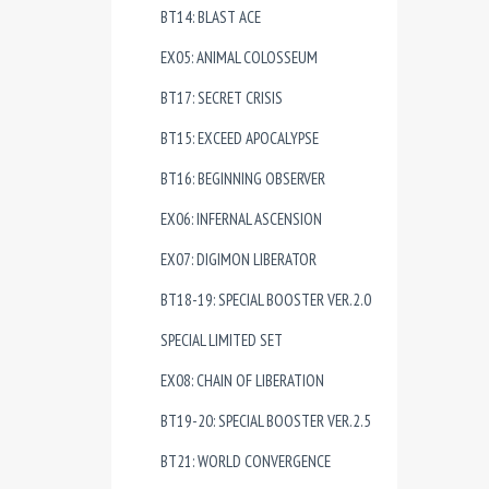
BT14: BLAST ACE
EX05: ANIMAL COLOSSEUM
BT17: SECRET CRISIS
BT15: EXCEED APOCALYPSE
BT16: BEGINNING OBSERVER
EX06: INFERNAL ASCENSION
EX07: DIGIMON LIBERATOR
BT18-19: SPECIAL BOOSTER VER.2.0
SPECIAL LIMITED SET
EX08: CHAIN OF LIBERATION
BT19-20: SPECIAL BOOSTER VER.2.5
BT21: WORLD CONVERGENCE