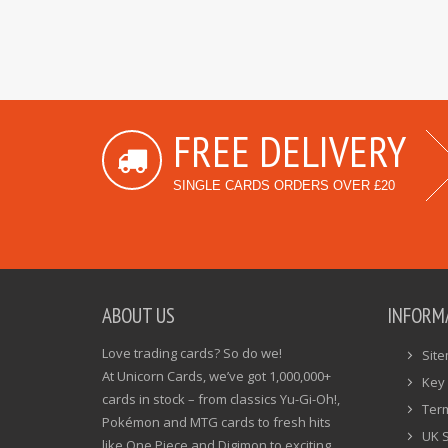
FREE DELIVERY
SINGLE CARDS ORDERS OVER £20
ABOUT US
INFORM
Love trading cards? So do we!
Sit
At Unicorn Cards, we’ve got 1,000,000+
Key 
cards in stock – from classics Yu-Gi-Oh!,
Ter
Pokémon and MTG cards to fresh hits
UK 
like One Piece and Digimon to exciting