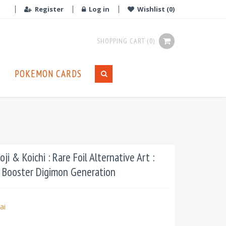
Register
Log in
Wishlist
(0)
SHOPPING CART
(0)
POKEMON CARDS
ji & Koichi : Rare Foil Alternative Art :
 Booster Digimon Generation
ai