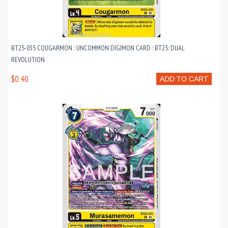
BT25-035 COUGARMON : UNCOMMON DIGIMON CARD : BT25: DUAL
REVOLUTION
$0.40
ADD TO CART