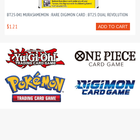
BT25-041 MURASAMEMON : RARE DIGIMON CARD : BT25: DUAL REVOLUTION
$1.21
ADD TO CART