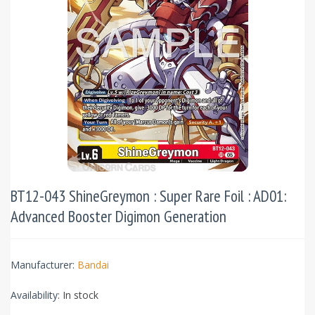
BT12-043 ShineGreymon : Super Rare Foil : AD01:
Advanced Booster Digimon Generation
Manufacturer:
Bandai
Availability:
In stock