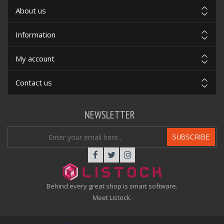
About us
Information
My account
Contact us
NEWSLETTER
SUBSCRIBE
Behind every great shop is smart software.
Meet Listock.