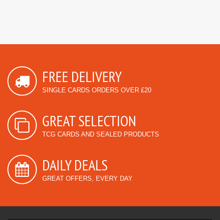
FREE DELIVERY
SINGLE CARDS ORDERS OVER £20
GREAT SELECTION
TCG CARDS AND SEALED PRODUCTS
DAILY DEALS
GREAT OFFERS, EVERY DAY