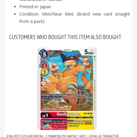
Printed in: Japan
Condition: Mint/Near Mint (Brand new card straight
from a pack)
CUSTOMERS WHO BOUGHT THIS ITEM ALSO BOUGHT
EX4-007 GEOGREYMON :: COMMON DIGIMON CARD :: EX04: ALTERNATIVE