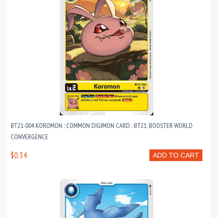
BT21-004 KOROMON : COMMON DIGIMON CARD : BT21: BOOSTER WORLD
CONVERGENCE
$0.34
ADD TO CART