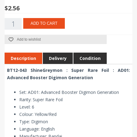
$2.56
ADD TO CART
Add to wishlist
Description
Delivery
Condition
BT12-043 ShineGreymon : Super Rare Foil : AD01:
Advanced Booster Digimon Generation
Set: AD01: Advanced Booster Digimon Generation
Rarity: Super Rare Foil
Level: 6
Colour: Yellow/Red
Type: Digimon
Language: English
Manufacturer: Bandai