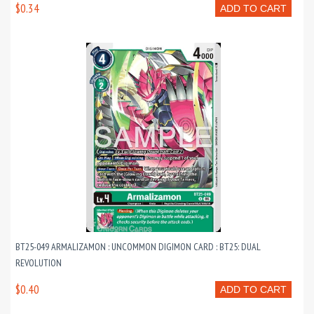
$0.34
ADD TO CART
BT25-049 ARMALIZAMON : UNCOMMON DIGIMON CARD : BT25: DUAL
REVOLUTION
$0.40
ADD TO CART