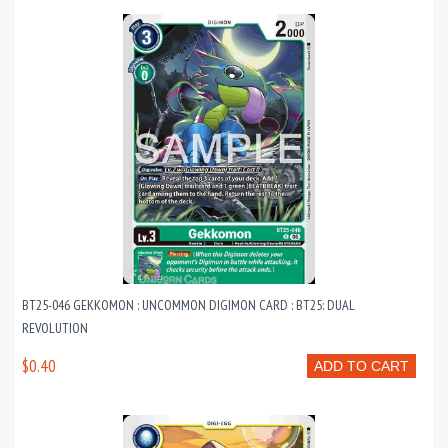
BT25-046 GEKKOMON : UNCOMMON DIGIMON CARD : BT25: DUAL
REVOLUTION
$0.40
ADD TO CART