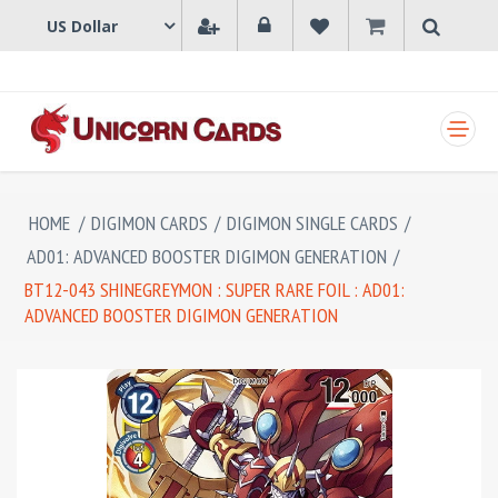
SHOPPING CART
HOME
/
DIGIMON CARDS
/
DIGIMON SINGLE CARDS
/
AD01: ADVANCED BOOSTER DIGIMON GENERATION
/
BT12-043 SHINEGREYMON : SUPER RARE FOIL : AD01:
ADVANCED BOOSTER DIGIMON GENERATION