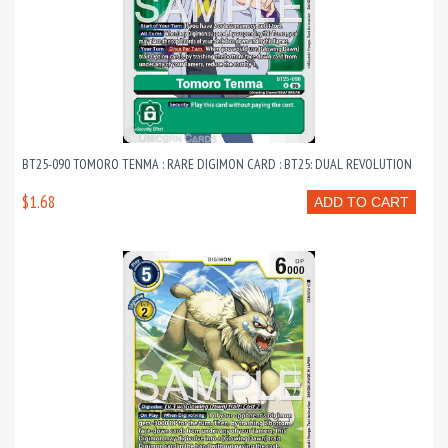
BT25-090 TOMORO TENMA : RARE DIGIMON CARD : BT25: DUAL REVOLUTION
$1.68
ADD TO CART