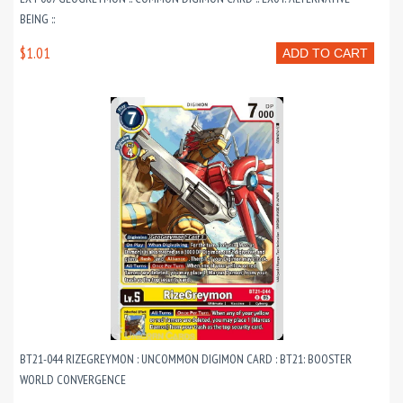
BEING ::
$1.01
ADD TO CART
BT21-044 RIZEGREYMON : UNCOMMON DIGIMON CARD : BT21: BOOSTER
WORLD CONVERGENCE