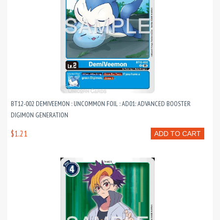
BT12-002 DEMIVEEMON : UNCOMMON FOIL : AD01: ADVANCED BOOSTER
DIGIMON GENERATION
$1.21
ADD TO CART