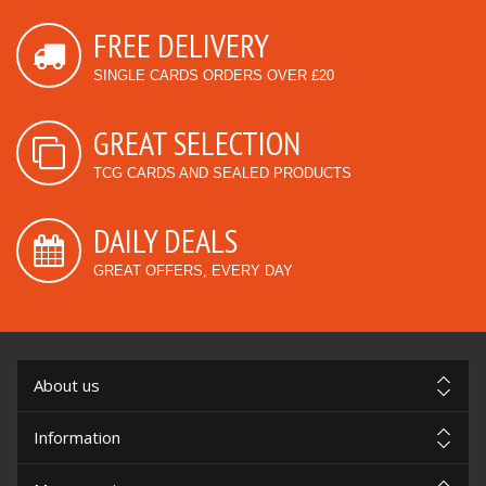
FREE DELIVERY
SINGLE CARDS ORDERS OVER £20
GREAT SELECTION
TCG CARDS AND SEALED PRODUCTS
DAILY DEALS
GREAT OFFERS, EVERY DAY
About us
Information