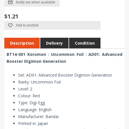
Notify me when available
$1.21
Add to wishlist
Description
Delivery
Condition
BT14-001 Koromon : Uncommon Foil : AD01: Advanced
Booster Digimon Generation
Set: AD01: Advanced Booster Digimon Generation
Rarity: Uncommon Foil
Level: 2
Colour: Red
Type: Digi-Egg
Language: English
Manufacturer: Bandai
Printed in: Japan