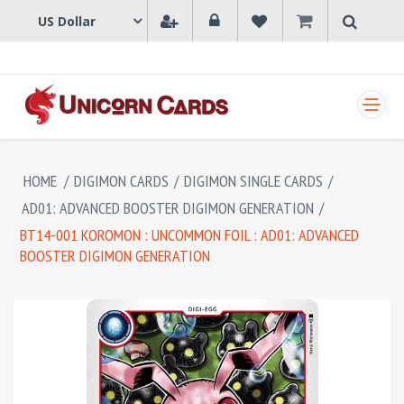
SHOPPING CART
HOME
/
DIGIMON CARDS
/
DIGIMON SINGLE CARDS
/
AD01: ADVANCED BOOSTER DIGIMON GENERATION
/
BT14-001 KOROMON : UNCOMMON FOIL : AD01: ADVANCED
BOOSTER DIGIMON GENERATION