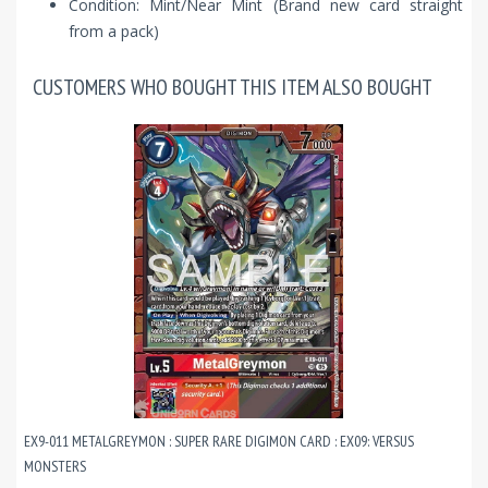
Condition: Mint/Near Mint (Brand new card straight
from a pack)
CUSTOMERS WHO BOUGHT THIS ITEM ALSO BOUGHT
EX9-011 METALGREYMON : SUPER RARE DIGIMON CARD : EX09: VERSUS
MONSTERS