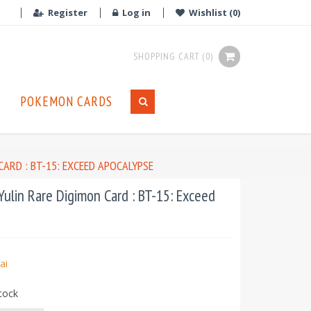
Register
Log in
Wishlist
(0)
SHOPPING CART
(0)
POKEMON CARDS
ARD : BT-15: EXCEED APOCALYPSE
ulin Rare Digimon Card : BT-15: Exceed
ai
tock