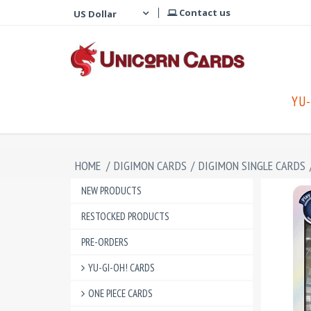
Contact us
YU-
HOME
/
DIGIMON CARDS
/
DIGIMON SINGLE CARDS
NEW PRODUCTS
RESTOCKED PRODUCTS
PRE-ORDERS
YU-GI-OH! CARDS
ONE PIECE CARDS