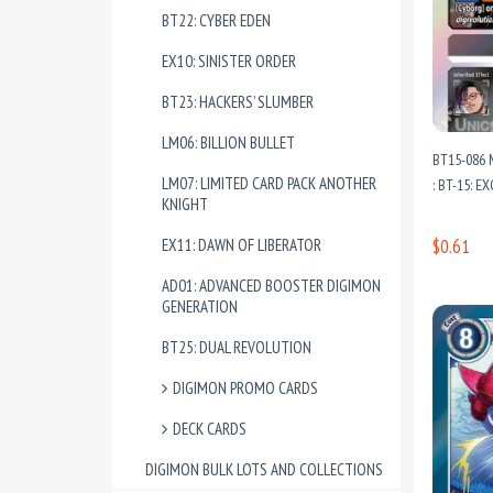
BT22: CYBER EDEN
EX10: SINISTER ORDER
BT23: HACKERS’ SLUMBER
LM06: BILLION BULLET
BT15-086 
LM07: LIMITED CARD PACK ANOTHER
: BT-15: 
KNIGHT
EX11: DAWN OF LIBERATOR
$0.61
AD01: ADVANCED BOOSTER DIGIMON
GENERATION
BT25: DUAL REVOLUTION
DIGIMON PROMO CARDS
DECK CARDS
DIGIMON BULK LOTS AND COLLECTIONS