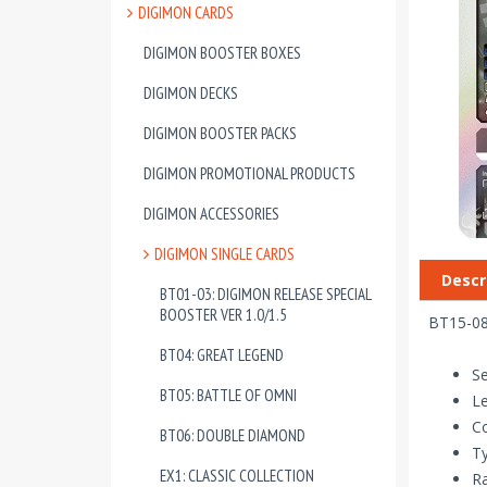
DIGIMON CARDS
DIGIMON BOOSTER BOXES
DIGIMON DECKS
DIGIMON BOOSTER PACKS
DIGIMON PROMOTIONAL PRODUCTS
DIGIMON ACCESSORIES
DIGIMON SINGLE CARDS
Descr
BT01-03: DIGIMON RELEASE SPECIAL
BOOSTER VER 1.0/1.5
BT15-08
BT04: GREAT LEGEND
Se
BT05: BATTLE OF OMNI
Le
Co
BT06: DOUBLE DIAMOND
T
EX1: CLASSIC COLLECTION
Ra