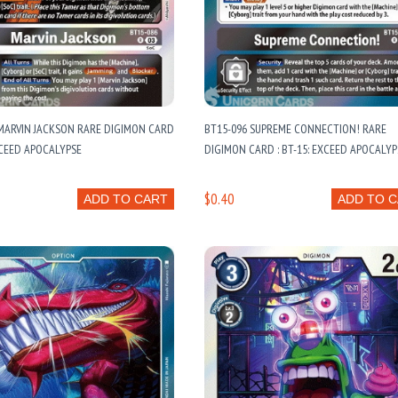
MARVIN JACKSON RARE DIGIMON CARD
BT15-096 SUPREME CONNECTION! RARE
EXCEED APOCALYPSE
DIGIMON CARD : BT-15: EXCEED APOCALYP
$0.40
ADD TO CART
ADD TO 