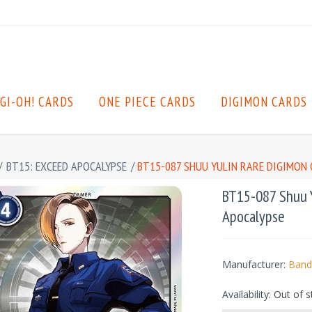
GI-OH! CARDS
ONE PIECE CARDS
DIGIMON CARDS
/
BT15: EXCEED APOCALYPSE
/
BT15-087 SHUU YULIN RARE DIGIMON C
BT15-087 Shuu Y
Apocalypse
Manufacturer:
Band
Availability:
Out of s