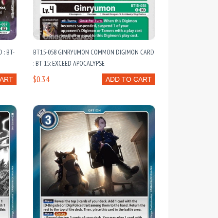
: BT-
BT15-058 GINRYUMON COMMON DIGIMON CARD
: BT-15: EXCEED APOCALYPSE
$0.34
CART
ADD TO CART