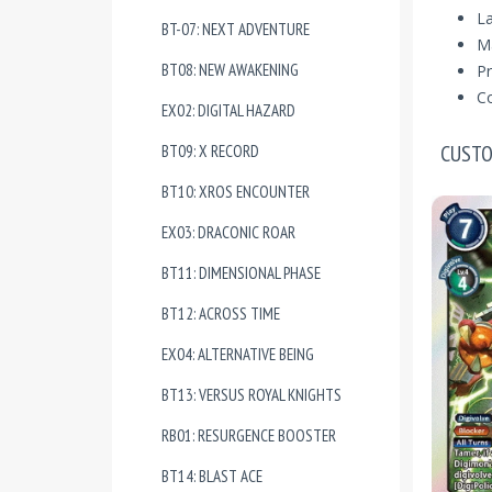
La
BT-07: NEXT ADVENTURE
Ma
BT08: NEW AWAKENING
Pr
Co
EX02: DIGITAL HAZARD
CUSTO
BT09: X RECORD
BT10: XROS ENCOUNTER
EX03: DRACONIC ROAR
BT11: DIMENSIONAL PHASE
BT12: ACROSS TIME
EX04: ALTERNATIVE BEING
BT13: VERSUS ROYAL KNIGHTS
RB01: RESURGENCE BOOSTER
BT14: BLAST ACE