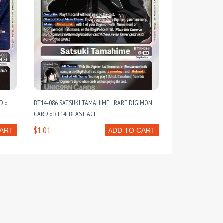
 ::
BT14-086 SATSUKI TAMAHIME :: RARE DIGIMON
CARD :: BT14: BLAST ACE ::
$1.01
CART
ADD TO CART