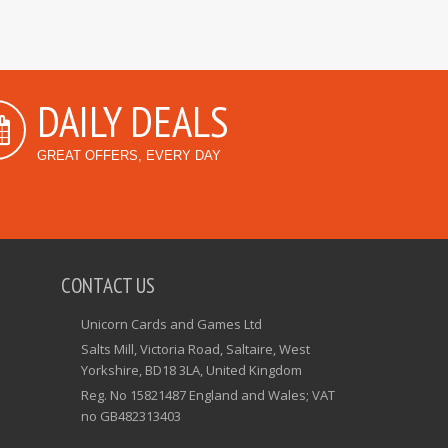
DAILY DEALS
GREAT OFFERS, EVERY DAY
CONTACT US
Unicorn Cards and Games Ltd
Salts Mill, Victoria Road, Saltaire, West
Yorkshire, BD18 3LA, United Kingdom
Reg. No 15821487 England and Wales; VAT
no GB482313403