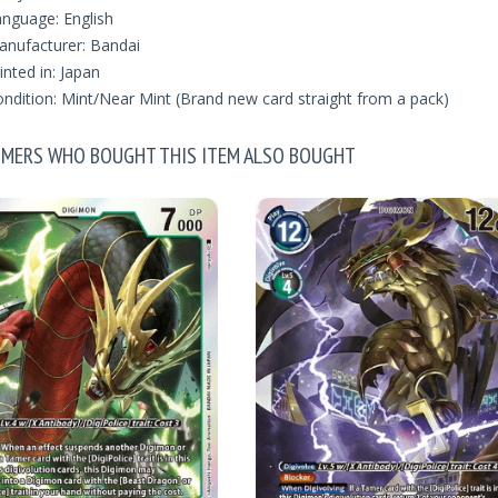
nguage: English
nufacturer: Bandai
inted in: Japan
ndition: Mint/Near Mint (Brand new card straight from a pack)
MERS WHO BOUGHT THIS ITEM ALSO BOUGHT