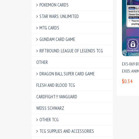
POKEMON CARDS
STAR WARS: UNLIMITED
MTG CARDS
GUNDAM CARD GAME
RIFTBOUND: LEAGUE OF LEGENDS TCG
OTHER
EX5-069 B
EX05: ANI
DRAGON BALL SUPER CARD GAME
$0.34
FLESH AND BLOOD TCG
CARDFIGHT!! VANGUARD
WEISS SCHWARZ
OTHER TCG
TCG SUPPLIES AND ACCESSORIES