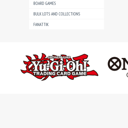
BOARD GAMES
BULK LOTS AND COLLECTIONS
FANATTIK