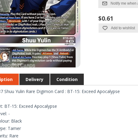
Notify me when 
$0.61
Add to wishlist
iption
Delivery
Condition
7 Shuu Yulin Rare Digimon Card : BT-15: Exceed Apocalypse
t: BT-15: Exceed Apocalypse
vel: -
lour: Black
ype: Tamer
rity: Rare