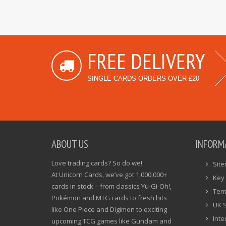
FREE DELIVERY
SINGLE CARDS ORDERS OVER £20
ABOUT US
INFORM
Love trading cards? So do we!
Sit
At Unicorn Cards, we’ve got 1,000,000+
Key 
cards in stock – from classics Yu-Gi-Oh!,
Ter
Pokémon and MTG cards to fresh hits
UK 
like One Piece and Digimon to exciting
Inte
upcoming TCG games like Gundam and