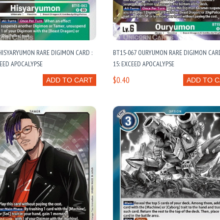
HISYARYUMON RARE DIGIMON CARD :
BT15-067 OURYUMON RARE DIGIMON CARD 
CEED APOCALYPSE
15: EXCEED APOCALYPSE
$0.40
ADD TO CART
ADD TO 