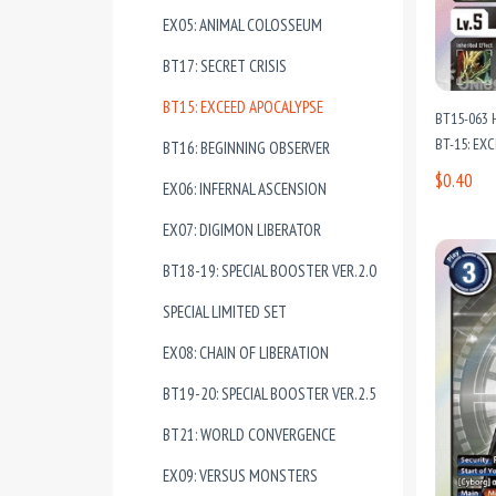
EX05: ANIMAL COLOSSEUM
BT17: SECRET CRISIS
BT15: EXCEED APOCALYPSE
BT15-063 
BT-15: EX
BT16: BEGINNING OBSERVER
$0.40
EX06: INFERNAL ASCENSION
EX07: DIGIMON LIBERATOR
BT18-19: SPECIAL BOOSTER VER.2.0
SPECIAL LIMITED SET
EX08: CHAIN OF LIBERATION
BT19-20: SPECIAL BOOSTER VER.2.5
BT21: WORLD CONVERGENCE
EX09: VERSUS MONSTERS