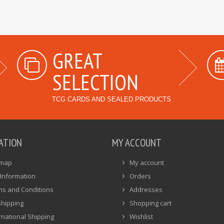
GREAT
SELECTION
TCG CARDS AND SEALED PRODUCTS
ATION
MY ACCOUNT
emap
My account
Information
Orders
ms and Conditions
Addresses
Shipping
Shopping cart
rnational Shipping
Wishlist