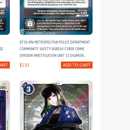
BT16-096 METROPOLITAN POLICE DEPARTMENT
SE
COMMUNITY SAFETY BUREAU CYBER CRIME
DIVISION INVESTIGATION UNIT 11 DIGIMON
CRIME RESPONSE TEAM : RARE DIGIMON CARD :
$1.01
CART
ADD TO CART
BT16: BEGINNING OBSERVER