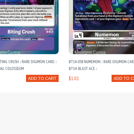
ITING CRUSH :: RARE DIGIMON CARD ::
BT14-058 NUMEMON :: RARE DIGIMON CARD
MAL COLOSSEUM
BT14: BLAST ACE ::
$1.01
ADD TO CART
ADD TO 