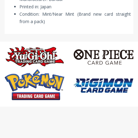
Printed in: Japan
Condition: Mint/Near Mint (Brand new card straight
from a pack)