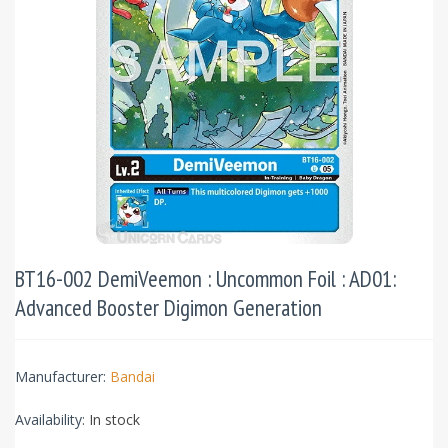
BT16-002 DemiVeemon : Uncommon Foil : AD01:
Advanced Booster Digimon Generation
Manufacturer:
Bandai
Availability:
In stock