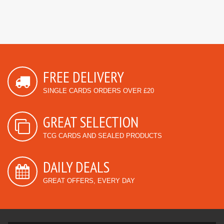
FREE DELIVERY
SINGLE CARDS ORDERS OVER £20
GREAT SELECTION
TCG CARDS AND SEALED PRODUCTS
DAILY DEALS
GREAT OFFERS, EVERY DAY