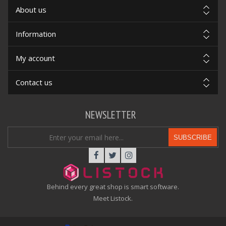
About us
Information
My account
Contact us
NEWSLETTER
SUBSCRIBE
Behind every great shop is smart software.
Meet Listock.