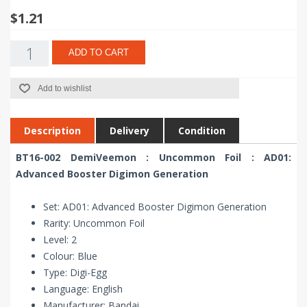
$1.21
ADD TO CART
Add to wishlist
Description
Delivery
Condition
BT16-002 DemiVeemon : Uncommon Foil : AD01:
Advanced Booster Digimon Generation
Set: AD01: Advanced Booster Digimon Generation
Rarity: Uncommon Foil
Level: 2
Colour: Blue
Type: Digi-Egg
Language: English
Manufacturer: Bandai