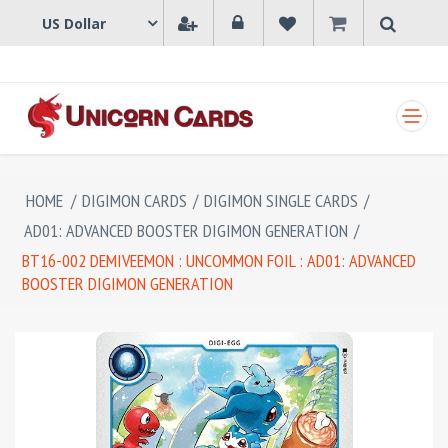
SHOPPING CART
HOME
/
DIGIMON CARDS
/
DIGIMON SINGLE CARDS
/
AD01: ADVANCED BOOSTER DIGIMON GENERATION
/
BT16-002 DEMIVEEMON : UNCOMMON FOIL : AD01: ADVANCED
BOOSTER DIGIMON GENERATION