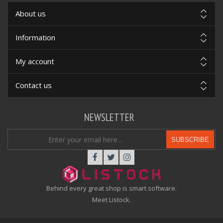
About us
Information
My account
Contact us
NEWSLETTER
SUBSCRIBE
Behind every great shop is smart software.
Meet Listock.