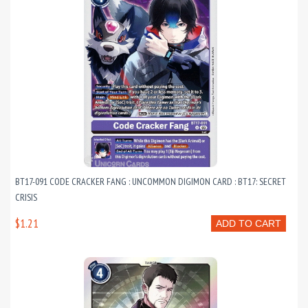
BT17-091 CODE CRACKER FANG : UNCOMMON DIGIMON CARD : BT17: SECRET
CRISIS
$1.21
ADD TO CART