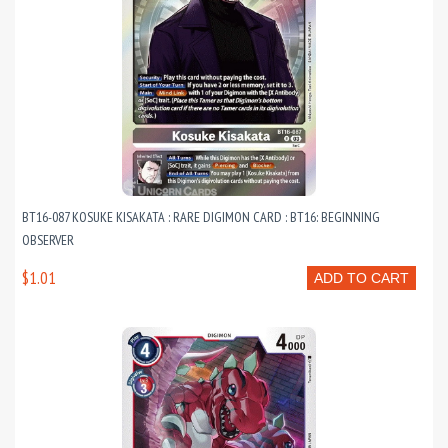
BT16-087 KOSUKE KISAKATA : RARE DIGIMON CARD : BT16: BEGINNING
OBSERVER
$1.01
ADD TO CART