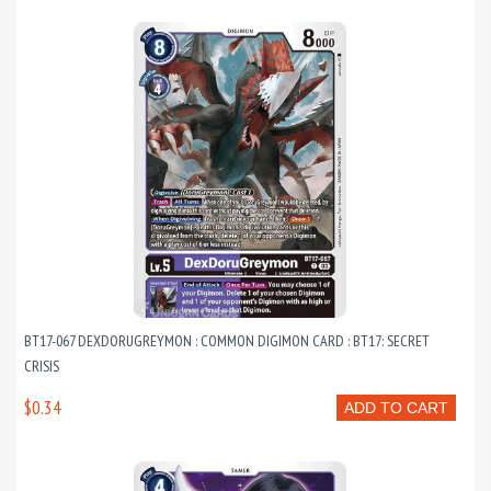
BT17-067 DEXDORUGREYMON : COMMON DIGIMON CARD : BT17: SECRET
CRISIS
$0.34
ADD TO CART