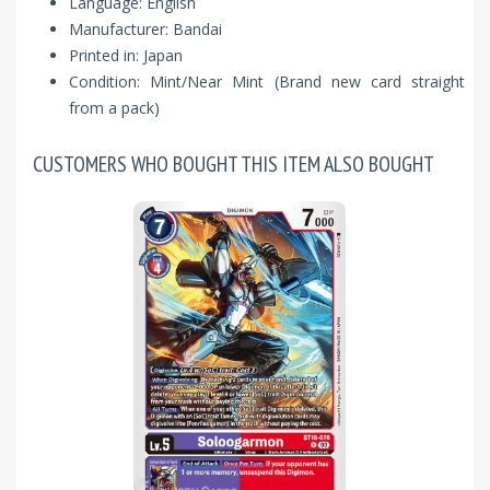
Language: English
Manufacturer: Bandai
Printed in: Japan
Condition: Mint/Near Mint (Brand new card straight
from a pack)
CUSTOMERS WHO BOUGHT THIS ITEM ALSO BOUGHT