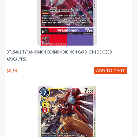
BT15-011 TYRANNOMON COMMON DIGIMON CARD : BT-15: EXCEED
APOCALYPSE
$0.34
ADD TO CART