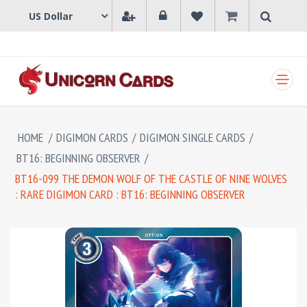
SHOPPING CART
HOME
/
DIGIMON CARDS
/
DIGIMON SINGLE CARDS
/
BT16: BEGINNING OBSERVER
/
BT16-099 THE DEMON WOLF OF THE CASTLE OF NINE WOLVES
: RARE DIGIMON CARD : BT16: BEGINNING OBSERVER