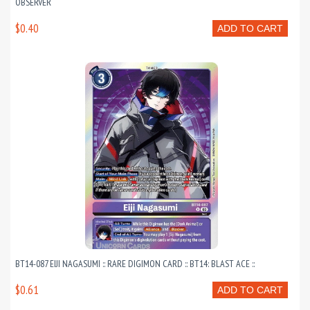
OBSERVER
$0.40
ADD TO CART
BT14-087 EIJI NAGASUMI :: RARE DIGIMON CARD :: BT14: BLAST ACE ::
$0.61
ADD TO CART