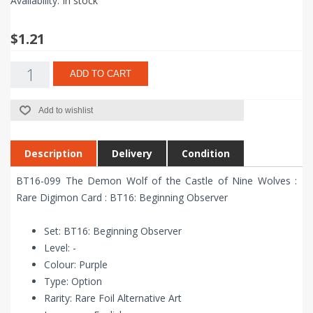
Availability:
In stock
$1.21
ADD TO CART
Add to wishlist
Description
Delivery
Condition
BT16-099 The Demon Wolf of the Castle of Nine Wolves :
Rare Digimon Card : BT16: Beginning Observer
Set: BT16: Beginning Observer
Level: -
Colour: Purple
Type: Option
Rarity: Rare Foil Alternative Art