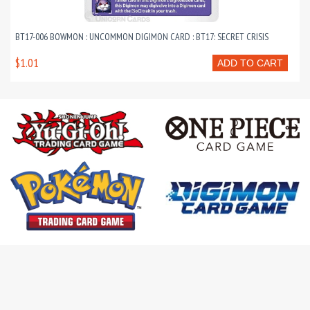
BT17-006 BOWMON : UNCOMMON DIGIMON CARD : BT17: SECRET CRISIS
$1.01
ADD TO CART