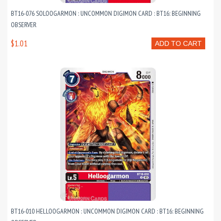
BT16-076 SOLOOGARMON : UNCOMMON DIGIMON CARD : BT16: BEGINNING
OBSERVER
$1.01
ADD TO CART
BT16-010 HELLOOGARMON : UNCOMMON DIGIMON CARD : BT16: BEGINNING