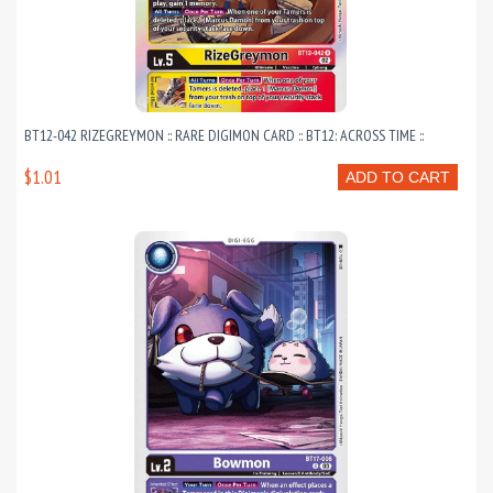
BT12-042 RIZEGREYMON :: RARE DIGIMON CARD :: BT12: ACROSS TIME ::
$1.01
ADD TO CART