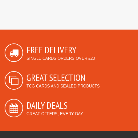
FREE DELIVERY
SINGLE CARDS ORDERS OVER £20
GREAT SELECTION
TCG CARDS AND SEALED PRODUCTS
DAILY DEALS
GREAT OFFERS, EVERY DAY