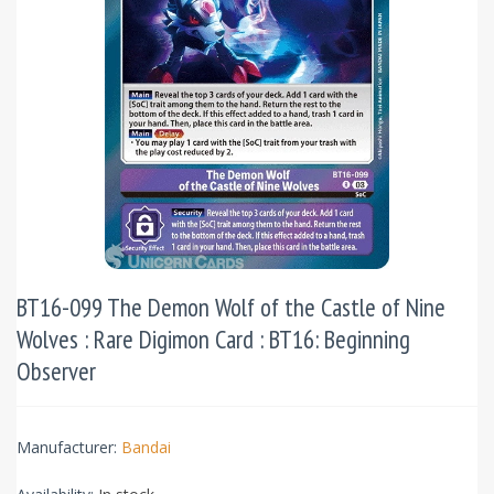
BT16-099 The Demon Wolf of the Castle of Nine
Wolves : Rare Digimon Card : BT16: Beginning
Observer
Manufacturer:
Bandai