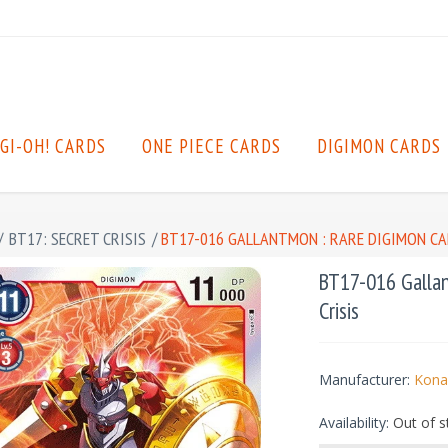
GI-OH! CARDS
ONE PIECE CARDS
DIGIMON CARDS
/
BT17: SECRET CRISIS
/
BT17-016 GALLANTMON : RARE DIGIMON CAR
BT17-016 Gallan
Crisis
Manufacturer:
Kona
Availability:
Out of s