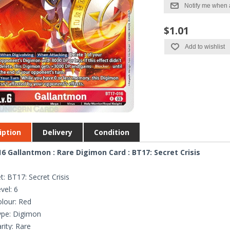
Notify me when 
$1.01
Add to wishlist
iption
Delivery
Condition
6 Gallantmon : Rare Digimon Card : BT17: Secret Crisis
t: BT17: Secret Crisis
vel: 6
lour: Red
ype: Digimon
rity: Rare