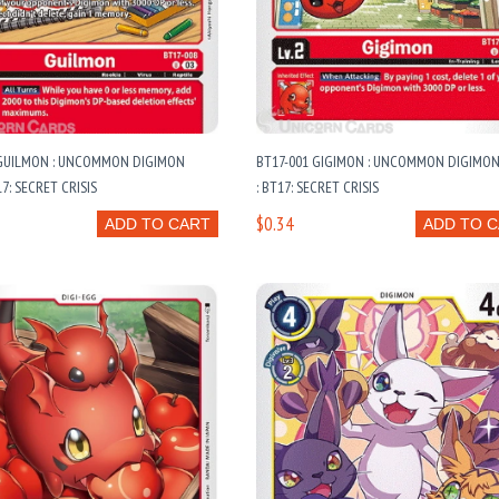
 GUILMON : UNCOMMON DIGIMON
BT17-001 GIGIMON : UNCOMMON DIGIMO
7: SECRET CRISIS
: BT17: SECRET CRISIS
$0.34
ADD TO CART
ADD TO 