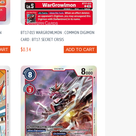
N
BT17-013 WARGROWLMON : COMMON DIGIMON
CARD : BT17: SECRET CRISIS
$0.34
CART
ADD TO CART