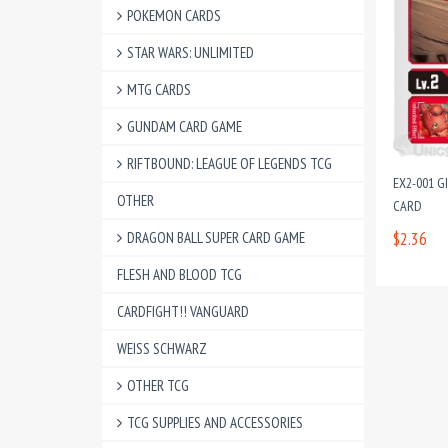
POKEMON CARDS
STAR WARS: UNLIMITED
MTG CARDS
GUNDAM CARD GAME
RIFTBOUND: LEAGUE OF LEGENDS TCG
EX2-001 
OTHER
CARD
DRAGON BALL SUPER CARD GAME
$2.36
FLESH AND BLOOD TCG
CARDFIGHT!! VANGUARD
WEISS SCHWARZ
OTHER TCG
TCG SUPPLIES AND ACCESSORIES