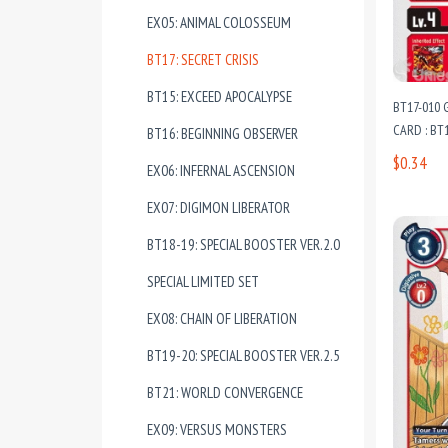
EX05: ANIMAL COLOSSEUM
BT17: SECRET CRISIS
BT15: EXCEED APOCALYPSE
BT17-010
CARD : BT1
BT16: BEGINNING OBSERVER
$0.34
EX06: INFERNAL ASCENSION
EX07: DIGIMON LIBERATOR
BT18-19: SPECIAL BOOSTER VER.2.0
SPECIAL LIMITED SET
EX08: CHAIN OF LIBERATION
BT19-20: SPECIAL BOOSTER VER.2.5
BT21: WORLD CONVERGENCE
EX09: VERSUS MONSTERS