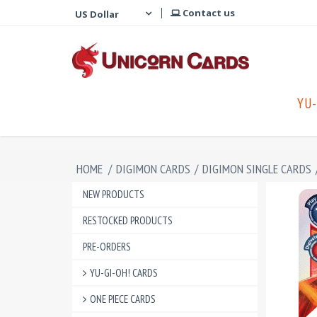
Contact us
YU-
HOME
/
DIGIMON CARDS
/
DIGIMON SINGLE CARDS
NEW PRODUCTS
RESTOCKED PRODUCTS
PRE-ORDERS
YU-GI-OH! CARDS
ONE PIECE CARDS