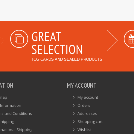
GREAT
SELECTION
TCG CARDS AND SEALED PRODUCTS
ATION
MY ACCOUNT
emap
My account
Information
Orders
ms and Conditions
Addresses
Shipping
Shopping cart
rnational Shipping
Wishlist