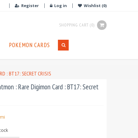
Register
Log in
Wishlist
(0)
SHOPPING CART
(0)
POKEMON CARDS
D : BT17: SECRET CRISIS
tmon : Rare Digimon Card : BT17: Secret
mi
tock