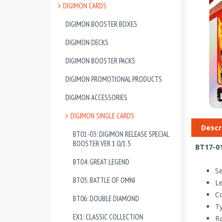
DIGIMON CARDS
DIGIMON BOOSTER BOXES
DIGIMON DECKS
DIGIMON BOOSTER PACKS
DIGIMON PROMOTIONAL PRODUCTS
DIGIMON ACCESSORIES
DIGIMON SINGLE CARDS
Descr
BT01-03: DIGIMON RELEASE SPECIAL
BOOSTER VER 1.0/1.5
BT17-01
BT04: GREAT LEGEND
Se
BT05: BATTLE OF OMNI
Le
Co
BT06: DOUBLE DIAMOND
T
EX1: CLASSIC COLLECTION
Ra