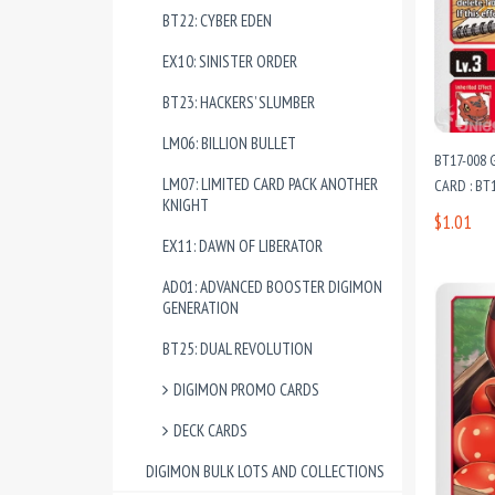
BT22: CYBER EDEN
EX10: SINISTER ORDER
BT23: HACKERS’ SLUMBER
LM06: BILLION BULLET
BT17-008
LM07: LIMITED CARD PACK ANOTHER
CARD : BT1
KNIGHT
$1.01
EX11: DAWN OF LIBERATOR
AD01: ADVANCED BOOSTER DIGIMON
GENERATION
BT25: DUAL REVOLUTION
DIGIMON PROMO CARDS
DECK CARDS
DIGIMON BULK LOTS AND COLLECTIONS