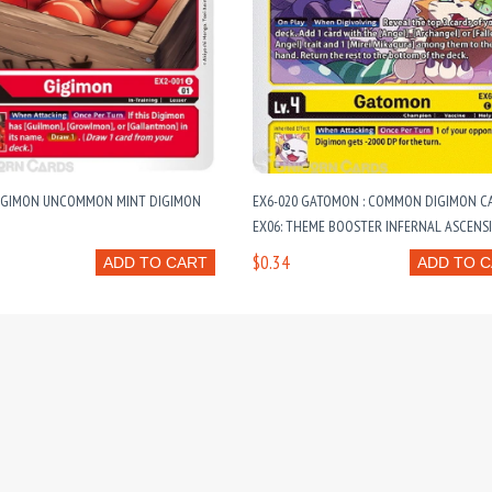
GIGIMON UNCOMMON MINT DIGIMON
EX6-020 GATOMON : COMMON DIGIMON CA
EX06: THEME BOOSTER INFERNAL ASCENS
$0.34
ADD TO CART
ADD TO 