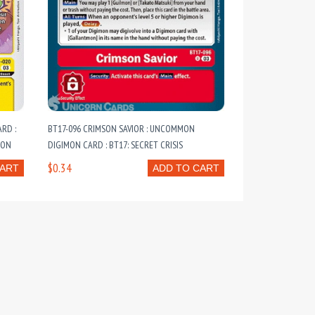
RD :
BT17-096 CRIMSON SAVIOR : UNCOMMON
ION
DIGIMON CARD : BT17: SECRET CRISIS
$0.34
CART
ADD TO CART