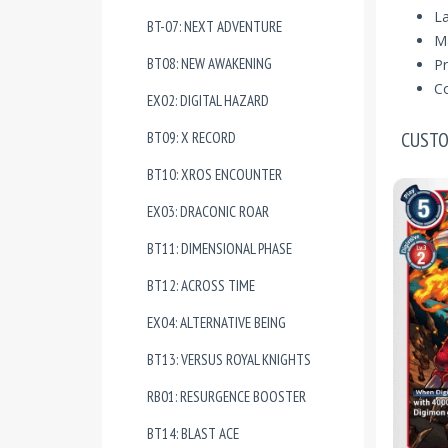
La
BT-07: NEXT ADVENTURE
Ma
BT08: NEW AWAKENING
Pr
Co
EX02: DIGITAL HAZARD
CUSTO
BT09: X RECORD
BT10: XROS ENCOUNTER
EX03: DRACONIC ROAR
BT11: DIMENSIONAL PHASE
BT12: ACROSS TIME
EX04: ALTERNATIVE BEING
BT13: VERSUS ROYAL KNIGHTS
RB01: RESURGENCE BOOSTER
BT14: BLAST ACE