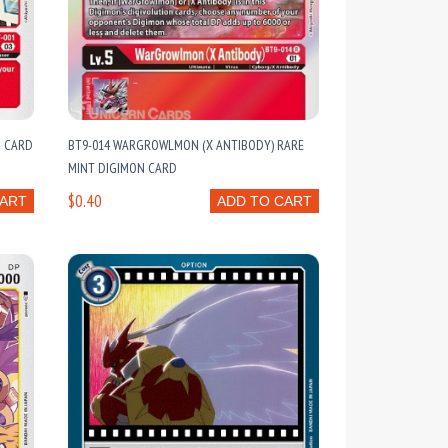
N CARD
BT9-014 WARGROWLMON (X ANTIBODY) RARE
MINT DIGIMON CARD
$0.40
CART
ADD TO CART