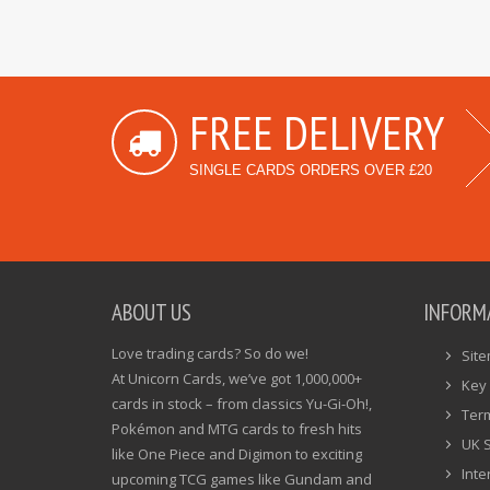
FREE DELIVERY
SINGLE CARDS ORDERS OVER £20
ABOUT US
INFORM
Love trading cards? So do we!
Sit
At Unicorn Cards, we’ve got 1,000,000+
Key 
cards in stock – from classics Yu-Gi-Oh!,
Ter
Pokémon and MTG cards to fresh hits
UK 
like One Piece and Digimon to exciting
Inte
upcoming TCG games like Gundam and