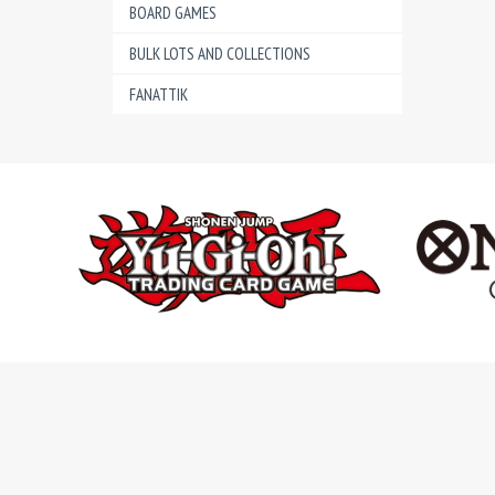
BOARD GAMES
BULK LOTS AND COLLECTIONS
FANATTIK