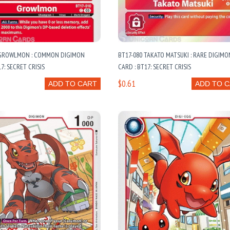
 GROWLMON : COMMON DIGIMON
BT17-080 TAKATO MATSUKI : RARE DIGIMO
7: SECRET CRISIS
CARD : BT17: SECRET CRISIS
$0.61
ADD TO CART
ADD TO 