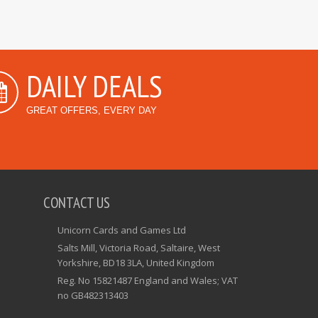
DAILY DEALS
GREAT OFFERS, EVERY DAY
CONTACT US
Unicorn Cards and Games Ltd
Salts Mill, Victoria Road, Saltaire, West
Yorkshire, BD18 3LA, United Kingdom
Reg. No 15821487 England and Wales; VAT
no GB482313403