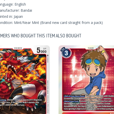
nguage: English
nufacturer: Bandai
inted in: Japan
ndition: Mint/Near Mint (Brand new card straight from a pack)
MERS WHO BOUGHT THIS ITEM ALSO BOUGHT