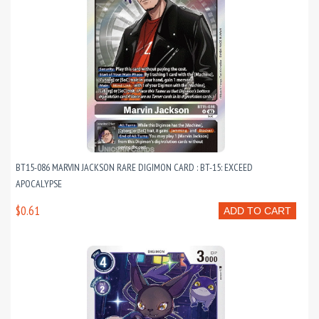
BT15-086 MARVIN JACKSON RARE DIGIMON CARD : BT-15: EXCEED
APOCALYPSE
$0.61
ADD TO CART