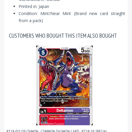
Printed in: Japan
Condition: Mint/Near Mint (Brand new card straight
from a pack)
CUSTOMERS WHO BOUGHT THIS ITEM ALSO BOUGHT
BT18-013 DELTAMON : COMMON DIGIMON CARD : BT18-19: SPECIAL