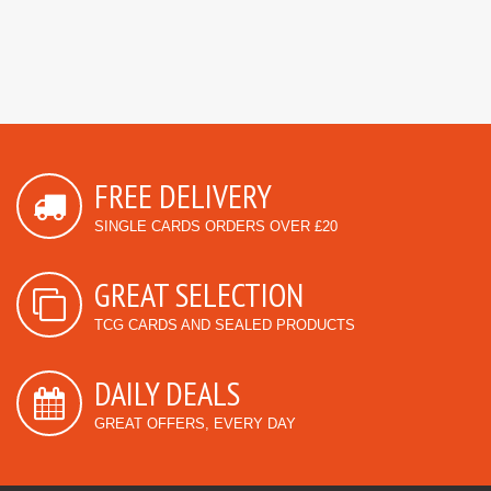
FREE DELIVERY
SINGLE CARDS ORDERS OVER £20
GREAT SELECTION
TCG CARDS AND SEALED PRODUCTS
DAILY DEALS
GREAT OFFERS, EVERY DAY