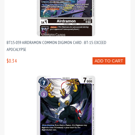
BT15-059 AIRDRAMON COMMON DIGIMON CARD : BT-15: EXCEED
APOCALYPSE
$0.34
ADD TO CART