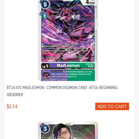
BT16-071 MADLEOMON : COMMON DIGIMON CARD : BT16: BEGINNING
OBSERVER
$0.34
ADD TO CART