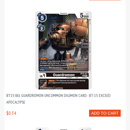
BT15-061 GUARDROMON UNCOMMON DIGIMON CARD : BT-15: EXCEED
APOCALYPSE
$0.34
ADD TO CART