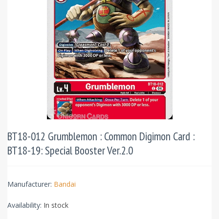
BT18-012 Grumblemon : Common Digimon Card :
BT18-19: Special Booster Ver.2.0
Manufacturer:
Bandai
Availability:
In stock