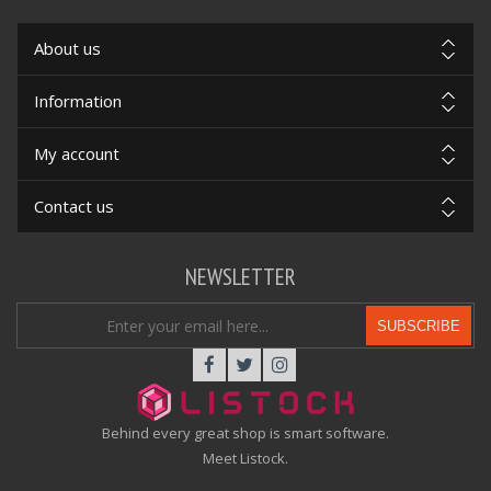
About us
Information
My account
Contact us
NEWSLETTER
SUBSCRIBE
Behind every great shop is smart software.
Meet Listock.