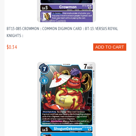
BT13-085 CROWMON :: COMMON DIGIMON CARD :: BT-13: VERSUS ROYAL
KNIGHTS ::
$0.34
ADD TO CART