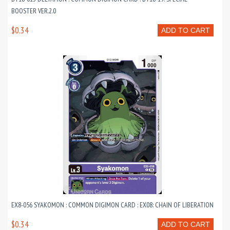
BOOSTER VER.2.0
$0.34
ADD TO CART
EX8-056 SYAKOMON : COMMON DIGIMON CARD : EX08: CHAIN OF LIBERATION
$0.34
ADD TO CART