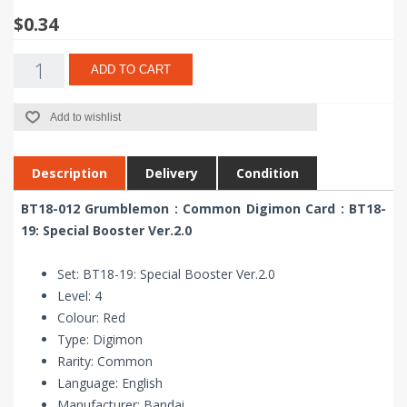
$0.34
ADD TO CART
Add to wishlist
Description
Delivery
Condition
BT18-012 Grumblemon : Common Digimon Card : BT18-
19: Special Booster Ver.2.0
Set: BT18-19: Special Booster Ver.2.0
Level: 4
Colour: Red
Type: Digimon
Rarity: Common
Language: English
Manufacturer: Bandai