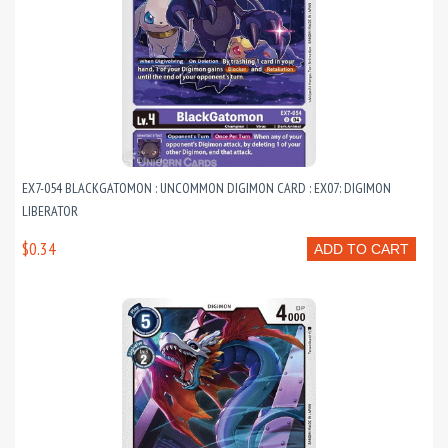
EX7-054 BLACKGATOMON : UNCOMMON DIGIMON CARD : EX07: DIGIMON
LIBERATOR
$0.34
ADD TO CART