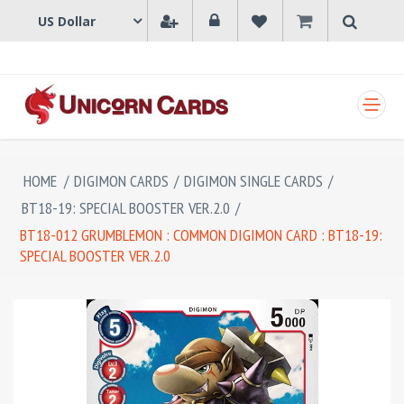
SHOPPING CART
HOME
/
DIGIMON CARDS
/
DIGIMON SINGLE CARDS
/
BT18-19: SPECIAL BOOSTER VER.2.0
/
BT18-012 GRUMBLEMON : COMMON DIGIMON CARD : BT18-19:
SPECIAL BOOSTER VER.2.0