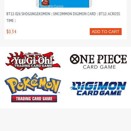
BT12-026 SHOGUNGEKOMON :: UNCOMMON DIGIMON CARD :: BT12: ACROSS
TIME ::
$0.34
ADD TO CART