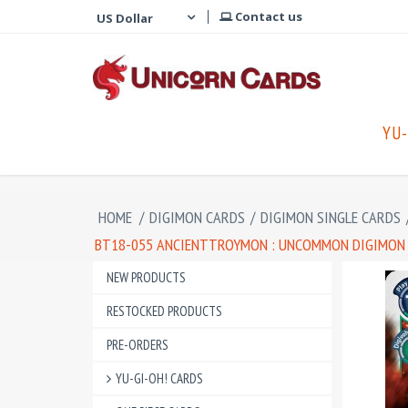
Contact us
YU-
HOME
/
DIGIMON CARDS
/
DIGIMON SINGLE CARDS
BT18-055 ANCIENTTROYMON : UNCOMMON DIGIMON CA
NEW PRODUCTS
RESTOCKED PRODUCTS
PRE-ORDERS
YU-GI-OH! CARDS