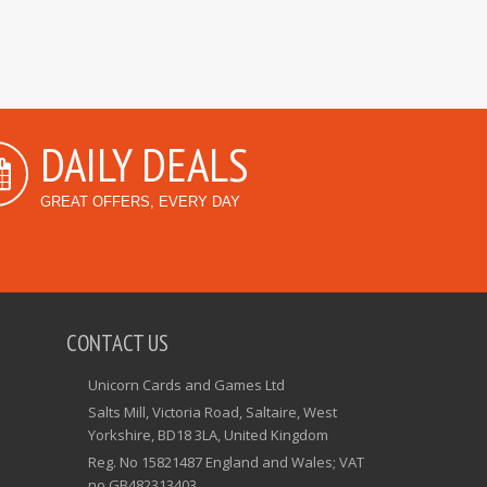
DAILY DEALS
GREAT OFFERS, EVERY DAY
CONTACT US
Unicorn Cards and Games Ltd
Salts Mill, Victoria Road, Saltaire, West
Yorkshire, BD18 3LA, United Kingdom
Reg. No 15821487 England and Wales; VAT
no GB482313403