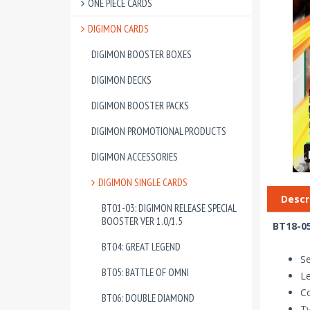
ONE PIECE CARDS
DIGIMON CARDS
DIGIMON BOOSTER BOXES
DIGIMON DECKS
DIGIMON BOOSTER PACKS
DIGIMON PROMOTIONAL PRODUCTS
DIGIMON ACCESSORIES
DIGIMON SINGLE CARDS
Descr
BT01-03: DIGIMON RELEASE SPECIAL
BOOSTER VER 1.0/1.5
BT18-05
BT04: GREAT LEGEND
Se
BT05: BATTLE OF OMNI
Le
Co
BT06: DOUBLE DIAMOND
T