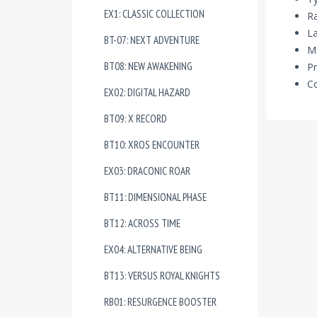
EX1: CLASSIC COLLECTION
R
La
BT-07: NEXT ADVENTURE
Ma
BT08: NEW AWAKENING
Pr
Co
EX02: DIGITAL HAZARD
BT09: X RECORD
BT10: XROS ENCOUNTER
EX03: DRACONIC ROAR
BT11: DIMENSIONAL PHASE
BT12: ACROSS TIME
EX04: ALTERNATIVE BEING
BT13: VERSUS ROYAL KNIGHTS
RB01: RESURGENCE BOOSTER