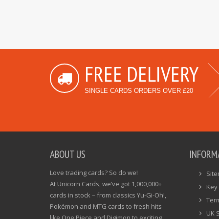
FREE DELIVERY
SINGLE CARDS ORDERS OVER £20
ABOUT US
INFORM
Love trading cards? So do we!
Sit
At Unicorn Cards, we’ve got 1,000,000+
Key 
cards in stock – from classics Yu-Gi-Oh!,
Ter
Pokémon and MTG cards to fresh hits
UK 
like One Piece and Digimon to exciting