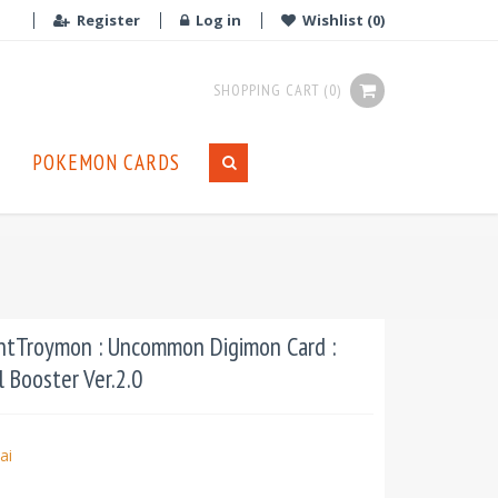
Register
Log in
Wishlist
(0)
SHOPPING CART
(0)
POKEMON CARDS
ntTroymon : Uncommon Digimon Card :
 Booster Ver.2.0
ai