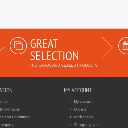
GREAT
SELECTION
TCG CARDS AND SEALED PRODUCTS
ATION
MY ACCOUNT
emap
My account
Information
Orders
ms and Conditions
Addresses
Shipping
Shopping cart