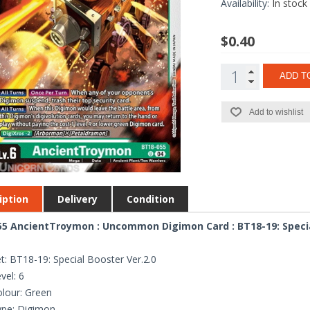
Availability:
In stock
$0.40
ADD T
Add to wishlist
iption
Delivery
Condition
5 AncientTroymon : Uncommon Digimon Card : BT18-19: Specia
t: BT18-19: Special Booster Ver.2.0
vel: 6
lour: Green
ype: Digimon