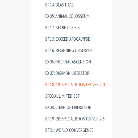
BT14: BLAST ACE
EX05: ANIMAL COLOSSEUM
BT17: SECRET CRISIS
BT15: EXCEED APOCALYPSE
BT16: BEGINNING OBSERVER
EX06: INFERNAL ASCENSION
EX07: DIGIMON LIBERATOR
BT18-19: SPECIAL BOOSTER VER.2.0
SPECIAL LIMITED SET
EX08: CHAIN OF LIBERATION
BT19-20: SPECIAL BOOSTER VER.2.5
BT21: WORLD CONVERGENCE