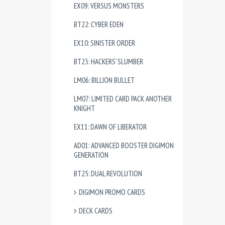
EX09: VERSUS MONSTERS
BT22: CYBER EDEN
EX10: SINISTER ORDER
BT23: HACKERS’ SLUMBER
LM06: BILLION BULLET
LM07: LIMITED CARD PACK ANOTHER
KNIGHT
EX11: DAWN OF LIBERATOR
AD01: ADVANCED BOOSTER DIGIMON
GENERATION
BT25: DUAL REVOLUTION
DIGIMON PROMO CARDS
DECK CARDS