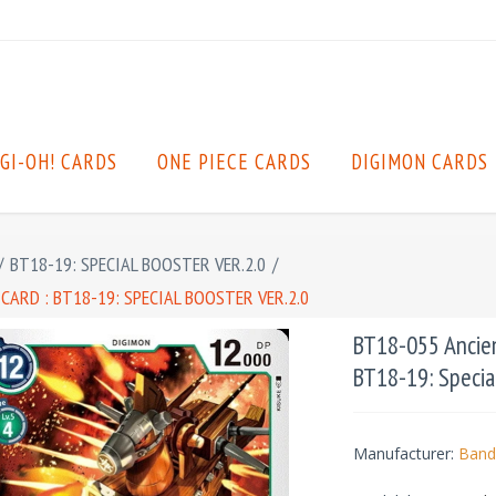
GI-OH! CARDS
ONE PIECE CARDS
DIGIMON CARDS
/
BT18-19: SPECIAL BOOSTER VER.2.0
/
RD : BT18-19: SPECIAL BOOSTER VER.2.0
BT18-055 Ancie
BT18-19: Special
Manufacturer:
Band