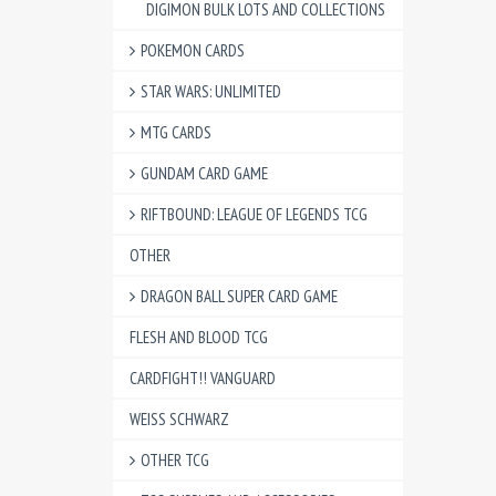
DIGIMON BULK LOTS AND COLLECTIONS
POKEMON CARDS
STAR WARS: UNLIMITED
MTG CARDS
GUNDAM CARD GAME
RIFTBOUND: LEAGUE OF LEGENDS TCG
OTHER
DRAGON BALL SUPER CARD GAME
FLESH AND BLOOD TCG
CARDFIGHT!! VANGUARD
WEISS SCHWARZ
OTHER TCG