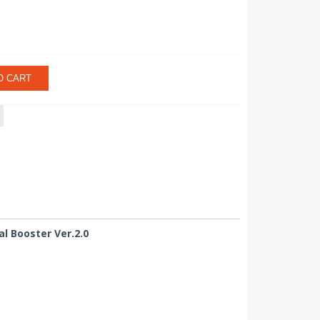
O CART
l Booster Ver.2.0