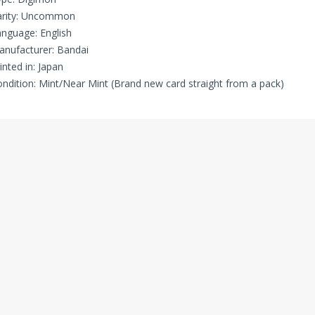
arity: Uncommon
nguage: English
nufacturer: Bandai
inted in: Japan
ndition: Mint/Near Mint (Brand new card straight from a pack)