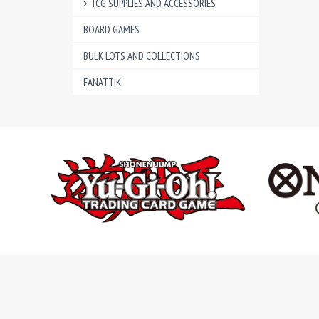
TCG SUPPLIES AND ACCESSORIES
BOARD GAMES
BULK LOTS AND COLLECTIONS
FANATTIK