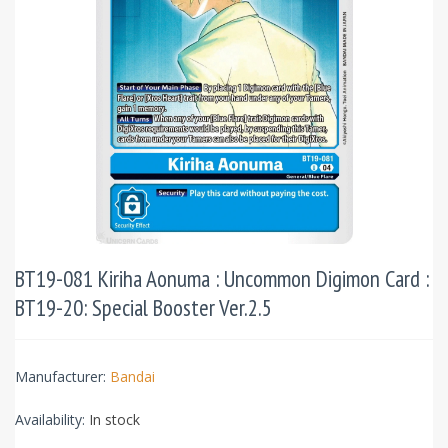
BT19-081 Kiriha Aonuma : Uncommon Digimon Card :
BT19-20: Special Booster Ver.2.5
Manufacturer:
Bandai
Availability:
In stock