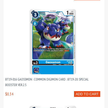
BT19-016 GAOSSMON : COMMON DIGIMON CARD : BT19-20: SPECIAL
BOOSTER VER.2.5
$0.34
ADD TO CART