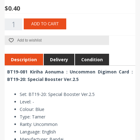
$0.40
ADD TO CART
Add to wishlist
Description
Delivery
Condition
BT19-081 Kiriha Aonuma : Uncommon Digimon Card :
BT19-20: Special Booster Ver.2.5
Set: BT19-20: Special Booster Ver.2.5
Level: -
Colour: Blue
Type: Tamer
Rarity: Uncommon
Language: English
Manufacturer: Bandai