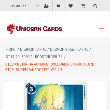
SHOPPING CART
HOME
/
DIGIMON CARDS
/
DIGIMON SINGLE CARDS
/
BT19-20: SPECIAL BOOSTER VER.2.5
/
BT19-081 KIRIHA AONUMA : UNCOMMON DIGIMON CARD :
BT19-20: SPECIAL BOOSTER VER.2.5