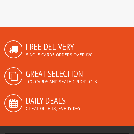
FREE DELIVERY
SINGLE CARDS ORDERS OVER £20
GREAT SELECTION
TCG CARDS AND SEALED PRODUCTS
DAILY DEALS
GREAT OFFERS, EVERY DAY