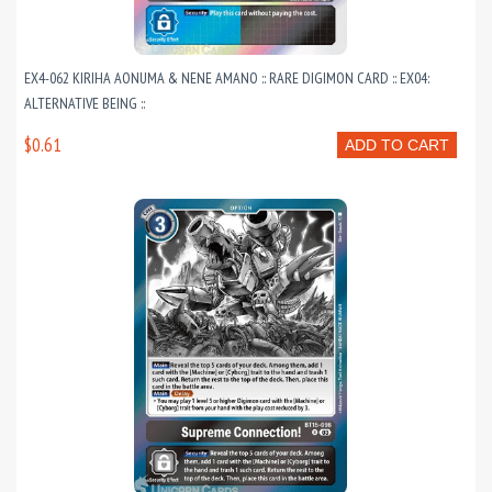
EX4-062 KIRIHA AONUMA & NENE AMANO :: RARE DIGIMON CARD :: EX04:
ALTERNATIVE BEING ::
$0.61
ADD TO CART