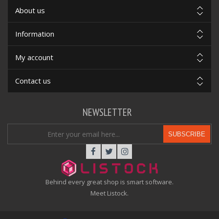
About us
Information
My account
Contact us
NEWSLETTER
SUBSCRIBE
Behind every great shop is smart software.
Meet Listock.