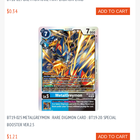
$0.34
ADD TO CART
BT19-025 METALGREYMON : RARE DIGIMON CARD : BT19-20: SPECIAL
BOOSTER VER.2.5
$1.21
ADD TO CART