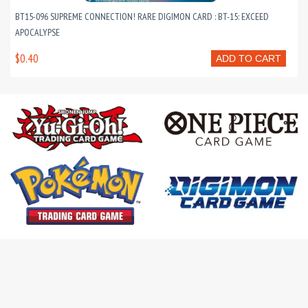
BT15-096 SUPREME CONNECTION! RARE DIGIMON CARD : BT-15: EXCEED
APOCALYPSE
$0.40
ADD TO CART