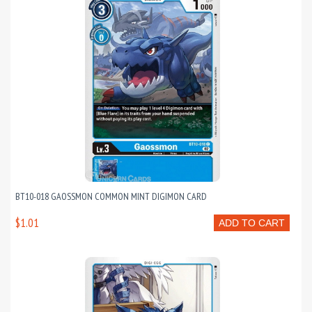
BT10-018 GAOSSMON COMMON MINT DIGIMON CARD
$1.01
ADD TO CART