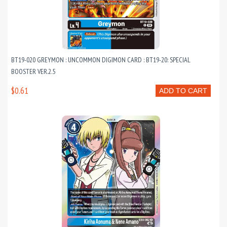
BT19-020 GREYMON : UNCOMMON DIGIMON CARD : BT19-20: SPECIAL
BOOSTER VER.2.5
$0.61
ADD TO CART