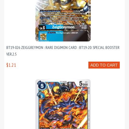
BT19-026 ZEIGGREYMON : RARE DIGIMON CARD : BT19-20: SPECIAL BOOSTER
VER.2.5
$1.21
ADD TO CART