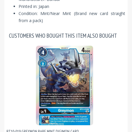
Printed in: Japan
Condition: Mint/Near Mint (Brand new card straight
from a pack)
CUSTOMERS WHO BOUGHT THIS ITEM ALSO BOUGHT
BT10-019 GREYMON RARE MINT DIGIMON CARD