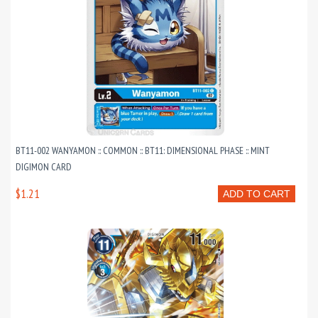
BT11-002 WANYAMON :: COMMON :: BT11: DIMENSIONAL PHASE :: MINT
DIGIMON CARD
$1.21
ADD TO CART