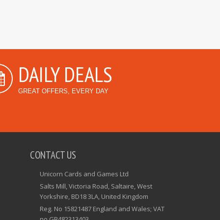
DAILY DEALS
GREAT OFFERS, EVERY DAY
CONTACT US
Unicorn Cards and Games Ltd
Salts Mill, Victoria Road, Saltaire, West
Yorkshire, BD18 3LA, United Kingdom
Reg. No 15821487 England and Wales; VAT
no GB482313403