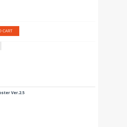
O CART
ster Ver.2.5