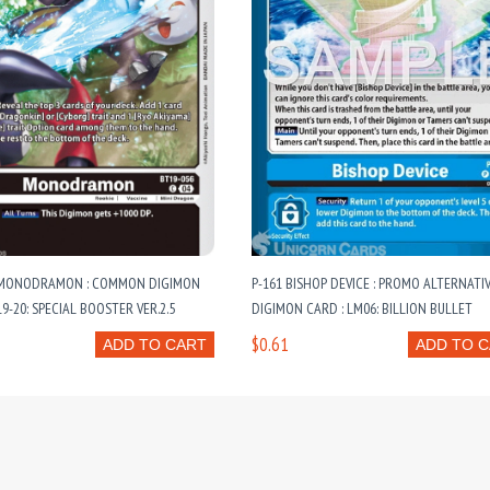
 MONODRAMON : COMMON DIGIMON
P-161 BISHOP DEVICE : PROMO ALTERNATI
9-20: SPECIAL BOOSTER VER.2.5
DIGIMON CARD : LM06: BILLION BULLET
$0.61
ADD TO CART
ADD TO 