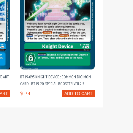
VE ART
BT19-095 KNIGHT DEVICE : COMMON DIGIMON
CARD : BT19-20: SPECIAL BOOSTER VER.2.5
$0.34
CART
ADD TO CART