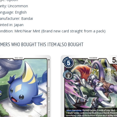
arity: Uncommon
nguage: English
nufacturer: Bandai
inted in: Japan
ndition: Mint/Near Mint (Brand new card straight from a pack)
MERS WHO BOUGHT THIS ITEM ALSO BOUGHT