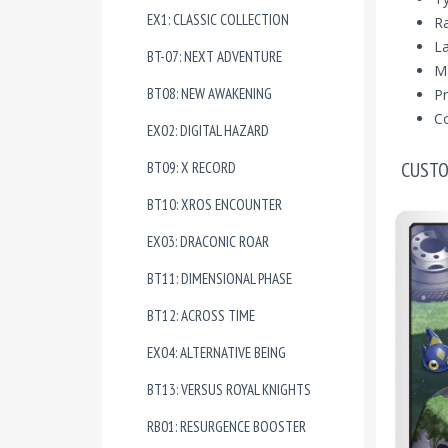
EX1: CLASSIC COLLECTION
R
La
BT-07: NEXT ADVENTURE
Ma
BT08: NEW AWAKENING
Pr
Co
EX02: DIGITAL HAZARD
CUSTO
BT09: X RECORD
BT10: XROS ENCOUNTER
EX03: DRACONIC ROAR
BT11: DIMENSIONAL PHASE
BT12: ACROSS TIME
EX04: ALTERNATIVE BEING
BT13: VERSUS ROYAL KNIGHTS
RB01: RESURGENCE BOOSTER