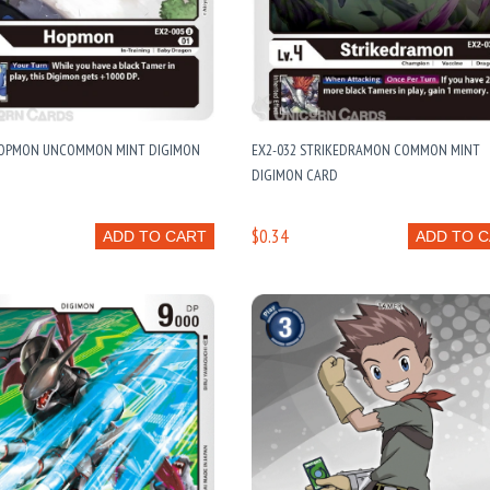
HOPMON UNCOMMON MINT DIGIMON
EX2-032 STRIKEDRAMON COMMON MINT
DIGIMON CARD
$0.34
ADD TO CART
ADD TO 