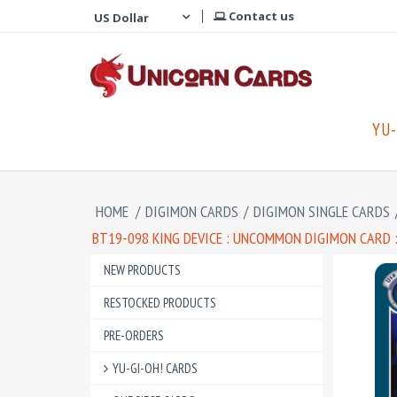
Contact us
YU-
HOME
/
DIGIMON CARDS
/
DIGIMON SINGLE CARDS
BT19-098 KING DEVICE : UNCOMMON DIGIMON CARD :
NEW PRODUCTS
RESTOCKED PRODUCTS
PRE-ORDERS
YU-GI-OH! CARDS