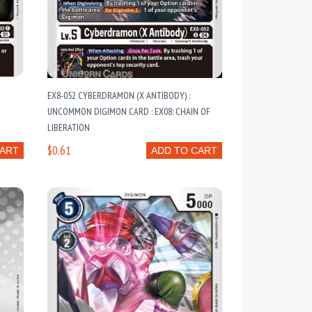
EX8-052 CYBERDRAMON (X ANTIBODY) :
UNCOMMON DIGIMON CARD : EX08: CHAIN OF
LIBERATION
$0.61
CART
ADD TO CART