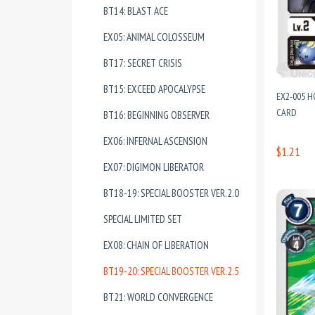
BT14: BLAST ACE
EX05: ANIMAL COLOSSEUM
BT17: SECRET CRISIS
BT15: EXCEED APOCALYPSE
EX2-005 
CARD
BT16: BEGINNING OBSERVER
EX06: INFERNAL ASCENSION
$1.21
EX07: DIGIMON LIBERATOR
BT18-19: SPECIAL BOOSTER VER.2.0
SPECIAL LIMITED SET
EX08: CHAIN OF LIBERATION
BT19-20: SPECIAL BOOSTER VER.2.5
BT21: WORLD CONVERGENCE