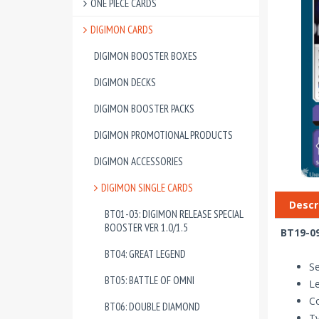
ONE PIECE CARDS
DIGIMON CARDS
DIGIMON BOOSTER BOXES
DIGIMON DECKS
DIGIMON BOOSTER PACKS
DIGIMON PROMOTIONAL PRODUCTS
DIGIMON ACCESSORIES
DIGIMON SINGLE CARDS
Descr
BT01-03: DIGIMON RELEASE SPECIAL
BOOSTER VER 1.0/1.5
BT19-09
BT04: GREAT LEGEND
Se
BT05: BATTLE OF OMNI
Le
Co
BT06: DOUBLE DIAMOND
Ty