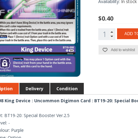
Availability:
In stock
$0.40
ADD T
Add to wishlist
iption
Delivery
Condition
8 King Device : Uncommon Digimon Card : BT19-20: Special Boo
t: BT19-20: Special Booster Ver.2.5
vel: -
lour: Purple
pe: Option