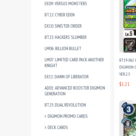
EX09: VERSUS MONSTERS
BT22: CYBER EDEN
EX10: SINISTER ORDER
BT23: HACKERS’ SLUMBER
LM06: BILLION BULLET
LM07: LIMITED CARD PACK ANOTHER
BT19-062
KNIGHT
DIGIMON C
VER.2.5
EX11: DAWN OF LIBERATOR
$1.21
AD01: ADVANCED BOOSTER DIGIMON
GENERATION
BT25: DUAL REVOLUTION
DIGIMON PROMO CARDS
DECK CARDS