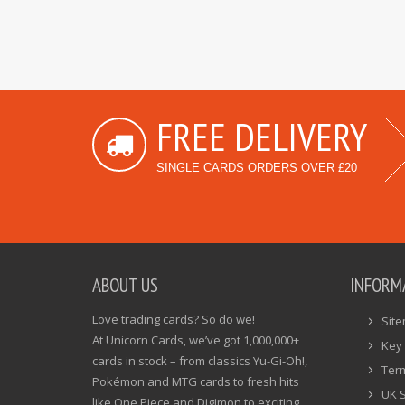
FREE DELIVERY
SINGLE CARDS ORDERS OVER £20
ABOUT US
INFORM
Love trading cards? So do we!
Sit
At Unicorn Cards, we’ve got 1,000,000+
Key 
cards in stock – from classics Yu-Gi-Oh!,
Ter
Pokémon and MTG cards to fresh hits
UK 
like One Piece and Digimon to exciting