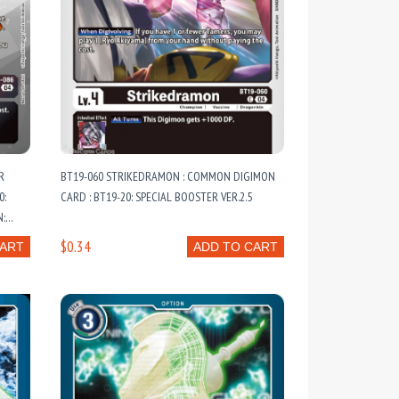
R
BT19-060 STRIKEDRAMON : COMMON DIGIMON
0:
CARD : BT19-20: SPECIAL BOOSTER VER.2.5
N:
ARDS
$0.34
CART
ADD TO CART