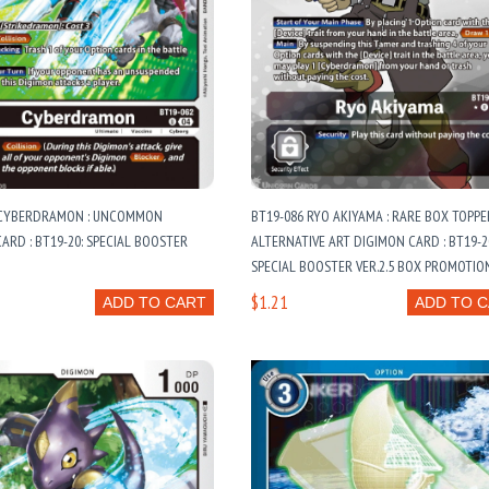
 CYBERDRAMON : UNCOMMON
BT19-086 RYO AKIYAMA : RARE BOX TOPPE
ARD : BT19-20: SPECIAL BOOSTER
ALTERNATIVE ART DIGIMON CARD : BT19-2
SPECIAL BOOSTER VER.2.5 BOX PROMOTIO
SPECIAL BOOSTER VER.2.5 BOX TOPPER C
$1.21
ADD TO CART
ADD TO 