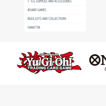
TCG SUPPLIES AND ACCESSORIES
BOARD GAMES
BULK LOTS AND COLLECTIONS
FANATTIK