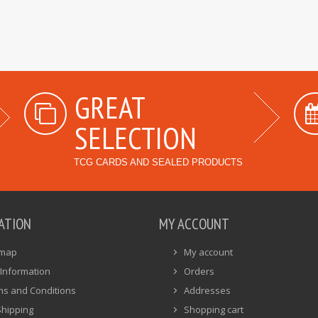
GREAT
SELECTION
TCG CARDS AND SEALED PRODUCTS
ATION
MY ACCOUNT
emap
My account
Information
Orders
ms and Conditions
Addresses
Shipping
Shopping cart