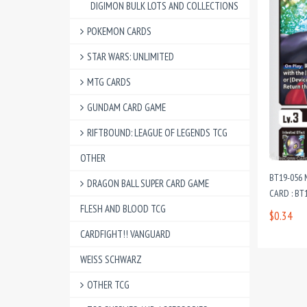
DIGIMON BULK LOTS AND COLLECTIONS
POKEMON CARDS
STAR WARS: UNLIMITED
MTG CARDS
GUNDAM CARD GAME
RIFTBOUND: LEAGUE OF LEGENDS TCG
OTHER
BT19-056
DRAGON BALL SUPER CARD GAME
CARD : BT1
FLESH AND BLOOD TCG
$0.34
CARDFIGHT!! VANGUARD
WEISS SCHWARZ
OTHER TCG