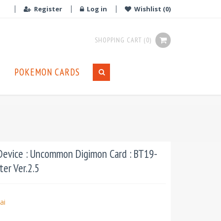
Register
Log in
Wishlist
(0)
SHOPPING CART
(0)
POKEMON CARDS
evice : Uncommon Digimon Card : BT19-
ter Ver.2.5
ai