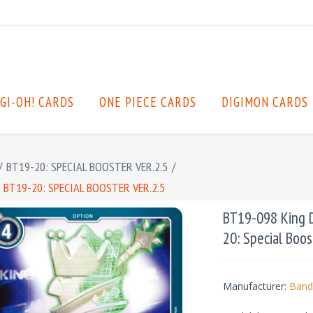
GI-OH! CARDS
ONE PIECE CARDS
DIGIMON CARDS
/
BT19-20: SPECIAL BOOSTER VER.2.5
/
 BT19-20: SPECIAL BOOSTER VER.2.5
BT19-098 King D
20: Special Boos
Manufacturer:
Band