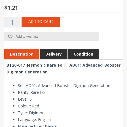
$1.21
ADD TO CART
Add to wishlist
Description
Delivery
Condition
BT20-017 Jesmon : Rare Foil : AD01: Advanced Booster
Digimon Generation
Set: AD01: Advanced Booster Digimon Generation
Rarity: Rare Foil
Level: 6
Colour: Red
Type: Digimon
Language: English
Manufacturer: Bandai