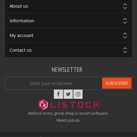
About us
Information
My account
Contact us
NEWSLETTER
SUBSCRIBE
Behind every great shop is smart software.
Meet Listock.