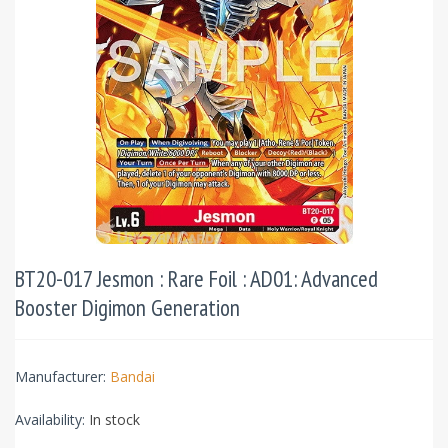
BT20-017 Jesmon : Rare Foil : AD01: Advanced
Booster Digimon Generation
Manufacturer:
Bandai
Availability:
In stock