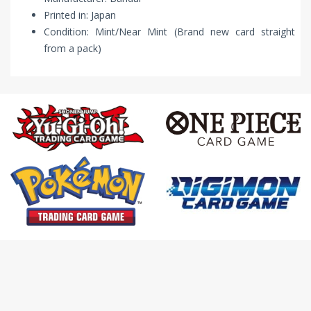
Printed in: Japan
Condition: Mint/Near Mint (Brand new card straight
from a pack)