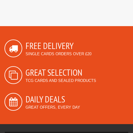
FREE DELIVERY
SINGLE CARDS ORDERS OVER £20
GREAT SELECTION
TCG CARDS AND SEALED PRODUCTS
DAILY DEALS
GREAT OFFERS, EVERY DAY