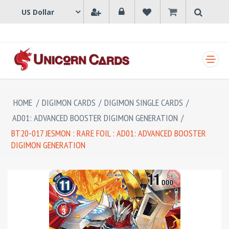
SHOPPING CART
HOME
/
DIGIMON CARDS
/
DIGIMON SINGLE CARDS
/
AD01: ADVANCED BOOSTER DIGIMON GENERATION
/
BT20-017 JESMON : RARE FOIL : AD01: ADVANCED BOOSTER
DIGIMON GENERATION