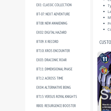
EX1: CLASSIC COLLECTION
T
La
BT-07: NEXT ADVENTURE
Ma
BT08: NEW AWAKENING
Pr
Co
EX02: DIGITAL HAZARD
CUSTO
BT09: X RECORD
BT10: XROS ENCOUNTER
EX03: DRACONIC ROAR
BT11: DIMENSIONAL PHASE
BT12: ACROSS TIME
EX04: ALTERNATIVE BEING
BT13: VERSUS ROYAL KNIGHTS
RB01: RESURGENCE BOOSTER