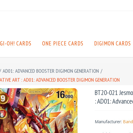
GI-OH! CARDS
ONE PIECE CARDS
DIGIMON CARDS
/
AD01: ADVANCED BOOSTER DIGIMON GENERATION
/
NATIVE ART : AD01: ADVANCED BOOSTER DIGIMON GENERATION
BT20-021 Jesmon
: AD01: Advance
Manufacturer:
Band