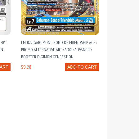
D01:
LM-022 GABUMON - BOND OF FRIENDSHIP ACE :
ON
PROMO ALTERNATIVE ART : AD01: ADVANCED
BOOSTER DIGIMON GENERATION
$9.28
CART
ADD TO CART