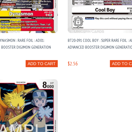
YNASMON : RARE FOIL : AD01:
BT20-091 COOL BOY : SUPER RARE FOIL : A
 BOOSTER DIGIMON GENERATION
ADVANCED BOOSTER DIGIMON GENERATI
$2.56
ADD TO CART
ADD TO 