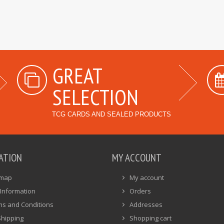
GREAT
SELECTION
TCG CARDS AND SEALED PRODUCTS
ATION
MY ACCOUNT
emap
My account
Information
Orders
ms and Conditions
Addresses
Shipping
Shopping cart