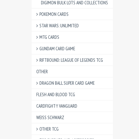
DIGIMON BULK LOTS AND COLLECTIONS
POKEMON CARDS
STAR WARS: UNLIMITED
MTG CARDS
GUNDAM CARD GAME
RIFTBOUND: LEAGUE OF LEGENDS TCG
OTHER
DRAGON BALL SUPER CARD GAME
FLESH AND BLOOD TCG
CARDFIGHT!! VANGUARD
WEISS SCHWARZ
OTHER TCG