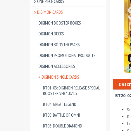
ONE PIECE CARDS
DIGIMON CARDS
DIGIMON BOOSTER BOXES
DIGIMON DECKS
DIGIMON BOOSTER PACKS
DIGIMON PROMOTIONAL PRODUCTS
DIGIMON ACCESSORIES
DIGIMON SINGLE CARDS
Descr
BT01-03: DIGIMON RELEASE SPECIAL
BOOSTER VER 1.0/1.5
BT20-02
BT04: GREAT LEGEND
Se
BT05: BATTLE OF OMNI
Ra
Le
BT06: DOUBLE DIAMOND
Co