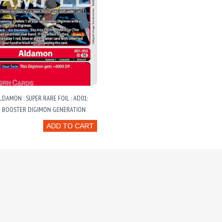
LDAMON : SUPER RARE FOIL : AD01:
 BOOSTER DIGIMON GENERATION
ADD TO CART