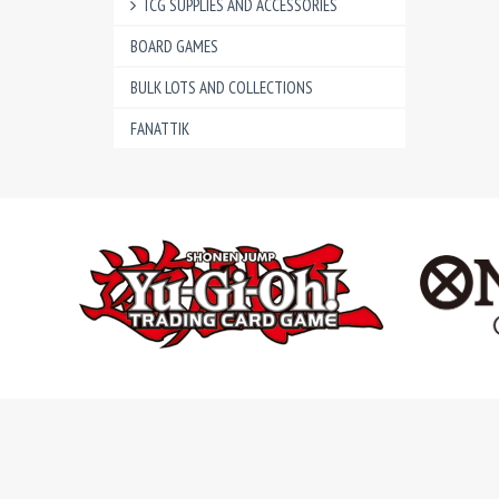
TCG SUPPLIES AND ACCESSORIES
BOARD GAMES
BULK LOTS AND COLLECTIONS
FANATTIK