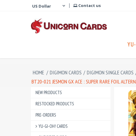
Contact us
YU-
HOME
/
DIGIMON CARDS
/
DIGIMON SINGLE CARDS
BT20-021 JESMON GX ACE : SUPER RARE FOIL ALTER
NEW PRODUCTS
RESTOCKED PRODUCTS
PRE-ORDERS
YU-GI-OH! CARDS