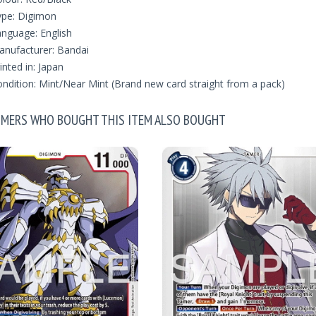
ype: Digimon
nguage: English
nufacturer: Bandai
inted in: Japan
ndition: Mint/Near Mint (Brand new card straight from a pack)
MERS WHO BOUGHT THIS ITEM ALSO BOUGHT