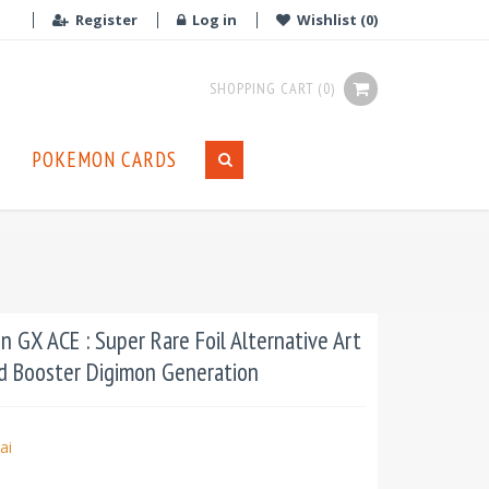
Register
Log in
Wishlist
(0)
SHOPPING CART
(0)
POKEMON CARDS
 GX ACE : Super Rare Foil Alternative Art
d Booster Digimon Generation
ai