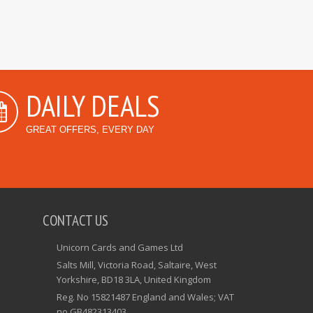
DAILY DEALS
GREAT OFFERS, EVERY DAY
CONTACT US
Unicorn Cards and Games Ltd
Salts Mill, Victoria Road, Saltaire, West
Yorkshire, BD18 3LA, United Kingdom
Reg. No 15821487 England and Wales; VAT
no GB482313403