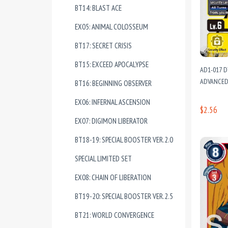
BT14: BLAST ACE
EX05: ANIMAL COLOSSEUM
BT17: SECRET CRISIS
BT15: EXCEED APOCALYPSE
AD1-017 D
ADVANCED
BT16: BEGINNING OBSERVER
EX06: INFERNAL ASCENSION
$2.56
EX07: DIGIMON LIBERATOR
BT18-19: SPECIAL BOOSTER VER.2.0
SPECIAL LIMITED SET
EX08: CHAIN OF LIBERATION
BT19-20: SPECIAL BOOSTER VER.2.5
BT21: WORLD CONVERGENCE