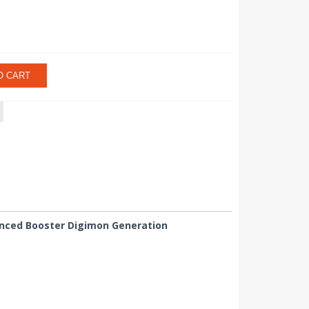
O CART
vanced Booster Digimon Generation