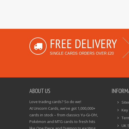
FREE DELIVERY
SINGLE CARDS ORDERS OVER £20
ABOUT US
INFORM
Love trading cards? So do we!
Sit
At Unicorn Cards, we’ve got 1,000,000+
Key 
cards in stock – from classics Yu-Gi-Oh!,
Ter
Pokémon and MTG cards to fresh hits
UK 
like One Piece and Digimon to exciting