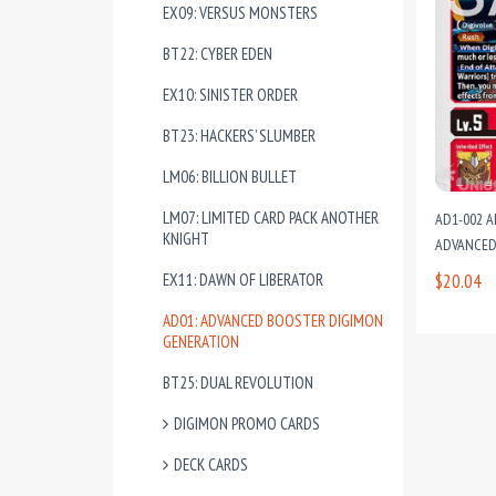
EX09: VERSUS MONSTERS
BT22: CYBER EDEN
EX10: SINISTER ORDER
BT23: HACKERS’ SLUMBER
LM06: BILLION BULLET
LM07: LIMITED CARD PACK ANOTHER
AD1-002 A
KNIGHT
ADVANCED
EX11: DAWN OF LIBERATOR
$20.04
AD01: ADVANCED BOOSTER DIGIMON
GENERATION
BT25: DUAL REVOLUTION
DIGIMON PROMO CARDS
DECK CARDS