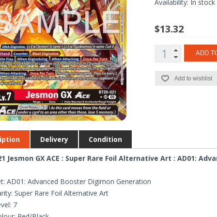
Availability:
In stock
$13.32
ADD T
Add to wishlist
iption
Delivery
Condition
1 Jesmon GX ACE : Super Rare Foil Alternative Art : AD01: Ad
t: AD01: Advanced Booster Digimon Generation
rity: Super Rare Foil Alternative Art
vel: 7
lour: Red/Black