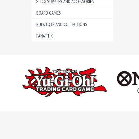
TCG SUPPLIES AND ACCESSORIES
BOARD GAMES
BULK LOTS AND COLLECTIONS
FANATTIK