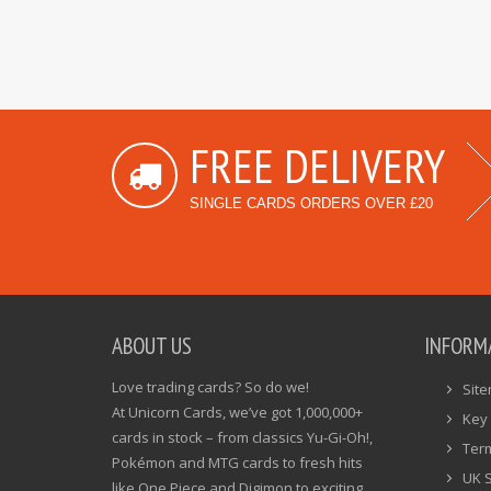
FREE DELIVERY
SINGLE CARDS ORDERS OVER £20
ABOUT US
INFORM
Love trading cards? So do we!
Sit
At Unicorn Cards, we’ve got 1,000,000+
Key 
cards in stock – from classics Yu-Gi-Oh!,
Ter
Pokémon and MTG cards to fresh hits
UK 
like One Piece and Digimon to exciting