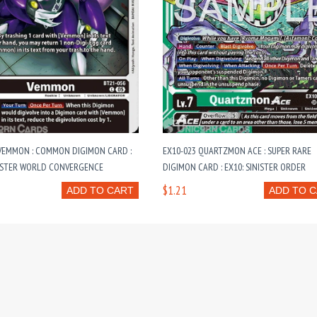
 VEMMON : COMMON DIGIMON CARD :
EX10-023 QUARTZMON ACE : SUPER RARE
OSTER WORLD CONVERGENCE
DIGIMON CARD : EX10: SINISTER ORDER
$1.21
ADD TO CART
ADD TO 