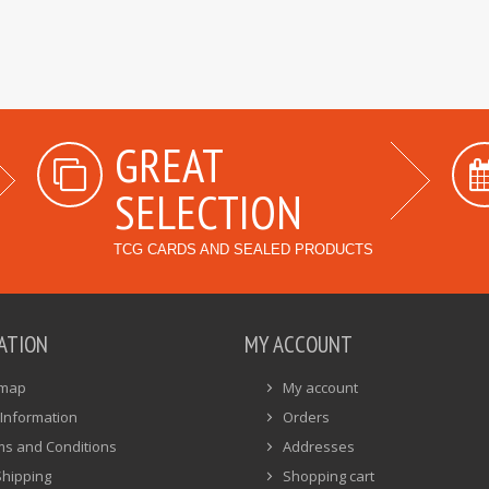
GREAT
SELECTION
TCG CARDS AND SEALED PRODUCTS
ATION
MY ACCOUNT
emap
My account
Information
Orders
ms and Conditions
Addresses
Shipping
Shopping cart