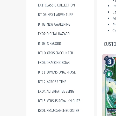
EX1: CLASSIC COLLECTION
Ra
La
BT-07: NEXT ADVENTURE
Ma
BT08: NEW AWAKENING
Pr
Co
EX02: DIGITAL HAZARD
CUSTO
BT09: X RECORD
BT10: XROS ENCOUNTER
EX03: DRACONIC ROAR
BT11: DIMENSIONAL PHASE
BT12: ACROSS TIME
EX04: ALTERNATIVE BEING
BT13: VERSUS ROYAL KNIGHTS
RB01: RESURGENCE BOOSTER