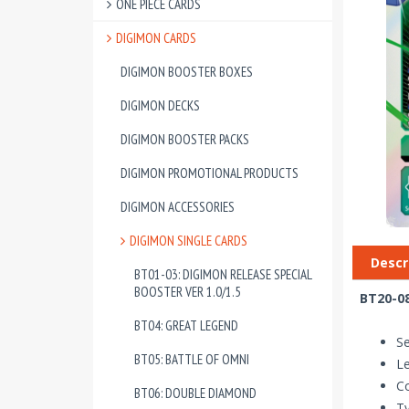
ONE PIECE CARDS
DIGIMON CARDS
DIGIMON BOOSTER BOXES
DIGIMON DECKS
DIGIMON BOOSTER PACKS
DIGIMON PROMOTIONAL PRODUCTS
DIGIMON ACCESSORIES
DIGIMON SINGLE CARDS
Descr
BT01-03: DIGIMON RELEASE SPECIAL
BOOSTER VER 1.0/1.5
BT20-08
BT04: GREAT LEGEND
Se
BT05: BATTLE OF OMNI
Le
Co
BT06: DOUBLE DIAMOND
T