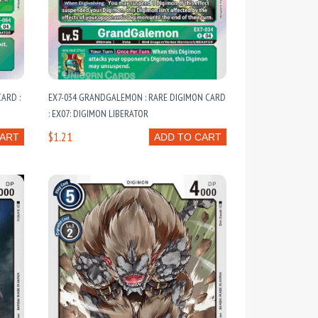
ARD :
EX7-034 GRANDGALEMON : RARE DIGIMON CARD
: EX07: DIGIMON LIBERATOR
$1.21
CART
ADD TO CART