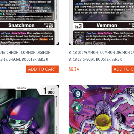
 SNATCHMON : COMMON DIGIMON
BT18-060 VEMMON : COMMON DIGIMON CA
8-19: SPECIAL BOOSTER VER.2.0
BT18-19: SPECIAL BOOSTER VER.2.0
$0.34
ADD TO CART
ADD TO 