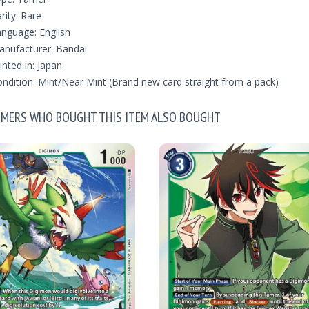
rity: Rare
nguage: English
nufacturer: Bandai
inted in: Japan
ndition: Mint/Near Mint (Brand new card straight from a pack)
MERS WHO BOUGHT THIS ITEM ALSO BOUGHT