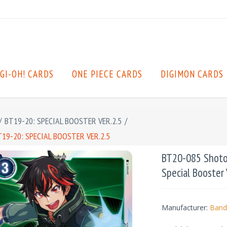
GI-OH! CARDS
ONE PIECE CARDS
DIGIMON CARDS
/
BT19-20: SPECIAL BOOSTER VER.2.5
/
19-20: SPECIAL BOOSTER VER.2.5
BT20-085 Shoto 
Special Booster 
Manufacturer:
Band