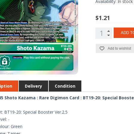
Availability:
In stock
$1.21
ADD T
Add to wishlist
iption
Delivery
Condition
5 Shoto Kazama : Rare Digimon Card : BT19-20: Special Booster
t: BT19-20: Special Booster Ver.2.5
vel: -
lour: Green
ype: Tamer