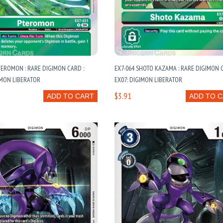
TEROMON : RARE DIGIMON CARD :
EX7-064 SHOTO KAZAMA : RARE DIGIMON C
IMON LIBERATOR
EX07: DIGIMON LIBERATOR
$3.91
ADD TO CART
ADD TO 