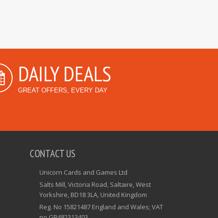
DAILY DEALS
GREAT OFFERS, EVERY DAY
CONTACT US
Unicorn Cards and Games Ltd
Salts Mill, Victoria Road, Saltaire, West
Yorkshire, BD18 3LA, United Kingdom
Reg. No 15821487 England and Wales; VAT
no GB482313403