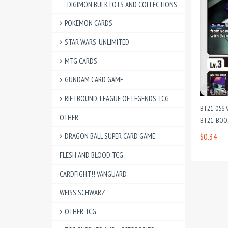
DIGIMON BULK LOTS AND COLLECTIONS
POKEMON CARDS
STAR WARS: UNLIMITED
MTG CARDS
GUNDAM CARD GAME
RIFTBOUND: LEAGUE OF LEGENDS TCG
BT21-056
OTHER
BT21: BO
DRAGON BALL SUPER CARD GAME
$0.34
FLESH AND BLOOD TCG
CARDFIGHT!! VANGUARD
WEISS SCHWARZ
OTHER TCG