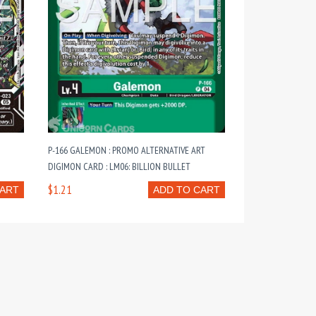
P-166 GALEMON : PROMO ALTERNATIVE ART
DIGIMON CARD : LM06: BILLION BULLET
$1.21
CART
ADD TO CART