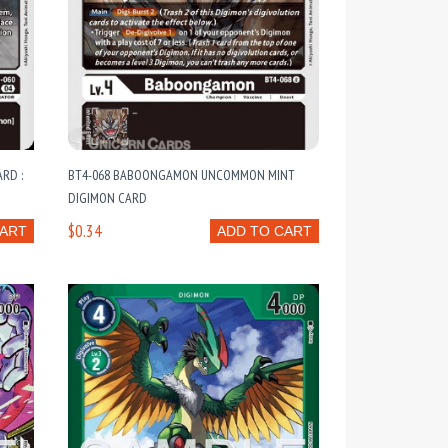
RD :
BT4-068 BABOONGAMON UNCOMMON MINT
DIGIMON CARD
$0.34
CART
ADD TO CART