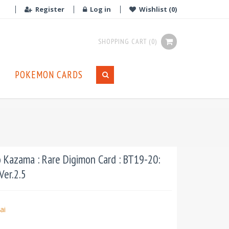
Register
Log in
Wishlist
(0)
SHOPPING CART
(0)
POKEMON CARDS
Kazama : Rare Digimon Card : BT19-20:
Ver.2.5
ai