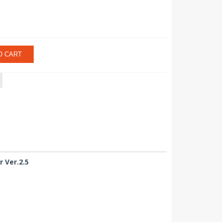
O CART
 Ver.2.5