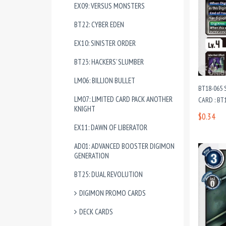
EX09: VERSUS MONSTERS
BT22: CYBER EDEN
EX10: SINISTER ORDER
BT23: HACKERS’ SLUMBER
LM06: BILLION BULLET
BT18-065
LM07: LIMITED CARD PACK ANOTHER
CARD : BT1
KNIGHT
$0.34
EX11: DAWN OF LIBERATOR
AD01: ADVANCED BOOSTER DIGIMON
GENERATION
BT25: DUAL REVOLUTION
DIGIMON PROMO CARDS
DECK CARDS