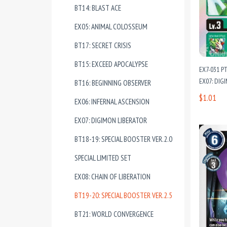
BT14: BLAST ACE
EX05: ANIMAL COLOSSEUM
BT17: SECRET CRISIS
BT15: EXCEED APOCALYPSE
EX7-031 P
EX07: DIG
BT16: BEGINNING OBSERVER
$1.01
EX06: INFERNAL ASCENSION
EX07: DIGIMON LIBERATOR
BT18-19: SPECIAL BOOSTER VER.2.0
SPECIAL LIMITED SET
EX08: CHAIN OF LIBERATION
BT19-20: SPECIAL BOOSTER VER.2.5
BT21: WORLD CONVERGENCE