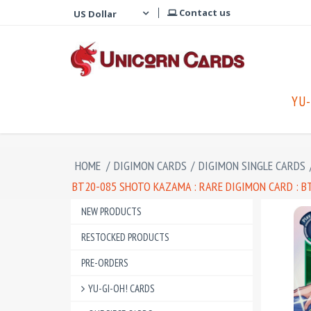
Contact us
YU-
HOME
/
DIGIMON CARDS
/
DIGIMON SINGLE CARDS
BT20-085 SHOTO KAZAMA : RARE DIGIMON CARD : BT
NEW PRODUCTS
RESTOCKED PRODUCTS
PRE-ORDERS
YU-GI-OH! CARDS