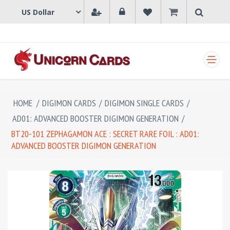
SHOPPING CART
HOME
/
DIGIMON CARDS
/
DIGIMON SINGLE CARDS
/
AD01: ADVANCED BOOSTER DIGIMON GENERATION
/
BT20-101 ZEPHAGAMON ACE : SECRET RARE FOIL : AD01:
ADVANCED BOOSTER DIGIMON GENERATION