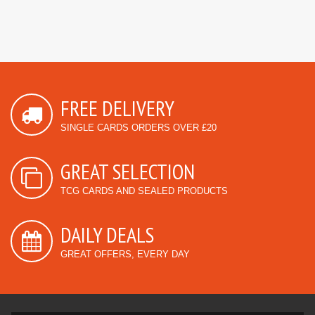
FREE DELIVERY
SINGLE CARDS ORDERS OVER £20
GREAT SELECTION
TCG CARDS AND SEALED PRODUCTS
DAILY DEALS
GREAT OFFERS, EVERY DAY