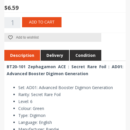
$6.59
ADD TO CART
Add to wishlist
Description
Delivery
Condition
BT20-101 Zephagamon ACE : Secret Rare Foil : AD01:
Advanced Booster Digimon Generation
Set: AD01: Advanced Booster Digimon Generation
Rarity: Secret Rare Foil
Level: 6
Colour: Green
Type: Digimon
Language: English
Manufacturer: Bandai