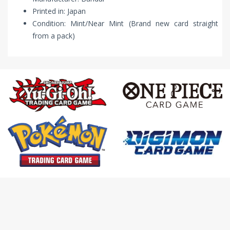
Printed in: Japan
Condition: Mint/Near Mint (Brand new card straight
from a pack)