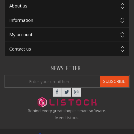
About us
Information
My account
Contact us
NEWSLETTER
SUBSCRIBE
Behind every great shop is smart software.
Meet Listock.