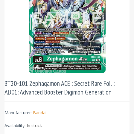
BT20-101 Zephagamon ACE : Secret Rare Foil :
AD01: Advanced Booster Digimon Generation
Manufacturer:
Bandai
Availability:
In stock