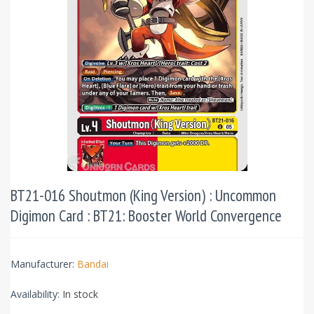
BT21-016 Shoutmon (King Version) : Uncommon
Digimon Card : BT21: Booster World Convergence
Manufacturer:
Bandai
Availability:
In stock