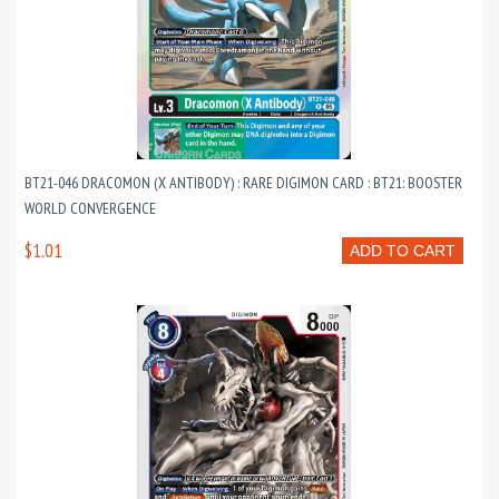
BT21-046 DRACOMON (X ANTIBODY) : RARE DIGIMON CARD : BT21: BOOSTER
WORLD CONVERGENCE
$1.01
ADD TO CART