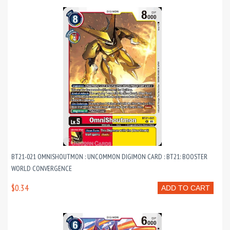
BT21-021 OMNISHOUTMON : UNCOMMON DIGIMON CARD : BT21: BOOSTER
WORLD CONVERGENCE
$0.34
ADD TO CART