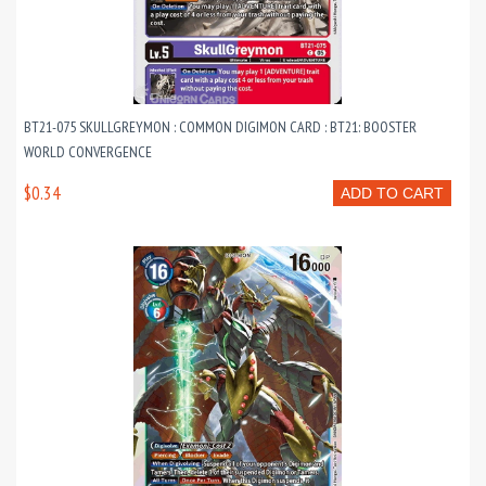
BT21-075 SKULLGREYMON : COMMON DIGIMON CARD : BT21: BOOSTER
WORLD CONVERGENCE
$0.34
ADD TO CART