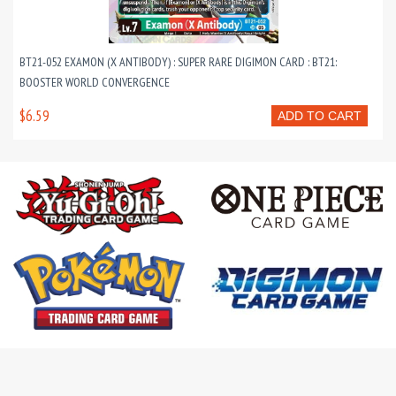
BT21-052 EXAMON (X ANTIBODY) : SUPER RARE DIGIMON CARD : BT21:
BOOSTER WORLD CONVERGENCE
$6.59
ADD TO CART