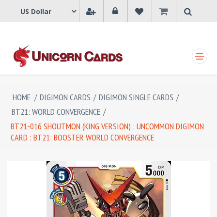
SHOPPING CART
HOME
/
DIGIMON CARDS
/
DIGIMON SINGLE CARDS
/
BT21: WORLD CONVERGENCE
/
BT21-016 SHOUTMON (KING VERSION) : UNCOMMON DIGIMON
CARD : BT21: BOOSTER WORLD CONVERGENCE