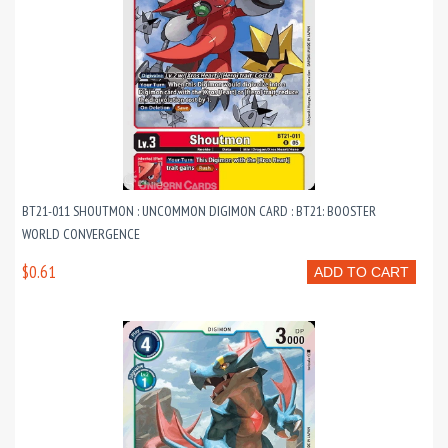
BT21-011 SHOUTMON : UNCOMMON DIGIMON CARD : BT21: BOOSTER
WORLD CONVERGENCE
$0.61
ADD TO CART