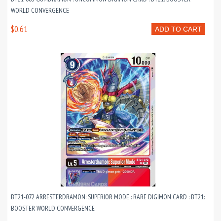
WORLD CONVERGENCE
$0.61
ADD TO CART
BT21-072 ARRESTERDRAMON: SUPERIOR MODE : RARE DIGIMON CARD : BT21:
BOOSTER WORLD CONVERGENCE