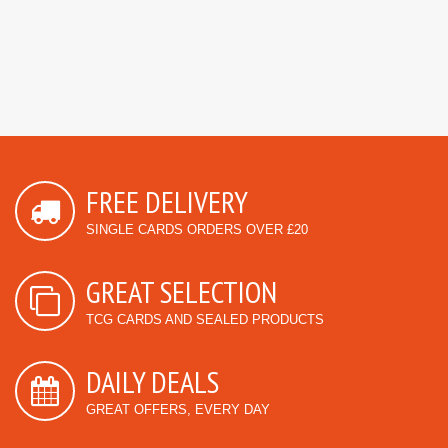
FREE DELIVERY
SINGLE CARDS ORDERS OVER £20
GREAT SELECTION
TCG CARDS AND SEALED PRODUCTS
DAILY DEALS
GREAT OFFERS, EVERY DAY