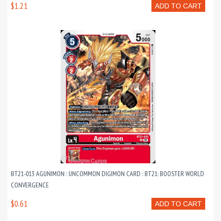
$1.21
ADD TO CART
BT21-013 AGUNIMON : UNCOMMON DIGIMON CARD : BT21: BOOSTER WORLD
CONVERGENCE
$0.61
ADD TO CART