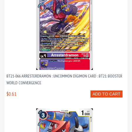
BT21-066 ARRESTERDRAMON : UNCOMMON DIGIMON CARD : BT21: BOOSTER
WORLD CONVERGENCE
$0.61
ADD TO CART