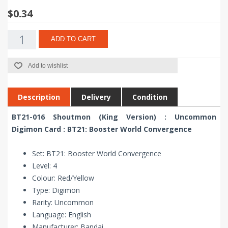
$0.34
ADD TO CART
Add to wishlist
Description
Delivery
Condition
BT21-016 Shoutmon (King Version) : Uncommon
Digimon Card : BT21: Booster World Convergence
Set: BT21: Booster World Convergence
Level: 4
Colour: Red/Yellow
Type: Digimon
Rarity: Uncommon
Language: English
Manufacturer: Bandai