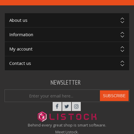
About us
Information
My account
Contact us
NEWSLETTER
SUBSCRIBE
Behind every great shop is smart software.
Meet Listock.