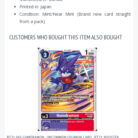
Printed in: Japan
Condition: Mint/Near Mint (Brand new card straight
from a pack)
CUSTOMERS WHO BOUGHT THIS ITEM ALSO BOUGHT
BT21-063 GUMDRAMON : UNCOMMON DIGIMON CARD : BT21: BOOSTER