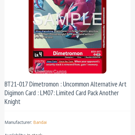
BT21-017 Dimetromon : Uncommon Alternative Art
Digimon Card : LM07: Limited Card Pack Another
Knight
Manufacturer:
Bandai