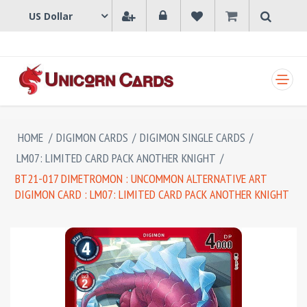
SHOPPING CART
HOME
/
DIGIMON CARDS
/
DIGIMON SINGLE CARDS
/
LM07: LIMITED CARD PACK ANOTHER KNIGHT
/
BT21-017 DIMETROMON : UNCOMMON ALTERNATIVE ART
DIGIMON CARD : LM07: LIMITED CARD PACK ANOTHER KNIGHT