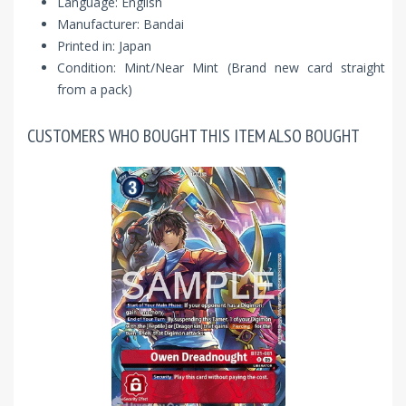
Language: English
Manufacturer: Bandai
Printed in: Japan
Condition: Mint/Near Mint (Brand new card straight
from a pack)
CUSTOMERS WHO BOUGHT THIS ITEM ALSO BOUGHT