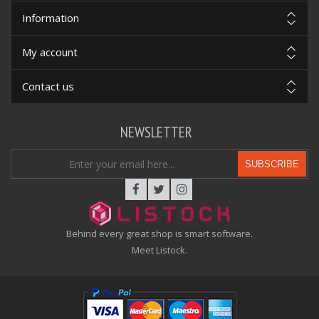
Information
My account
Contact us
NEWSLETTER
SUBSCRIBE
Behind every great shop is smart software.
Meet Listock.