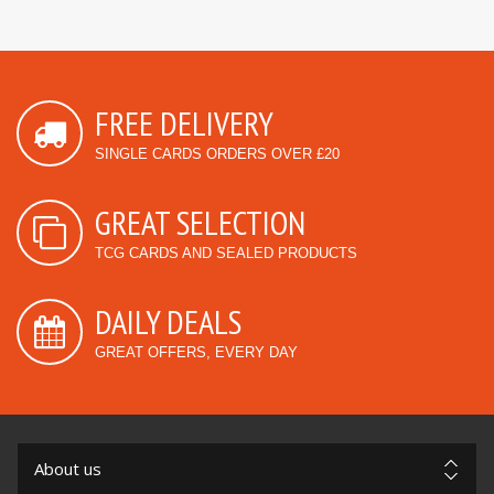
FREE DELIVERY
SINGLE CARDS ORDERS OVER £20
GREAT SELECTION
TCG CARDS AND SEALED PRODUCTS
DAILY DEALS
GREAT OFFERS, EVERY DAY
About us