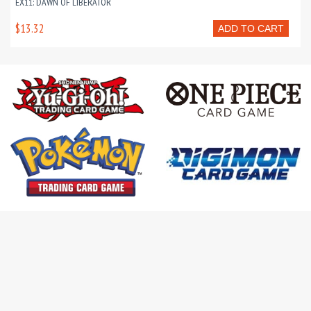
EX11: DAWN OF LIBERATOR
$13.32
ADD TO CART