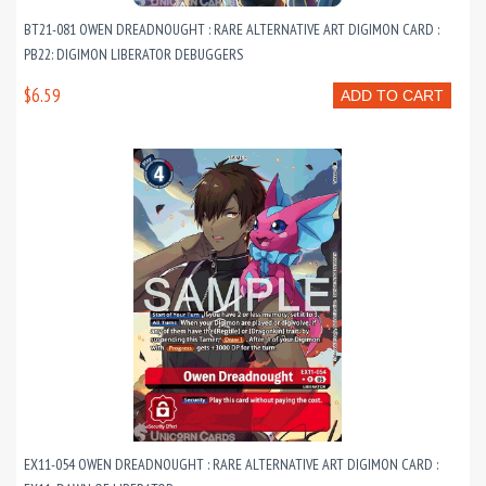
BT21-081 OWEN DREADNOUGHT : RARE ALTERNATIVE ART DIGIMON CARD :
PB22: DIGIMON LIBERATOR DEBUGGERS
$6.59
ADD TO CART
EX11-054 OWEN DREADNOUGHT : RARE ALTERNATIVE ART DIGIMON CARD :