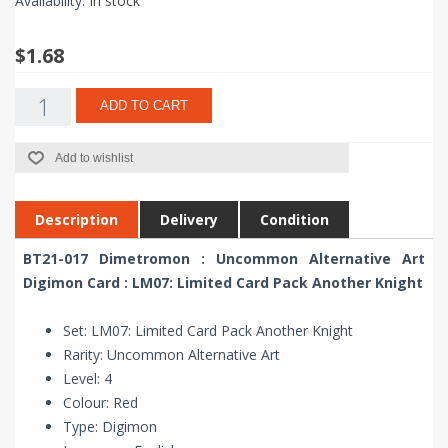
Availability:
In stock
$1.68
ADD TO CART
Add to wishlist
Description
Delivery
Condition
BT21-017 Dimetromon : Uncommon Alternative Art
Digimon Card : LM07: Limited Card Pack Another Knight
Set: LM07: Limited Card Pack Another Knight
Rarity: Uncommon Alternative Art
Level: 4
Colour: Red
Type: Digimon