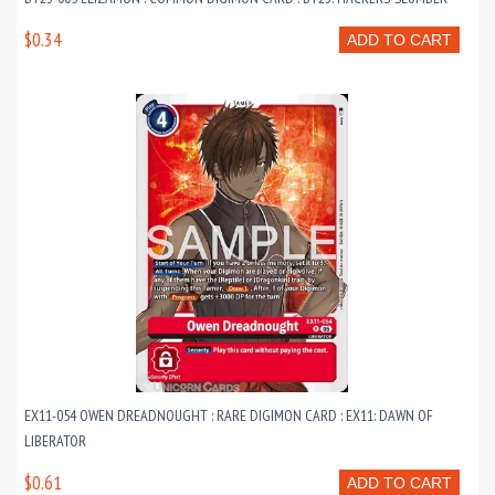
$0.34
ADD TO CART
EX11-054 OWEN DREADNOUGHT : RARE DIGIMON CARD : EX11: DAWN OF
LIBERATOR
$0.61
ADD TO CART