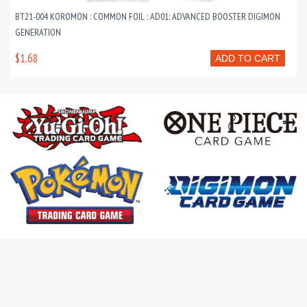
BT21-004 KOROMON : COMMON FOIL : AD01: ADVANCED BOOSTER DIGIMON
GENERATION
$1.68
ADD TO CART