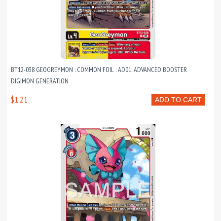
BT12-038 GEOGREYMON : COMMON FOIL : AD01: ADVANCED BOOSTER
DIGIMON GENERATION
$1.21
ADD TO CART