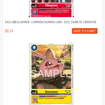
EX11-008 ELIZAMON : COMMON DIGIMON CARD : EX11: DAWN OF LIBERATOR
$0.34
ADD TO CART