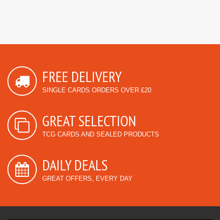
FREE DELIVERY
SINGLE CARDS ORDERS OVER £20
GREAT SELECTION
TCG CARDS AND SEALED PRODUCTS
DAILY DEALS
GREAT OFFERS, EVERY DAY