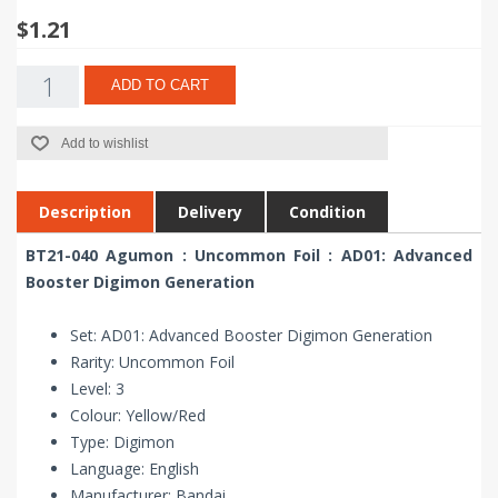
$1.21
ADD TO CART
Add to wishlist
Description
Delivery
Condition
BT21-040 Agumon : Uncommon Foil : AD01: Advanced
Booster Digimon Generation
Set: AD01: Advanced Booster Digimon Generation
Rarity: Uncommon Foil
Level: 3
Colour: Yellow/Red
Type: Digimon
Language: English
Manufacturer: Bandai