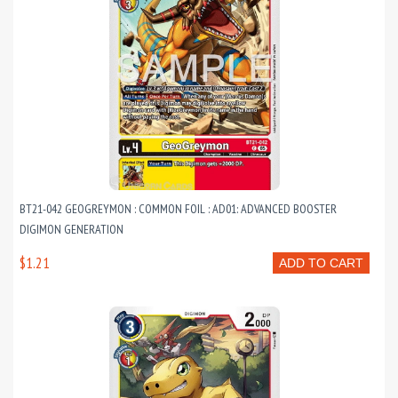
BT21-042 GEOGREYMON : COMMON FOIL : AD01: ADVANCED BOOSTER
DIGIMON GENERATION
$1.21
ADD TO CART