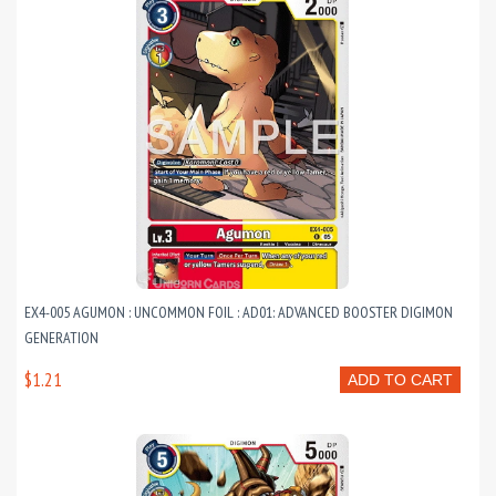
EX4-005 AGUMON : UNCOMMON FOIL : AD01: ADVANCED BOOSTER DIGIMON
GENERATION
$1.21
ADD TO CART