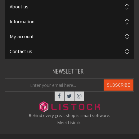
About us
Information
My account
Contact us
NEWSLETTER
SUBSCRIBE
Behind every great shop is smart software.
Meet Listock.