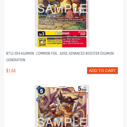
BT12-034 AGUMON : COMMON FOIL : AD01: ADVANCED BOOSTER DIGIMON
GENERATION
$1.68
ADD TO CART