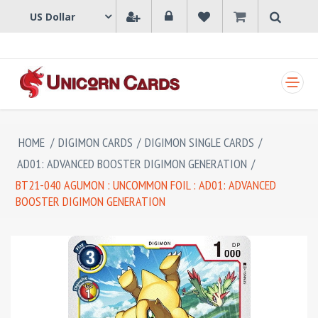
SHOPPING CART
HOME
/
DIGIMON CARDS
/
DIGIMON SINGLE CARDS
/
AD01: ADVANCED BOOSTER DIGIMON GENERATION
/
BT21-040 AGUMON : UNCOMMON FOIL : AD01: ADVANCED
BOOSTER DIGIMON GENERATION