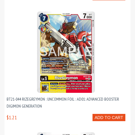
BT21-044 RIZEGREYMON : UNCOMMON FOIL : AD01: ADVANCED BOOSTER
DIGIMON GENERATION
$1.21
ADD TO CART