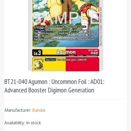
BT21-040 Agumon : Uncommon Foil : AD01:
Advanced Booster Digimon Generation
Manufacturer:
Bandai
Availability:
In stock