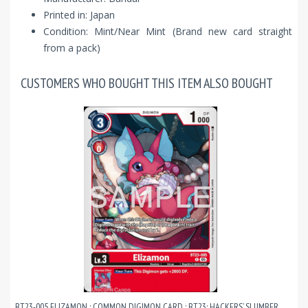
Printed in: Japan
Condition: Mint/Near Mint (Brand new card straight
from a pack)
CUSTOMERS WHO BOUGHT THIS ITEM ALSO BOUGHT
BT23-005 ELIZAMON : COMMON DIGIMON CARD : BT23: HACKERS’ SLUMBER