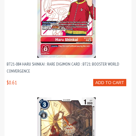
BT21-084 HARU SHINKAI : RARE DIGIMON CARD : BT21: BOOSTER WORLD
CONVERGENCE
$0.61
ADD TO CART