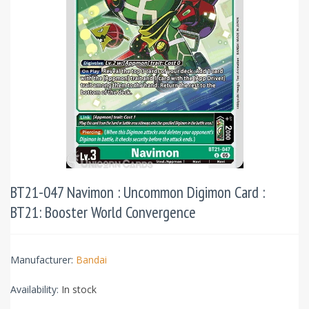
BT21-047 Navimon : Uncommon Digimon Card :
BT21: Booster World Convergence
Manufacturer:
Bandai
Availability:
In stock