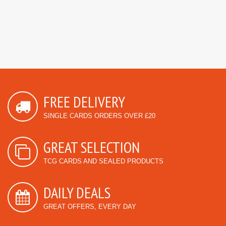
FREE DELIVERY
SINGLE CARDS ORDERS OVER £20
GREAT SELECTION
TCG CARDS AND SEALED PRODUCTS
DAILY DEALS
GREAT OFFERS, EVERY DAY