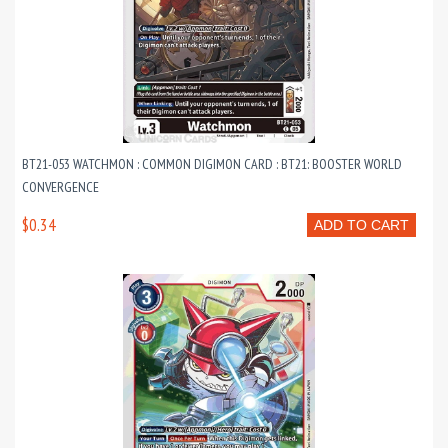
BT21-053 WATCHMON : COMMON DIGIMON CARD : BT21: BOOSTER WORLD
CONVERGENCE
$0.34
ADD TO CART