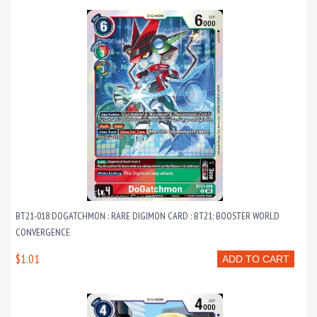
BT21-018 DOGATCHMON : RARE DIGIMON CARD : BT21: BOOSTER WORLD
CONVERGENCE
$1.01
ADD TO CART