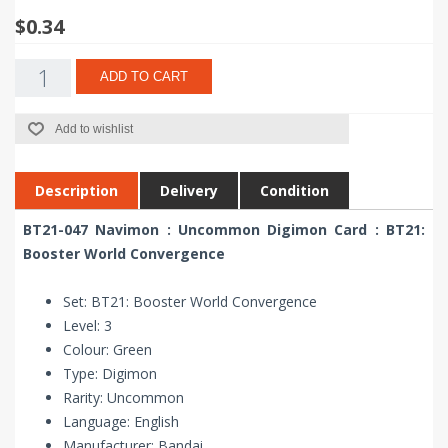
$0.34
ADD TO CART
Add to wishlist
Description
Delivery
Condition
BT21-047 Navimon : Uncommon Digimon Card : BT21:
Booster World Convergence
Set: BT21: Booster World Convergence
Level: 3
Colour: Green
Type: Digimon
Rarity: Uncommon
Language: English
Manufacturer: Bandai