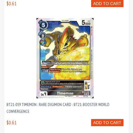
$0.61
ADD TO CART
BT21-059 TIMEMON : RARE DIGIMON CARD : BT21: BOOSTER WORLD
CONVERGENCE
$0.61
ADD TO CART