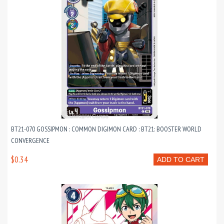
BT21-070 GOSSIPMON : COMMON DIGIMON CARD : BT21: BOOSTER WORLD
CONVERGENCE
$0.34
ADD TO CART