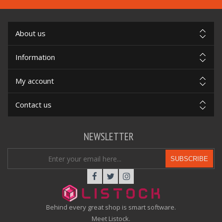
About us
Information
My account
Contact us
NEWSLETTER
SUBSCRIBE
Behind every great shop is smart software.
Meet Listock.