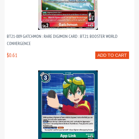
BT21-009 GATCHMON : RARE DIGIMON CARD : BT21: BOOSTER WORLD
CONVERGENCE
$0.61
ADD TO CART