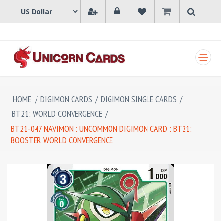
SHOPPING CART
HOME
/
DIGIMON CARDS
/
DIGIMON SINGLE CARDS
/
BT21: WORLD CONVERGENCE
/
BT21-047 NAVIMON : UNCOMMON DIGIMON CARD : BT21:
BOOSTER WORLD CONVERGENCE