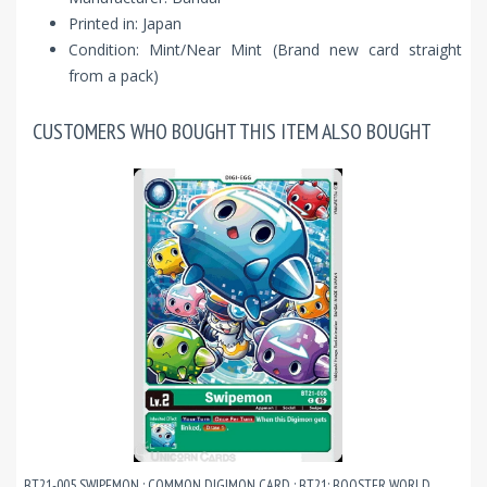
Printed in: Japan
Condition: Mint/Near Mint (Brand new card straight
from a pack)
CUSTOMERS WHO BOUGHT THIS ITEM ALSO BOUGHT
BT21-005 SWIPEMON : COMMON DIGIMON CARD : BT21: BOOSTER WORLD