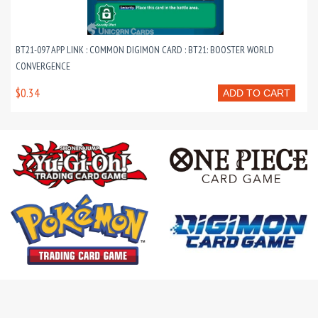
BT21-097 APP LINK : COMMON DIGIMON CARD : BT21: BOOSTER WORLD
CONVERGENCE
$0.34
ADD TO CART