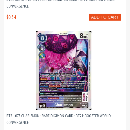
CONVERGENCE
$0.34
ADD TO CART
BT21-073 CHARISMON : RARE DIGIMON CARD : BT21: BOOSTER WORLD
CONVERGENCE