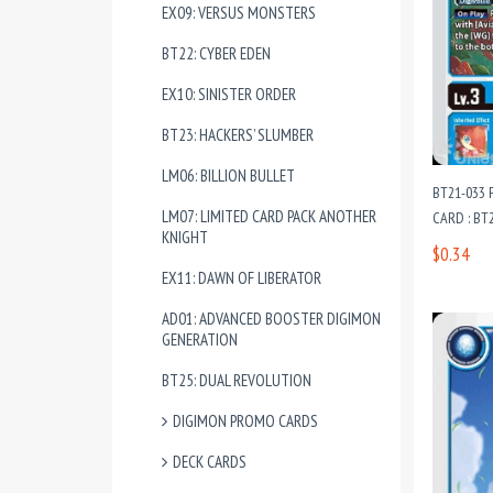
EX09: VERSUS MONSTERS
BT22: CYBER EDEN
EX10: SINISTER ORDER
BT23: HACKERS’ SLUMBER
LM06: BILLION BULLET
BT21-033
LM07: LIMITED CARD PACK ANOTHER
CARD : B
KNIGHT
$0.34
EX11: DAWN OF LIBERATOR
AD01: ADVANCED BOOSTER DIGIMON
GENERATION
BT25: DUAL REVOLUTION
DIGIMON PROMO CARDS
DECK CARDS