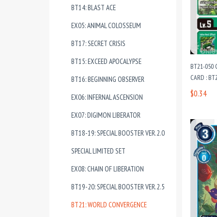
BT14: BLAST ACE
EX05: ANIMAL COLOSSEUM
BT17: SECRET CRISIS
BT15: EXCEED APOCALYPSE
BT21-050
CARD : B
BT16: BEGINNING OBSERVER
$0.34
EX06: INFERNAL ASCENSION
EX07: DIGIMON LIBERATOR
BT18-19: SPECIAL BOOSTER VER.2.0
SPECIAL LIMITED SET
EX08: CHAIN OF LIBERATION
BT19-20: SPECIAL BOOSTER VER.2.5
BT21: WORLD CONVERGENCE