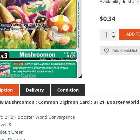
Availability:
In stock
$0.34
ADD T
Add to wishlist
iption
Delivery
Condition
48 Mushroomon : Common Digimon Card : BT21: Booster World
t: BT21: Booster World Convergence
vel: 3
lour: Green
ype: Digimon