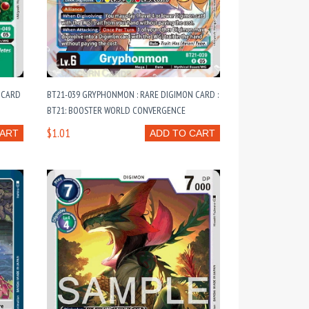
 CARD
BT21-039 GRYPHONMON : RARE DIGIMON CARD :
BT21: BOOSTER WORLD CONVERGENCE
$1.01
CART
ADD TO CART