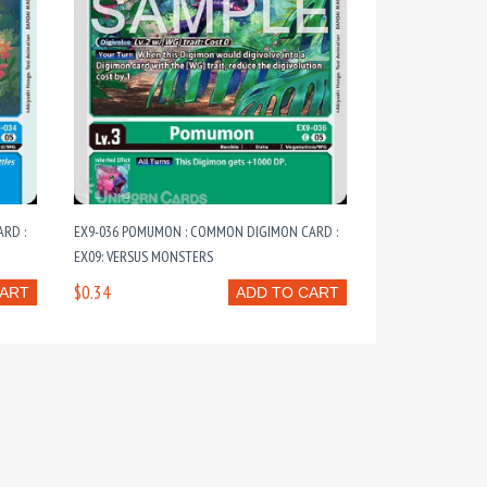
RD :
EX9-036 POMUMON : COMMON DIGIMON CARD :
EX09: VERSUS MONSTERS
$0.34
CART
ADD TO CART