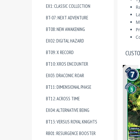
EX1: CLASSIC COLLECTION
R
La
BT-07: NEXT ADVENTURE
Ma
BT08: NEW AWAKENING
Pr
Co
EX02: DIGITAL HAZARD
CUSTO
BT09: X RECORD
BT10: XROS ENCOUNTER
EX03: DRACONIC ROAR
BT11: DIMENSIONAL PHASE
BT12: ACROSS TIME
EX04: ALTERNATIVE BEING
BT13: VERSUS ROYAL KNIGHTS
RB01: RESURGENCE BOOSTER