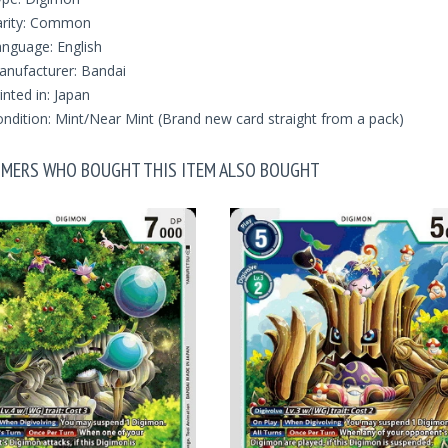
arity: Common
nguage: English
nufacturer: Bandai
inted in: Japan
ndition: Mint/Near Mint (Brand new card straight from a pack)
MERS WHO BOUGHT THIS ITEM ALSO BOUGHT