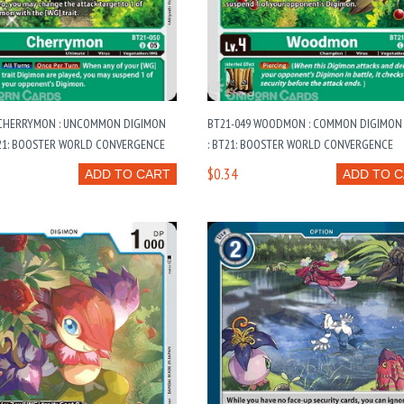
 CHERRYMON : UNCOMMON DIGIMON
BT21-049 WOODMON : COMMON DIGIMON
T21: BOOSTER WORLD CONVERGENCE
: BT21: BOOSTER WORLD CONVERGENCE
$0.34
ADD TO CART
ADD TO 