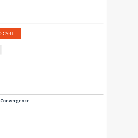
O CART
 Convergence