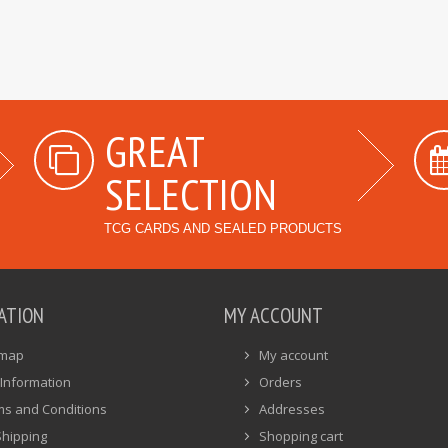
GREAT
SELECTION
TCG CARDS AND SEALED PRODUCTS
ATION
MY ACCOUNT
emap
My account
Information
Orders
ms and Conditions
Addresses
Shipping
Shopping cart