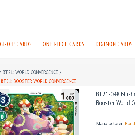
GI-OH! CARDS
ONE PIECE CARDS
DIGIMON CARDS
/
BT21: WORLD CONVERGENCE
/
 BT21: BOOSTER WORLD CONVERGENCE
BT21-048 Mushr
Booster World 
Manufacturer:
Band