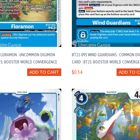
 FLORAMON : UNCOMMON DIGIMON
BT21-095 WIND GUARDIANS : COMMON D
T21: BOOSTER WORLD CONVERGENCE
CARD : BT21: BOOSTER WORLD CONVERG
$0.34
ADD TO CART
ADD TO 