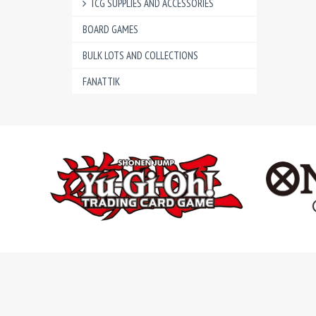
TCG SUPPLIES AND ACCESSORIES
BOARD GAMES
BULK LOTS AND COLLECTIONS
FANATTIK