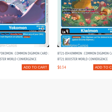
 YOKOMON : COMMON DIGIMON CARD :
BT21-034 KIWIMON : COMMON DIGIMON CA
OSTER WORLD CONVERGENCE
BT21: BOOSTER WORLD CONVERGENCE
$0.34
ADD TO CART
ADD TO 