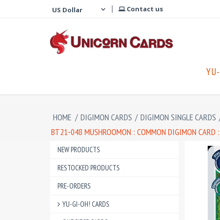
Contact us
YU-
HOME
/
DIGIMON CARDS
/
DIGIMON SINGLE CARDS
BT21-048 MUSHROOMON : COMMON DIGIMON CARD :
NEW PRODUCTS
RESTOCKED PRODUCTS
PRE-ORDERS
YU-GI-OH! CARDS