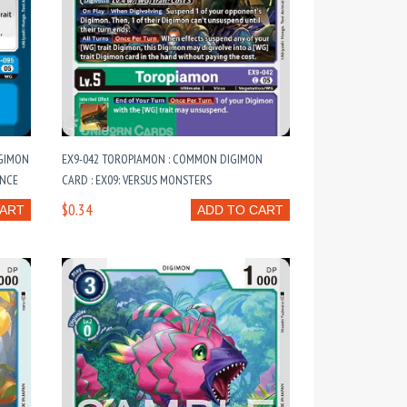
IGIMON
EX9-042 TOROPIAMON : COMMON DIGIMON
ENCE
CARD : EX09: VERSUS MONSTERS
$0.34
CART
ADD TO CART