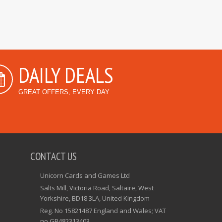
DAILY DEALS
GREAT OFFERS, EVERY DAY
CONTACT US
Unicorn Cards and Games Ltd
Salts Mill, Victoria Road, Saltaire, West
Yorkshire, BD18 3LA, United Kingdom
Reg. No 15821487 England and Wales; VAT
no GB482313403