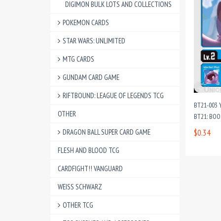
DIGIMON BULK LOTS AND COLLECTIONS
POKEMON CARDS
STAR WARS: UNLIMITED
MTG CARDS
GUNDAM CARD GAME
RIFTBOUND: LEAGUE OF LEGENDS TCG
BT21-003
OTHER
BT21: BO
DRAGON BALL SUPER CARD GAME
$0.34
FLESH AND BLOOD TCG
CARDFIGHT!! VANGUARD
WEISS SCHWARZ
OTHER TCG