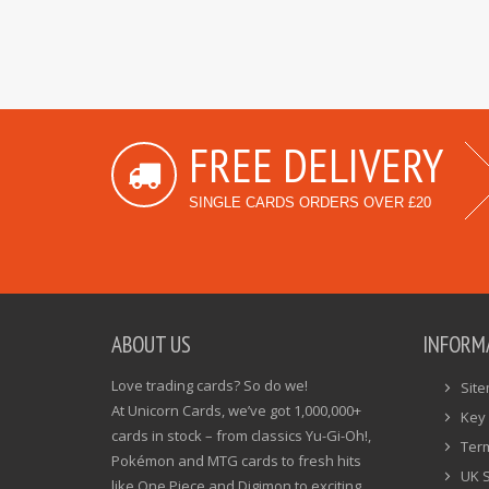
FREE DELIVERY
SINGLE CARDS ORDERS OVER £20
ABOUT US
INFORM
Love trading cards? So do we!
Sit
At Unicorn Cards, we’ve got 1,000,000+
Key 
cards in stock – from classics Yu-Gi-Oh!,
Ter
Pokémon and MTG cards to fresh hits
UK 
like One Piece and Digimon to exciting