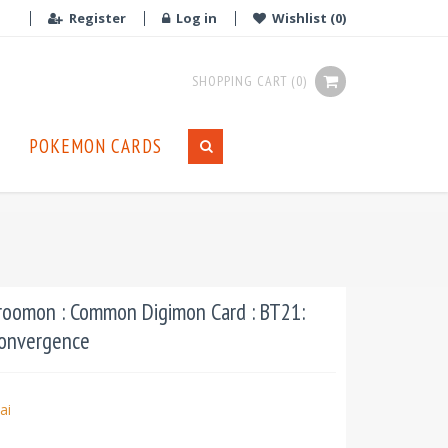
Register
Log in
Wishlist
(0)
SHOPPING CART
(0)
POKEMON CARDS
oomon : Common Digimon Card : BT21:
Convergence
ai