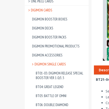
ONE PIECE CARDS
DIGIMON CARDS
DIGIMON BOOSTER BOXES
DIGIMON DECKS
DIGIMON BOOSTER PACKS
DIGIMON PROMOTIONAL PRODUCTS
DIGIMON ACCESSORIES
DIGIMON SINGLE CARDS
Descr
BT01-03: DIGIMON RELEASE SPECIAL
BOOSTER VER 1.0/1.5
BT21-0
BT04: GREAT LEGEND
Se
BT05: BATTLE OF OMNI
Le
Co
BT06: DOUBLE DIAMOND
T