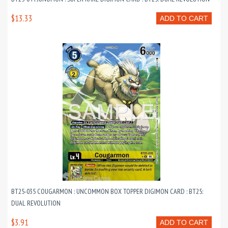
$13.33
ADD TO CART
BT25-035 COUGARMON : UNCOMMON BOX TOPPER DIGIMON CARD : BT25:
DUAL REVOLUTION
$3.91
ADD TO CART