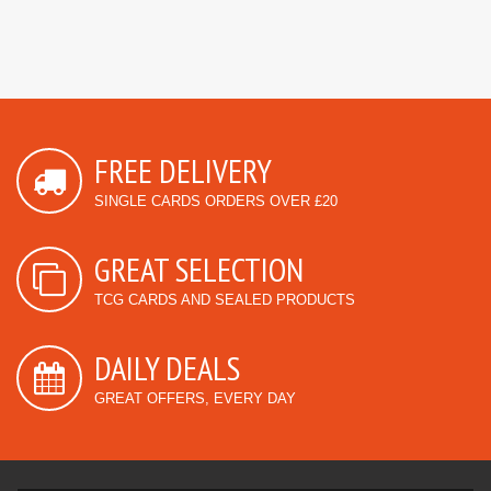
FREE DELIVERY
SINGLE CARDS ORDERS OVER £20
GREAT SELECTION
TCG CARDS AND SEALED PRODUCTS
DAILY DEALS
GREAT OFFERS, EVERY DAY