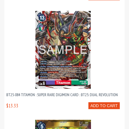
BT25-084 TITAMON : SUPER RARE DIGIMON CARD : BT25: DUAL REVOLUTION
$13.33
ADD TO CART