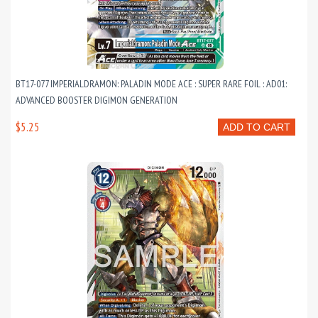
BT17-077 IMPERIALDRAMON: PALADIN MODE ACE : SUPER RARE FOIL : AD01:
ADVANCED BOOSTER DIGIMON GENERATION
$5.25
ADD TO CART