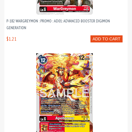
P-182 WARGREYMON : PROMO : AD01: ADVANCED BOOSTER DIGIMON
GENERATION
$1.21
ADD TO CART