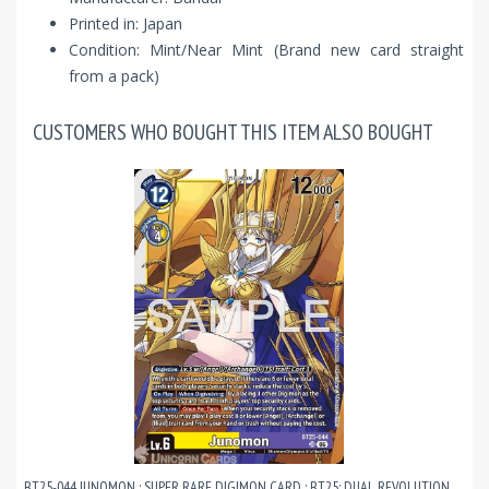
Printed in: Japan
Condition: Mint/Near Mint (Brand new card straight
from a pack)
CUSTOMERS WHO BOUGHT THIS ITEM ALSO BOUGHT
BT25-044 JUNOMON : SUPER RARE DIGIMON CARD : BT25: DUAL REVOLUTION