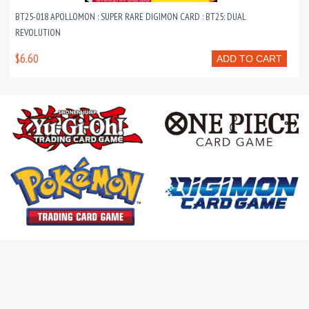
BT25-018 APOLLOMON : SUPER RARE DIGIMON CARD : BT25: DUAL
REVOLUTION
$6.60
ADD TO CART