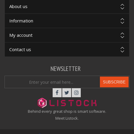
About us
Information
My account
Contact us
NEWSLETTER
SUBSCRIBE
Behind every great shop is smart software.
Meet Listock.