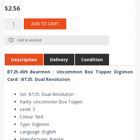
$2.56
ADD TO CART
Add to wishlist
Description
Delivery
Condition
BT25-009 Bearmon : Uncommon Box Topper Digimon
Card : BT25: Dual Revolution
Set: BT25: Dual Revolution
Rarity: Uncommon Box Topper
Level: 3
Colour: Red
Type: Digimon
Language: English
Manufacturer: Bandai