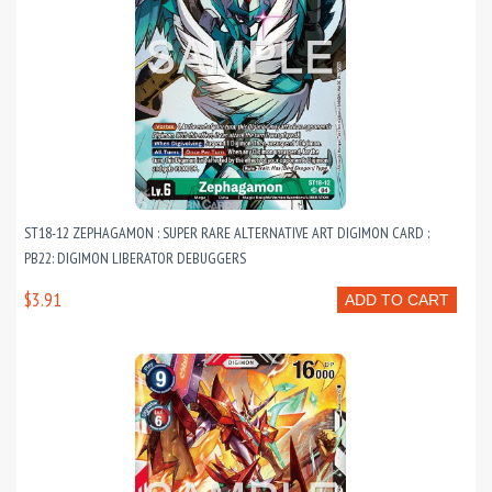
ST18-12 ZEPHAGAMON : SUPER RARE ALTERNATIVE ART DIGIMON CARD :
PB22: DIGIMON LIBERATOR DEBUGGERS
$3.91
ADD TO CART