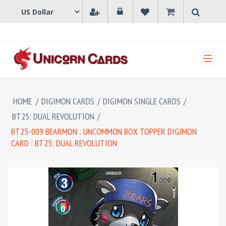
SHOPPING CART
HOME
/
DIGIMON CARDS
/
DIGIMON SINGLE CARDS
/
BT25: DUAL REVOLUTION
/
BT25-009 BEARMON : UNCOMMON BOX TOPPER DIGIMON
CARD : BT25: DUAL REVOLUTION