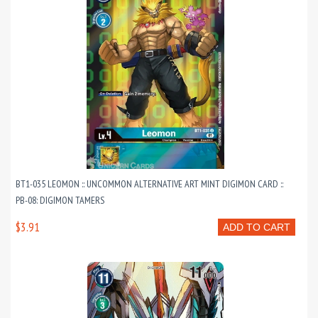
BT1-035 LEOMON :: UNCOMMON ALTERNATIVE ART MINT DIGIMON CARD ::
PB-08: DIGIMON TAMERS
$3.91
ADD TO CART