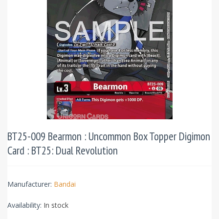
BT25-009 Bearmon : Uncommon Box Topper Digimon
Card : BT25: Dual Revolution
Manufacturer:
Bandai
Availability:
In stock