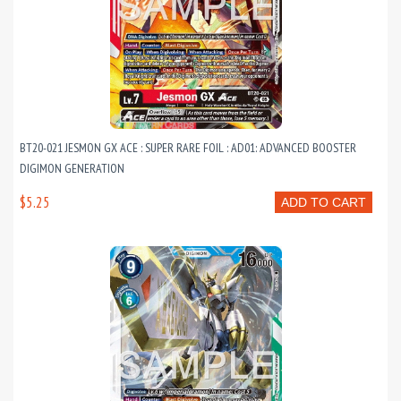
BT20-021 JESMON GX ACE : SUPER RARE FOIL : AD01: ADVANCED BOOSTER
DIGIMON GENERATION
$5.25
ADD TO CART