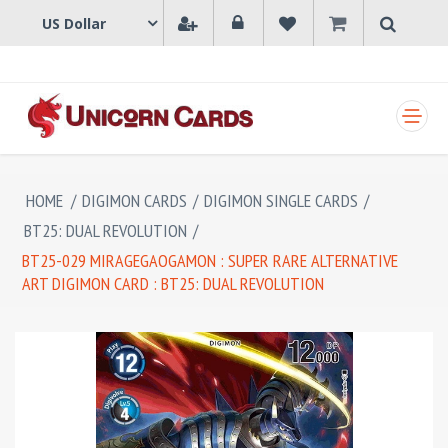
SHOPPING CART
HOME
/
DIGIMON CARDS
/
DIGIMON SINGLE CARDS
/
BT25: DUAL REVOLUTION
/
BT25-029 MIRAGEGAOGAMON : SUPER RARE ALTERNATIVE
ART DIGIMON CARD : BT25: DUAL REVOLUTION