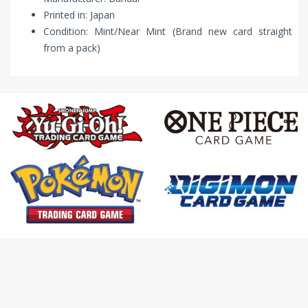
Printed in: Japan
Condition: Mint/Near Mint (Brand new card straight
from a pack)