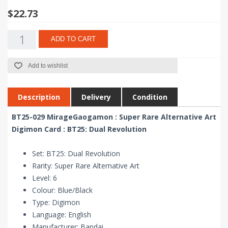
$22.73
ADD TO CART
Add to wishlist
Description
Delivery
Condition
BT25-029 MirageGaogamon : Super Rare Alternative Art
Digimon Card : BT25: Dual Revolution
Set: BT25: Dual Revolution
Rarity: Super Rare Alternative Art
Level: 6
Colour: Blue/Black
Type: Digimon
Language: English
Manufacturer: Bandai