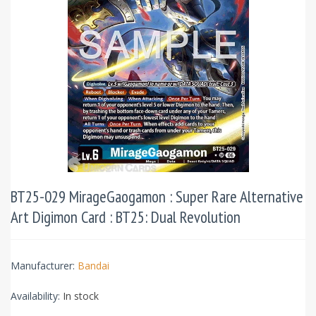
BT25-029 MirageGaogamon : Super Rare Alternative
Art Digimon Card : BT25: Dual Revolution
Manufacturer:
Bandai
Availability:
In stock