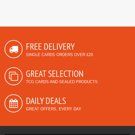
FREE DELIVERY
SINGLE CARDS ORDERS OVER £20
GREAT SELECTION
TCG CARDS AND SEALED PRODUCTS
DAILY DEALS
GREAT OFFERS, EVERY DAY