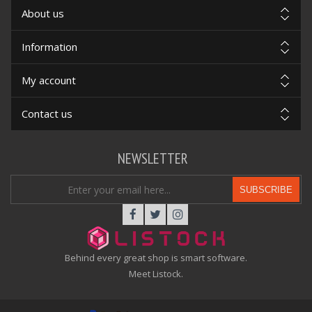
About us
Information
My account
Contact us
NEWSLETTER
SUBSCRIBE
Behind every great shop is smart software.
Meet Listock.