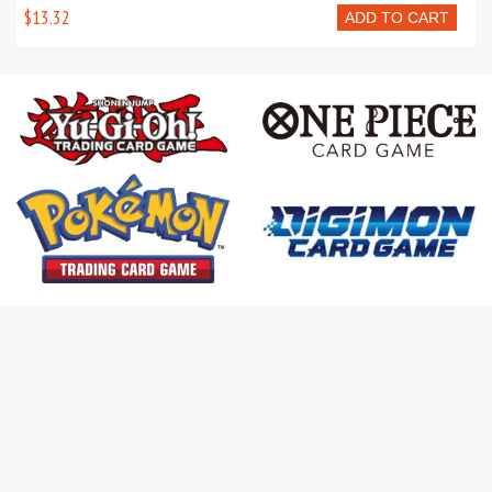
$13.32
ADD TO CART