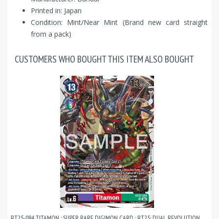
Printed in: Japan
Condition: Mint/Near Mint (Brand new card straight
from a pack)
CUSTOMERS WHO BOUGHT THIS ITEM ALSO BOUGHT
BT25-084 TITAMON : SUPER RARE DIGIMON CARD : BT25: DUAL REVOLUTION