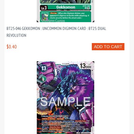
BT25-046 GEKKOMON : UNCOMMON DIGIMON CARD : BT25: DUAL
REVOLUTION
$0.40
ADD TO CART