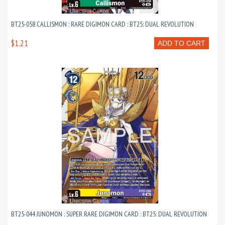
BT25-058 CALLISMON : RARE DIGIMON CARD : BT25: DUAL REVOLUTION
$1.21
ADD TO CART
BT25-044 JUNOMON : SUPER RARE DIGIMON CARD : BT25: DUAL REVOLUTION