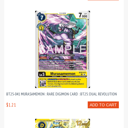
BT25-041 MURASAMEMON : RARE DIGIMON CARD : BT25: DUAL REVOLUTION
$1.21
ADD TO CART