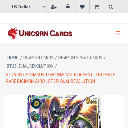
SHOPPING CART
HOME
/
DIGIMON CARDS
/
DIGIMON SINGLE CARDS
/
BT25: DUAL REVOLUTION
/
BT25-057 MONARCHLIZAMON/FINAL JUDGMENT : ULTIMATE
RARE DIGIMON CARD : BT25: DUAL REVOLUTION