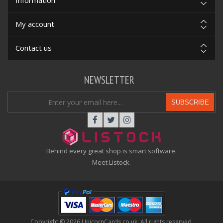
Information
My account
Contact us
NEWSLETTER
SUBSCRIBE
Behind every great shop is smart software.
Meet Listock.
Copyright © 2026 UnicornCards.co.uk. All rights reserved.