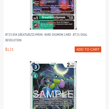
BT25-054 GREATGRIZZLYMON : RARE DIGIMON CARD : BT25: DUAL
REVOLUTION
$1.21
ADD TO CART