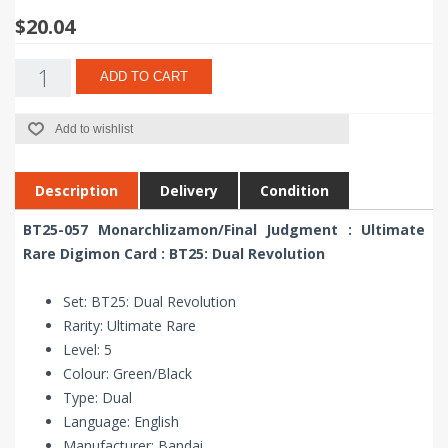
$20.04
ADD TO CART
Add to wishlist
Description
Delivery
Condition
BT25-057 Monarchlizamon/Final Judgment : Ultimate
Rare Digimon Card : BT25: Dual Revolution
Set: BT25: Dual Revolution
Rarity: Ultimate Rare
Level: 5
Colour: Green/Black
Type: Dual
Language: English
Manufacturer: Bandai