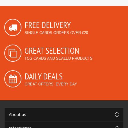
FREE DELIVERY
SINGLE CARDS ORDERS OVER £20
GREAT SELECTION
TCG CARDS AND SEALED PRODUCTS
DAILY DEALS
GREAT OFFERS, EVERY DAY
About us