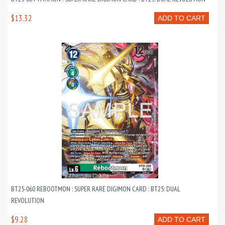
$13.32
ADD TO CART
BT25-060 REBOOTMON : SUPER RARE DIGIMON CARD : BT25: DUAL
REVOLUTION
$9.28
ADD TO CART