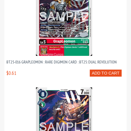
BT25-016 GRAPLEOMON : RARE DIGIMON CARD : BT25: DUAL REVOLUTION
$0.61
ADD TO CART