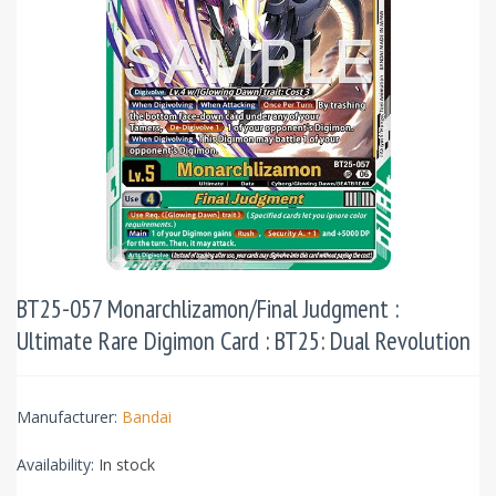
BT25-057 Monarchlizamon/Final Judgment :
Ultimate Rare Digimon Card : BT25: Dual Revolution
Manufacturer:
Bandai
Availability:
In stock