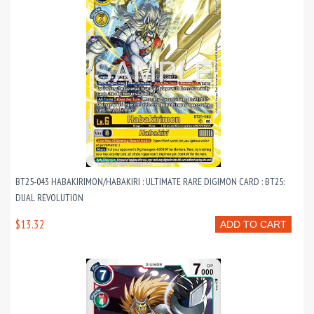
BT25-043 HABAKIRIMON/HABAKIRI : ULTIMATE RARE DIGIMON CARD : BT25:
DUAL REVOLUTION
$13.32
ADD TO CART