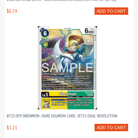
$6.59
ADD TO CART
BT25-039 SIRENMON : RARE DIGIMON CARD : BT25: DUAL REVOLUTION
$1.21
ADD TO CART