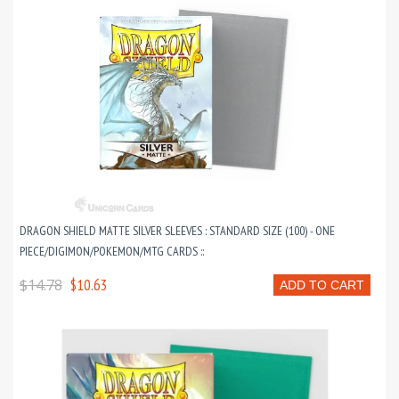
DRAGON SHIELD MATTE SILVER SLEEVES : STANDARD SIZE (100) - ONE
PIECE/DIGIMON/POKEMON/MTG CARDS ::
$14.78
$10.63
ADD TO CART