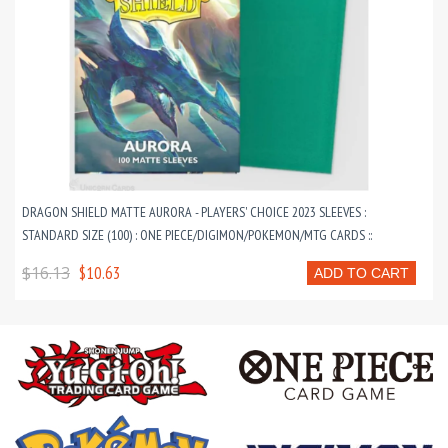
DRAGON SHIELD MATTE AURORA - PLAYERS' CHOICE 2023 SLEEVES :
STANDARD SIZE (100) : ONE PIECE/DIGIMON/POKEMON/MTG CARDS ::
$16.13
$10.63
ADD TO CART