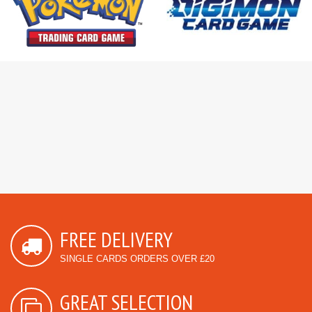
FREE DELIVERY
SINGLE CARDS ORDERS OVER £20
GREAT SELECTION