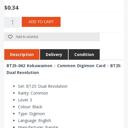
$0.34
ADD TO CART
Add to wishlist
Description
Delivery
Condition
BT25-062 Kokuwamon : Common Digimon Card : BT25:
Dual Revolution
Set: BT25: Dual Revolution
Rarity: Common
Level: 3
Colour: Black
Type: Digimon
Language: English
Manufacturer: Bandai