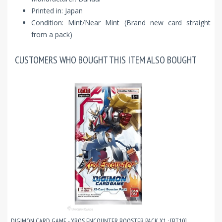
Printed in: Japan
Condition: Mint/Near Mint (Brand new card straight
from a pack)
CUSTOMERS WHO BOUGHT THIS ITEM ALSO BOUGHT
DIGIMON CARD GAME - XROS ENCOUNTER BOOSTER PACK X1 : [BT10]