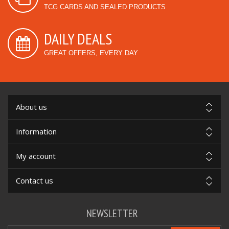
TCG CARDS AND SEALED PRODUCTS
DAILY DEALS
GREAT OFFERS, EVERY DAY
About us
Information
My account
Contact us
NEWSLETTER