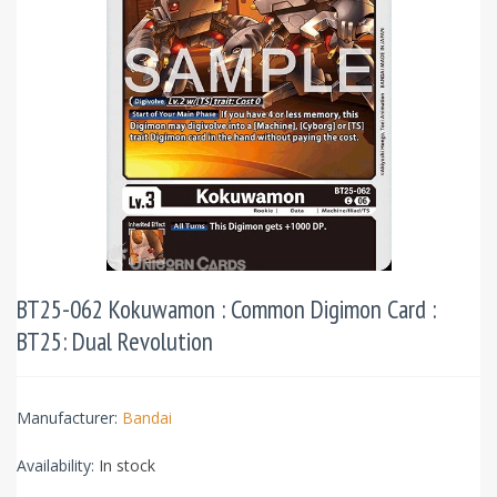
BT25-062 Kokuwamon : Common Digimon Card :
BT25: Dual Revolution
Manufacturer:
Bandai
Availability:
In stock