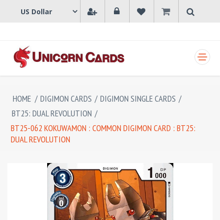
SHOPPING CART
HOME
/
DIGIMON CARDS
/
DIGIMON SINGLE CARDS
/
BT25: DUAL REVOLUTION
/
BT25-062 KOKUWAMON : COMMON DIGIMON CARD : BT25:
DUAL REVOLUTION