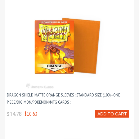
DRAGON SHIELD MATTE ORANGE SLEEVES : STANDARD SIZE (100) - ONE
PIECE/DIGIMON/POKEMON/MTG CARDS ::
$14.78
$10.63
ADD TO CART