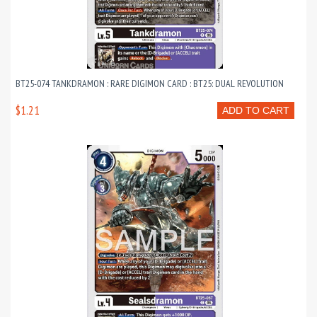
BT25-074 TANKDRAMON : RARE DIGIMON CARD : BT25: DUAL REVOLUTION
$1.21
ADD TO CART