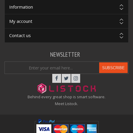
Information
My account
Contact us
NEWSLETTER
SUBSCRIBE
Behind every great shop is smart software.
Meet Listock.