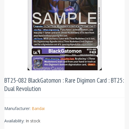
BT25-082 BlackGatomon : Rare Digimon Card : BT25:
Dual Revolution
Manufacturer:
Bandai
Availability:
In stock