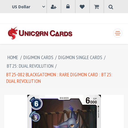
SHOPPING CART
HOME
/
DIGIMON CARDS
/
DIGIMON SINGLE CARDS
/
BT25: DUAL REVOLUTION
/
BT25-082 BLACKGATOMON : RARE DIGIMON CARD : BT25:
DUAL REVOLUTION