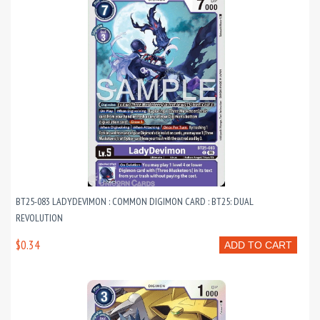
BT25-083 LADYDEVIMON : COMMON DIGIMON CARD : BT25: DUAL
REVOLUTION
$0.34
ADD TO CART