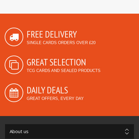
FREE DELIVERY
SINGLE CARDS ORDERS OVER £20
GREAT SELECTION
TCG CARDS AND SEALED PRODUCTS
DAILY DEALS
GREAT OFFERS, EVERY DAY
About us