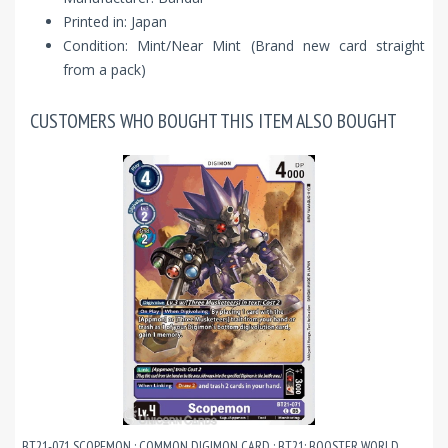
Printed in: Japan
Condition: Mint/Near Mint (Brand new card straight
from a pack)
CUSTOMERS WHO BOUGHT THIS ITEM ALSO BOUGHT
BT21-071 SCOPEMON : COMMON DIGIMON CARD : BT21: BOOSTER WORLD