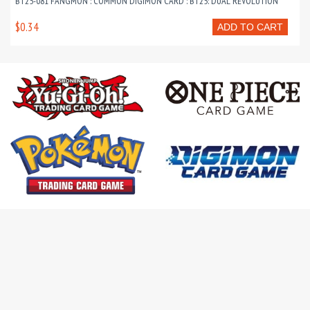
BT25-081 FANGMON : COMMON DIGIMON CARD : BT25: DUAL REVOLUTION
$0.34
ADD TO CART