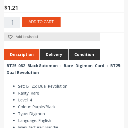
$1.21
ADD TO CART
Add to wishlist
Description
Delivery
Condition
BT25-082 BlackGatomon : Rare Digimon Card : BT25:
Dual Revolution
Set: BT25: Dual Revolution
Rarity: Rare
Level: 4
Colour: Purple/Black
Type: Digimon
Language: English
Manufacturer: Bandai