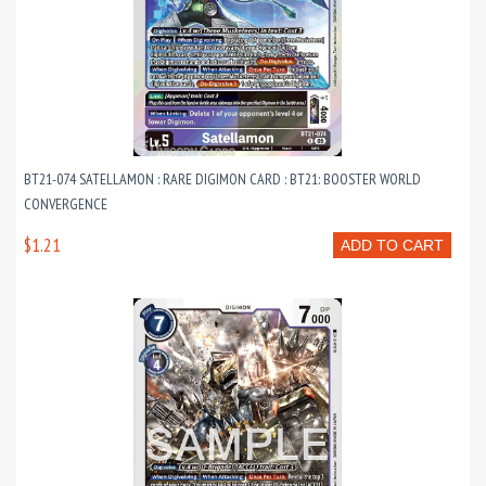
BT21-074 SATELLAMON : RARE DIGIMON CARD : BT21: BOOSTER WORLD
CONVERGENCE
$1.21
ADD TO CART