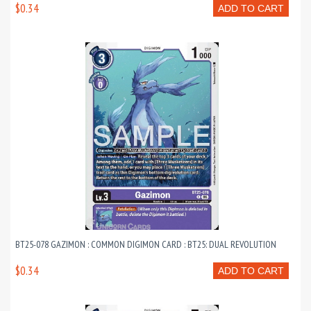
$0.34
ADD TO CART
BT25-078 GAZIMON : COMMON DIGIMON CARD : BT25: DUAL REVOLUTION
$0.34
ADD TO CART