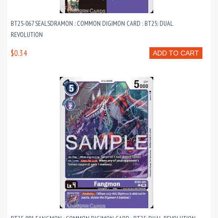
BT25-067 SEALSDRAMON : COMMON DIGIMON CARD : BT25: DUAL
REVOLUTION
$0.34
ADD TO CART