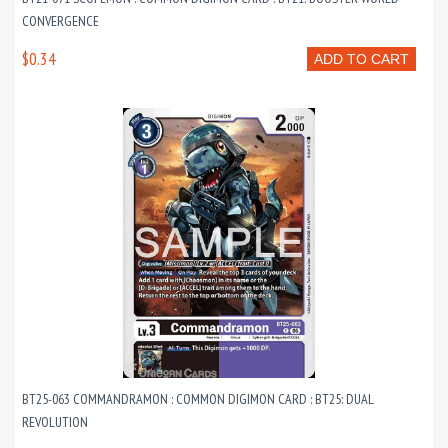
CONVERGENCE
$0.34
ADD TO CART
BT25-063 COMMANDRAMON : COMMON DIGIMON CARD : BT25: DUAL
REVOLUTION