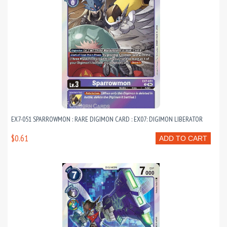
EX7-051 SPARROWMON : RARE DIGIMON CARD : EX07: DIGIMON LIBERATOR
$0.61
ADD TO CART