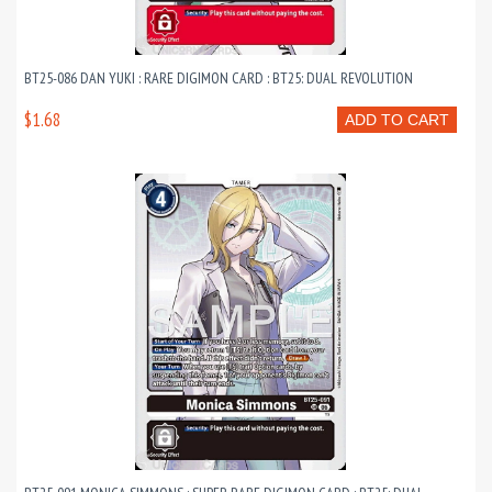
BT25-086 DAN YUKI : RARE DIGIMON CARD : BT25: DUAL REVOLUTION
$1.68
ADD TO CART