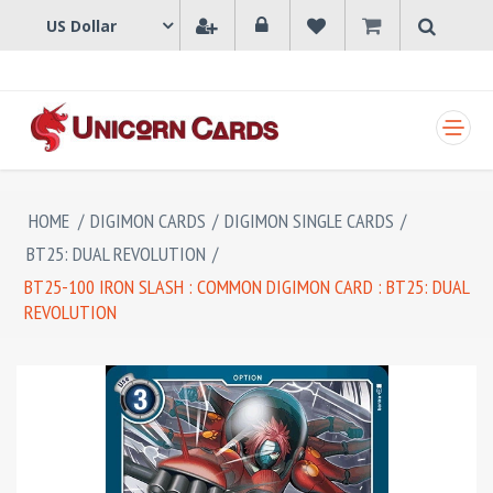
SHOPPING CART
HOME
/
DIGIMON CARDS
/
DIGIMON SINGLE CARDS
/
BT25: DUAL REVOLUTION
/
BT25-100 IRON SLASH : COMMON DIGIMON CARD : BT25: DUAL
REVOLUTION