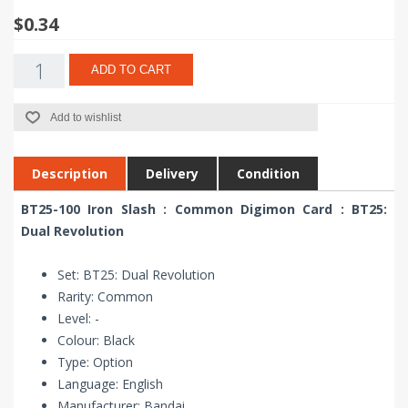
$0.34
ADD TO CART
Add to wishlist
Description
Delivery
Condition
BT25-100 Iron Slash : Common Digimon Card : BT25:
Dual Revolution
Set: BT25: Dual Revolution
Rarity: Common
Level: -
Colour: Black
Type: Option
Language: English
Manufacturer: Bandai