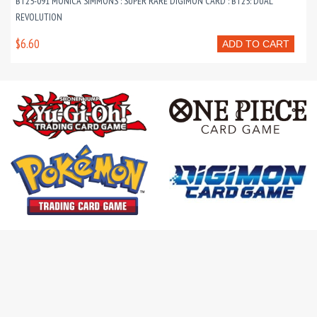
BT25-091 MONICA SIMMONS : SUPER RARE DIGIMON CARD : BT25: DUAL
REVOLUTION
$6.60
ADD TO CART