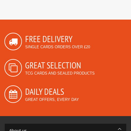
FREE DELIVERY
SINGLE CARDS ORDERS OVER £20
GREAT SELECTION
TCG CARDS AND SEALED PRODUCTS
DAILY DEALS
GREAT OFFERS, EVERY DAY
About us