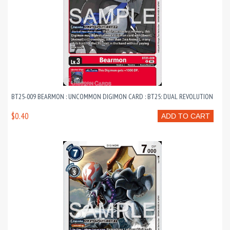
BT25-009 BEARMON : UNCOMMON DIGIMON CARD : BT25: DUAL REVOLUTION
$0.40
ADD TO CART