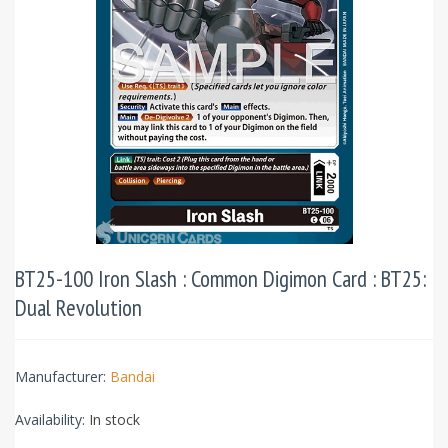
BT25-100 Iron Slash : Common Digimon Card : BT25:
Dual Revolution
Manufacturer:
Bandai
Availability:
In stock