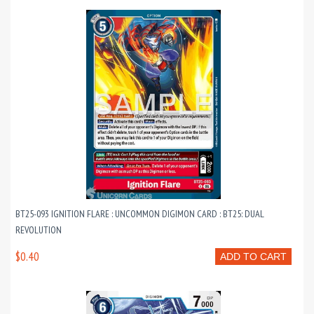
BT25-093 IGNITION FLARE : UNCOMMON DIGIMON CARD : BT25: DUAL
REVOLUTION
$0.40
ADD TO CART