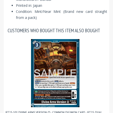
Printed in: Japan
Condition: Mint/Near Mint (Brand new card straight
from a pack)
CUSTOMERS WHO BOUGHT THIS ITEM ALSO BOUGHT
BT25-101 DIVINE ARMS VERSION Ω : COMMON DIGIMON CARD : BT25: DUAL