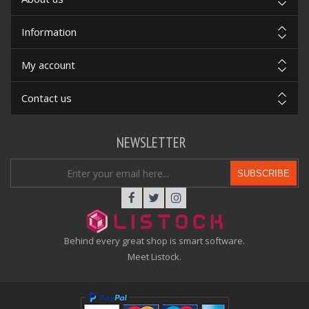
Information
My account
Contact us
NEWSLETTER
SUBSCRIBE
Behind every great shop is smart software.
Meet Listock.