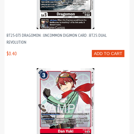
BT25-073 DRAGOMON : UNCOMMON DIGIMON CARD : BT25: DUAL
REVOLUTION
$0.40
ADD TO CART