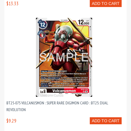
$13.33
ADD TO CART
BT25-075 VULCANUSMON : SUPER RARE DIGIMON CARD : BT25: DUAL
REVOLUTION
$9.29
ADD TO CART