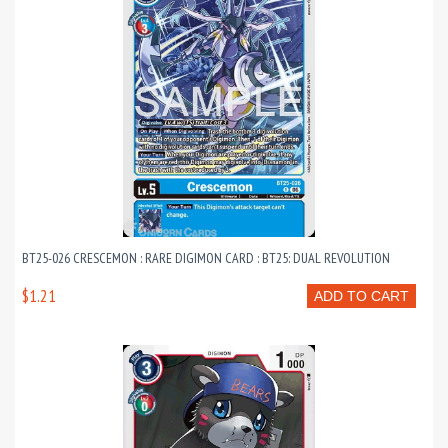
BT25-026 CRESCEMON : RARE DIGIMON CARD : BT25: DUAL REVOLUTION
$1.21
ADD TO CART