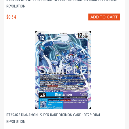
REVOLUTION
$0.34
ADD TO CART
BT25-028 DIANAMON : SUPER RARE DIGIMON CARD : BT25: DUAL
REVOLUTION