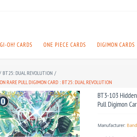
GI-OH! CARDS
ONE PIECE CARDS
DIGIMON CARDS
/
BT25: DUAL REVOLUTION
/
ON RARE PULL DIGIMON CARD : BT25: DUAL REVOLUTION
BT3-103 Hidden 
Pull Digimon Car
Manufacturer:
Band