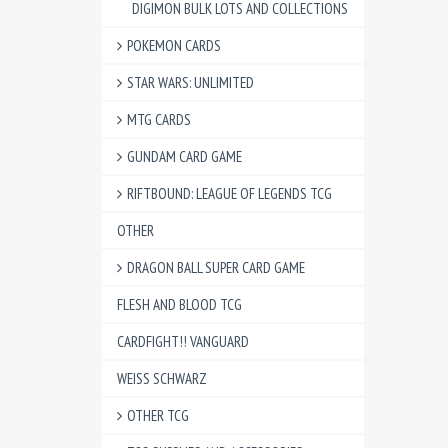
DIGIMON BULK LOTS AND COLLECTIONS
POKEMON CARDS
STAR WARS: UNLIMITED
MTG CARDS
GUNDAM CARD GAME
RIFTBOUND: LEAGUE OF LEGENDS TCG
OTHER
DRAGON BALL SUPER CARD GAME
FLESH AND BLOOD TCG
CARDFIGHT!! VANGUARD
WEISS SCHWARZ
OTHER TCG