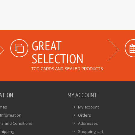
GREAT
SELECTION
TCG CARDS AND SEALED PRODUCTS
ATION
MY ACCOUNT
emap
My account
Information
Orders
ms and Conditions
Addresses
Shipping
Shopping cart