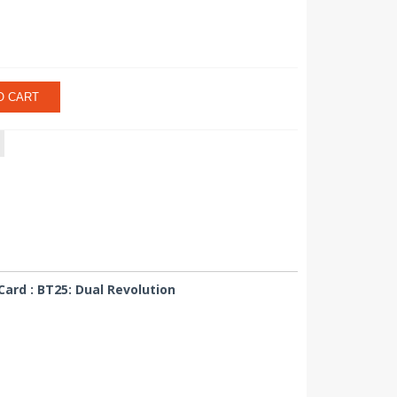
O CART
ard : BT25: Dual Revolution