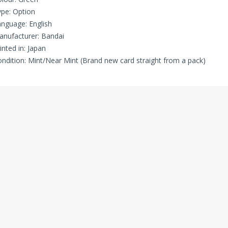
pe: Option
nguage: English
nufacturer: Bandai
inted in: Japan
ndition: Mint/Near Mint (Brand new card straight from a pack)