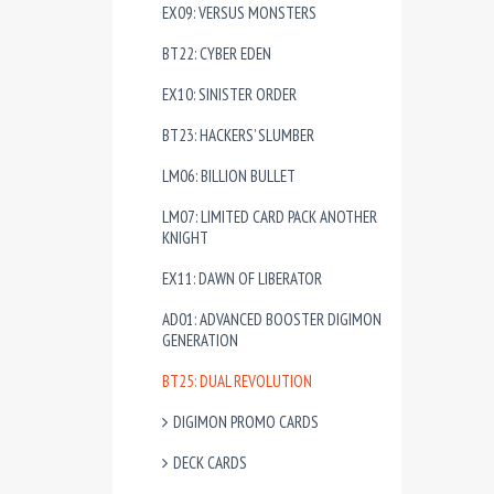
EX09: VERSUS MONSTERS
BT22: CYBER EDEN
EX10: SINISTER ORDER
BT23: HACKERS’ SLUMBER
LM06: BILLION BULLET
LM07: LIMITED CARD PACK ANOTHER
KNIGHT
EX11: DAWN OF LIBERATOR
AD01: ADVANCED BOOSTER DIGIMON
GENERATION
BT25: DUAL REVOLUTION
DIGIMON PROMO CARDS
DECK CARDS