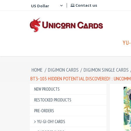
Contact us
YU-
HOME
/
DIGIMON CARDS
/
DIGIMON SINGLE CARDS
BT3-103 HIDDEN POTENTIAL DISCOVERED! : UNCOMM
NEW PRODUCTS
RESTOCKED PRODUCTS
PRE-ORDERS
YU-GI-OH! CARDS