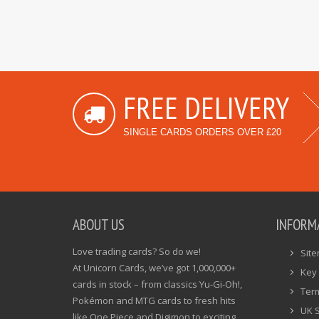
FREE DELIVERY
SINGLE CARDS ORDERS OVER £20
ABOUT US
INFORM
Love trading cards? So do we!
Sit
At Unicorn Cards, we’ve got 1,000,000+
Key 
cards in stock – from classics Yu-Gi-Oh!,
Ter
Pokémon and MTG cards to fresh hits
UK 
like One Piece and Digimon to exciting