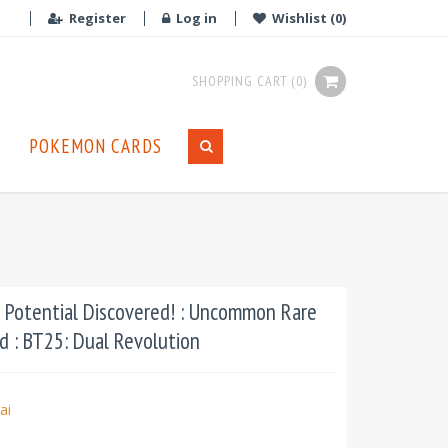
Register
Log in
Wishlist
(0)
SHOPPING CART
(0)
POKEMON CARDS
Potential Discovered! : Uncommon Rare
d : BT25: Dual Revolution
ai