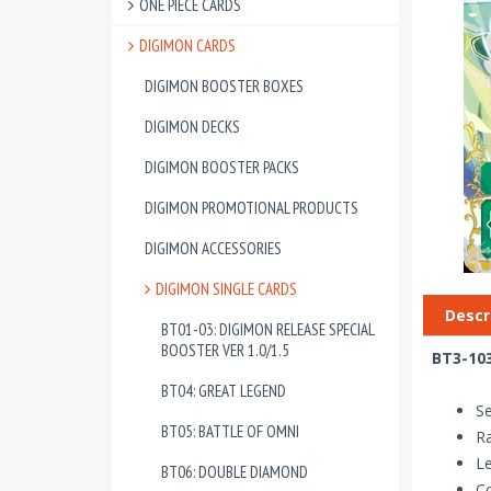
ONE PIECE CARDS
DIGIMON CARDS
DIGIMON BOOSTER BOXES
DIGIMON DECKS
DIGIMON BOOSTER PACKS
DIGIMON PROMOTIONAL PRODUCTS
DIGIMON ACCESSORIES
DIGIMON SINGLE CARDS
Descr
BT01-03: DIGIMON RELEASE SPECIAL
BOOSTER VER 1.0/1.5
BT3-103
BT04: GREAT LEGEND
Se
BT05: BATTLE OF OMNI
Ra
Le
BT06: DOUBLE DIAMOND
Co