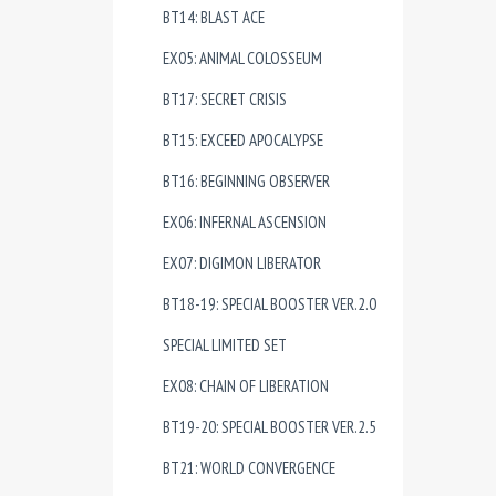
BT14: BLAST ACE
EX05: ANIMAL COLOSSEUM
BT17: SECRET CRISIS
BT15: EXCEED APOCALYPSE
BT16: BEGINNING OBSERVER
EX06: INFERNAL ASCENSION
EX07: DIGIMON LIBERATOR
BT18-19: SPECIAL BOOSTER VER.2.0
SPECIAL LIMITED SET
EX08: CHAIN OF LIBERATION
BT19-20: SPECIAL BOOSTER VER.2.5
BT21: WORLD CONVERGENCE