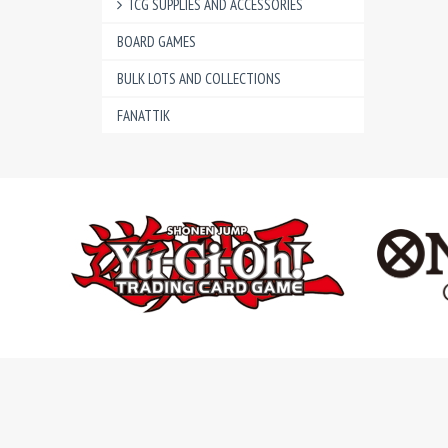
TCG SUPPLIES AND ACCESSORIES
BOARD GAMES
BULK LOTS AND COLLECTIONS
FANATTIK