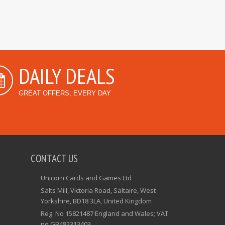
DAILY DEALS
GREAT OFFERS, EVERY DAY
CONTACT US
Unicorn Cards and Games Ltd
Salts Mill, Victoria Road, Saltaire, West
Yorkshire, BD18 3LA, United Kingdom
Reg. No 15821487 England and Wales; VAT
no GB482313403