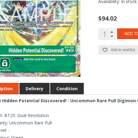
Availability:
In stock
$94.02
ADD T
Add to wishlist
iption
Delivery
Condition
 Hidden Potential Discovered! : Uncommon Rare Pull Digimon C
t: BT25: Dual Revolution
rity: Uncommon Rare Pull
vel: -
lour: Green