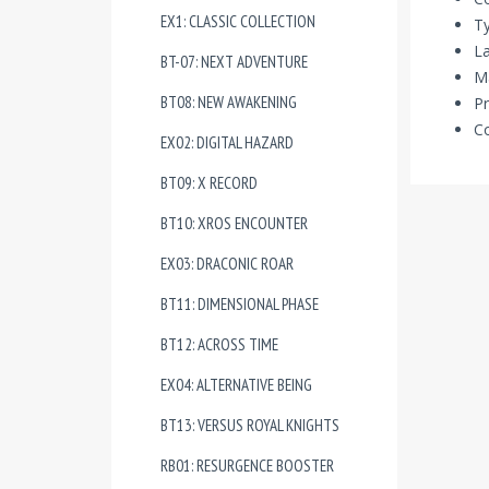
EX1: CLASSIC COLLECTION
Ty
La
BT-07: NEXT ADVENTURE
Ma
BT08: NEW AWAKENING
Pr
Co
EX02: DIGITAL HAZARD
BT09: X RECORD
BT10: XROS ENCOUNTER
EX03: DRACONIC ROAR
BT11: DIMENSIONAL PHASE
BT12: ACROSS TIME
EX04: ALTERNATIVE BEING
BT13: VERSUS ROYAL KNIGHTS
RB01: RESURGENCE BOOSTER