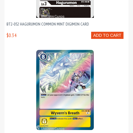
BT2-052 HAGURUMON COMMON MINT DIGIMON CARD
$0.34
ADD TO CART