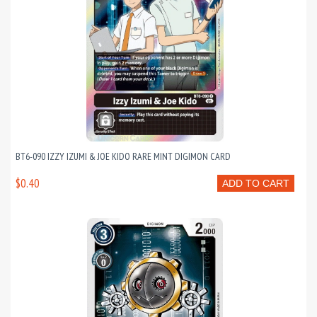
BT6-090 IZZY IZUMI & JOE KIDO RARE MINT DIGIMON CARD
$0.40
ADD TO CART