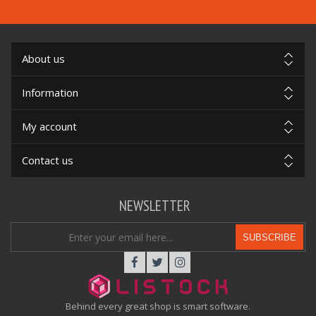
About us
Information
My account
Contact us
NEWSLETTER
SUBSCRIBE
Behind every great shop is smart software.