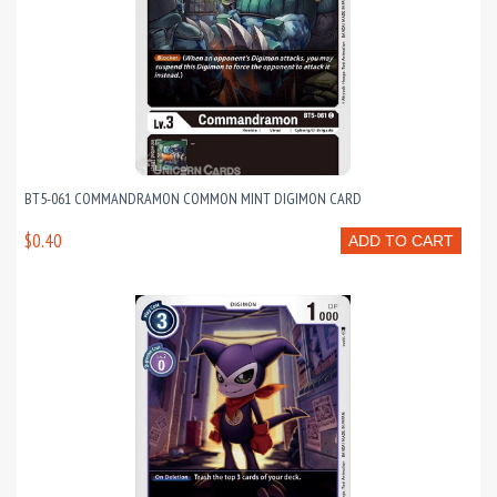
BT5-061 COMMANDRAMON COMMON MINT DIGIMON CARD
$0.40
ADD TO CART