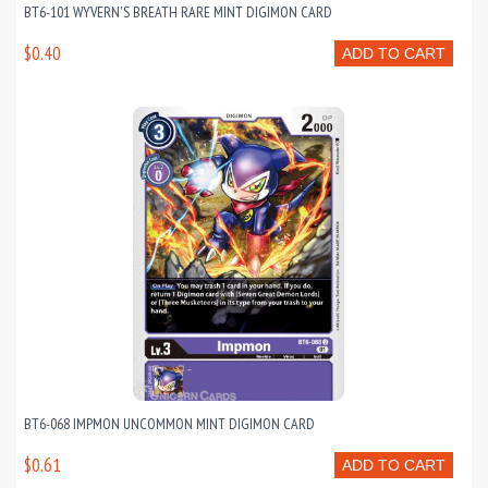
BT6-101 WYVERN'S BREATH RARE MINT DIGIMON CARD
$0.40
ADD TO CART
BT6-068 IMPMON UNCOMMON MINT DIGIMON CARD
$0.61
ADD TO CART