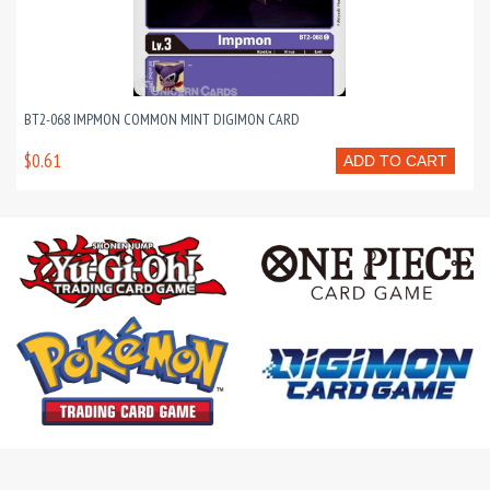
BT2-068 IMPMON COMMON MINT DIGIMON CARD
$0.61
ADD TO CART