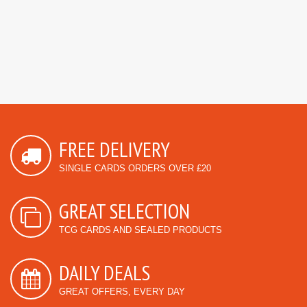
FREE DELIVERY
SINGLE CARDS ORDERS OVER £20
GREAT SELECTION
TCG CARDS AND SEALED PRODUCTS
DAILY DEALS
GREAT OFFERS, EVERY DAY