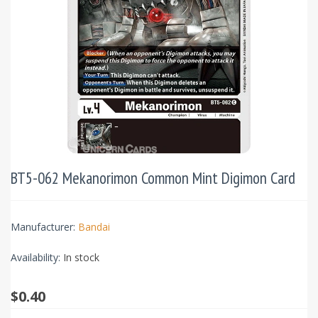
BT5-062 Mekanorimon Common Mint Digimon Card
Manufacturer:
Bandai
Availability:
In stock
$0.40