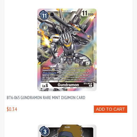
BT6-065 GUNDRAMON RARE MINT DIGIMON CARD
$0.34
ADD TO CART