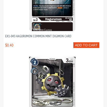
EX1-045 HAGURUMON COMMON MINT DIGIMON CARD
$0.40
ADD TO CART