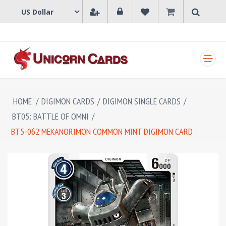
SHOPPING CART
HOME
/
DIGIMON CARDS
/
DIGIMON SINGLE CARDS
/
BT05: BATTLE OF OMNI
/
BT5-062 MEKANORIMON COMMON MINT DIGIMON CARD