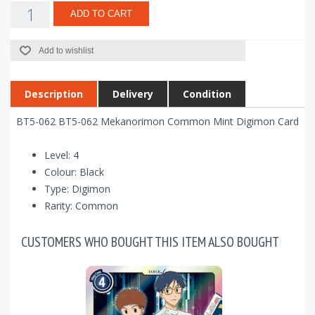
ADD TO CART
Add to wishlist
Description
Delivery
Condition
BT5-062 BT5-062 Mekanorimon Common Mint Digimon Card
Level: 4
Colour: Black
Type: Digimon
Rarity: Common
CUSTOMERS WHO BOUGHT THIS ITEM ALSO BOUGHT