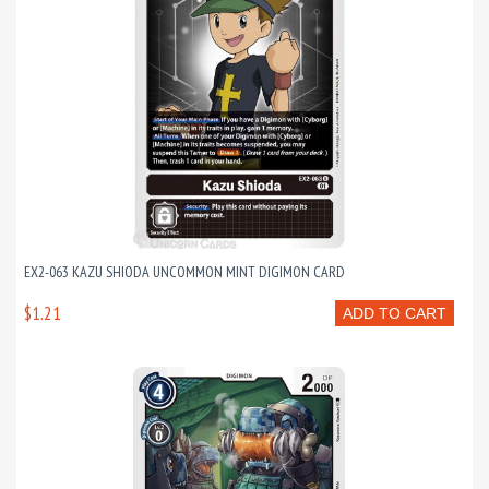
EX2-063 KAZU SHIODA UNCOMMON MINT DIGIMON CARD
$1.21
ADD TO CART