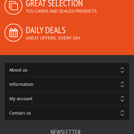
GREAT SELECTION
TCG CARDS AND SEALED PRODUCTS
DAILY DEALS
GREAT OFFERS, EVERY DAY
About us
Information
My account
Contact us
NEWSLETTER