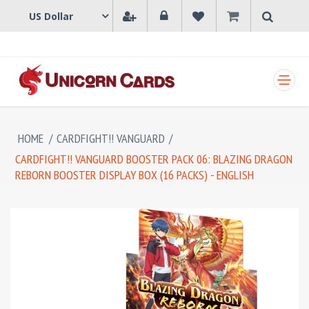
SHOPPING CART
HOME
/
CARDFIGHT!! VANGUARD
/
CARDFIGHT!! VANGUARD BOOSTER PACK 06: BLAZING DRAGON
REBORN BOOSTER DISPLAY BOX (16 PACKS) - ENGLISH