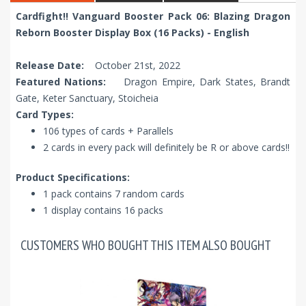
Cardfight!! Vanguard Booster Pack 06: Blazing Dragon
Reborn Booster Display Box (16 Packs) - English
Release Date:
October 21st, 2022
Featured Nations:
Dragon Empire, Dark States, Brandt
Gate, Keter Sanctuary, Stoicheia
Card Types:
106 types of cards + Parallels
2 cards in every pack will definitely be R or above cards!!
Product Specifications
:
1 pack contains 7 random cards
1 display contains 16 packs
CUSTOMERS WHO BOUGHT THIS ITEM ALSO BOUGHT