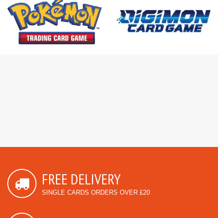
FREE DELIVERY
SINGLE CARDS ORDERS OVER £20