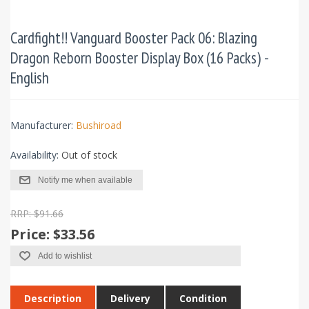
Cardfight!! Vanguard Booster Pack 06: Blazing
Dragon Reborn Booster Display Box (16 Packs) -
English
Manufacturer:
Bushiroad
Availability:
Out of stock
Notify me when available
RRP: $91.66
Price:
$33.56
Add to wishlist
Description
Delivery
Condition