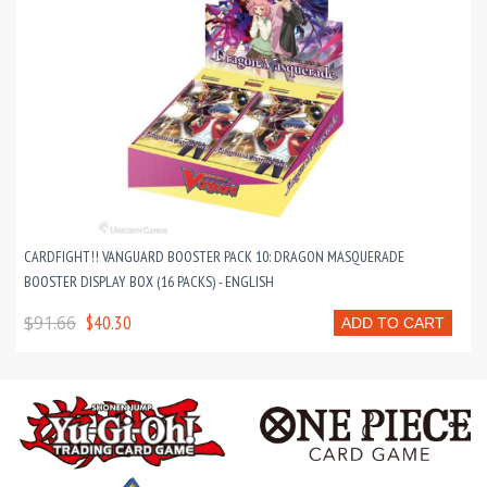
CARDFIGHT!! VANGUARD BOOSTER PACK 10: DRAGON MASQUERADE
BOOSTER DISPLAY BOX (16 PACKS) - ENGLISH
$91.66
$40.30
ADD TO CART