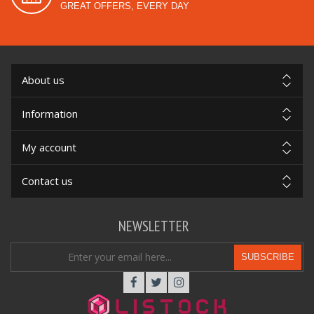
GREAT OFFERS, EVERY DAY
About us
Information
My account
Contact us
NEWSLETTER
SUBSCRIBE