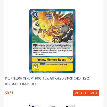
P-037 YELLOW MEMORY BOOST! :: SUPER RARE DIGIMON CARD :: RB01:
RESURGENCE BOOSTER ::
$0.61
ADD TO CART