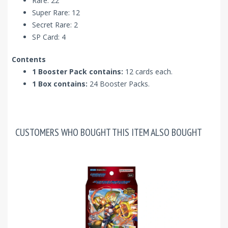
Rare: 22
Super Rare: 12
Secret Rare: 2
SP Card: 4
Contents
1 Booster Pack contains:
12 cards each.
1 Box contains:
24 Booster Packs.
CUSTOMERS WHO BOUGHT THIS ITEM ALSO BOUGHT