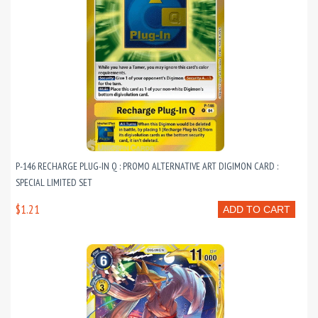
P-146 RECHARGE PLUG-IN Q : PROMO ALTERNATIVE ART DIGIMON CARD :
SPECIAL LIMITED SET
$1.21
ADD TO CART