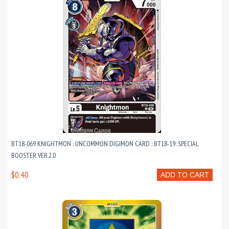
BT18-069 KNIGHTMON : UNCOMMON DIGIMON CARD : BT18-19: SPECIAL
BOOSTER VER.2.0
$0.40
ADD TO CART