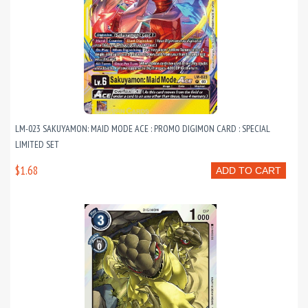
LM-023 SAKUYAMON: MAID MODE ACE : PROMO DIGIMON CARD : SPECIAL
LIMITED SET
$1.68
ADD TO CART