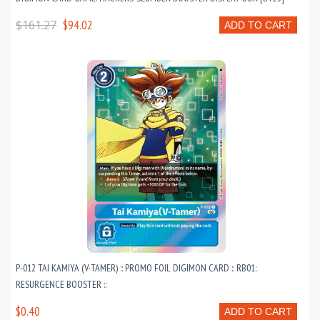
$161.27
$94.02
ADD TO CART
P-012 TAI KAMIYA (V-TAMER) :: PROMO FOIL DIGIMON CARD :: RB01:
RESURGENCE BOOSTER ::
$0.40
ADD TO CART