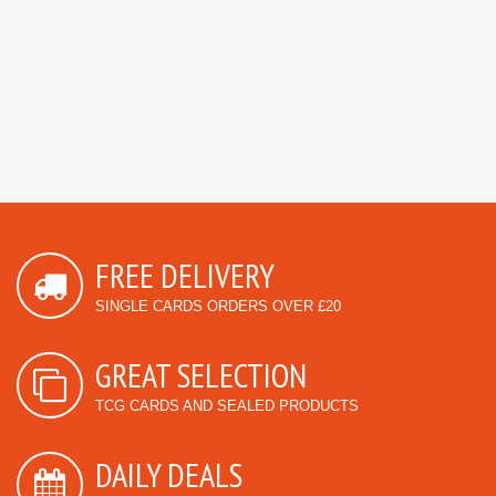
FREE DELIVERY
SINGLE CARDS ORDERS OVER £20
GREAT SELECTION
TCG CARDS AND SEALED PRODUCTS
DAILY DEALS