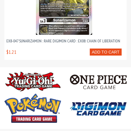
EX8-047 SUNARIZAMON : RARE DIGIMON CARD : EX08: CHAIN OF LIBERATION
$1.21
ADD TO CART