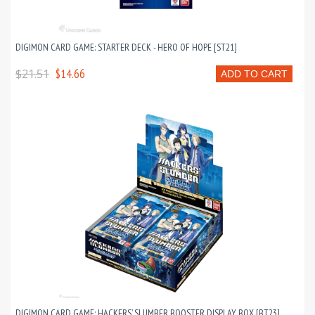
DIGIMON CARD GAME: STARTER DECK - HERO OF HOPE [ST21]
$21.51
$14.66
ADD TO CART
DIGIMON CARD GAME: HACKERS’ SLUMBER BOOSTER DISPLAY BOX [BT23]