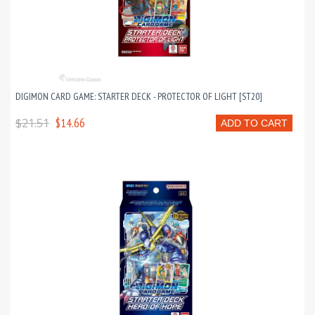
DIGIMON CARD GAME: STARTER DECK - PROTECTOR OF LIGHT [ST20]
$21.51
$14.66
ADD TO CART