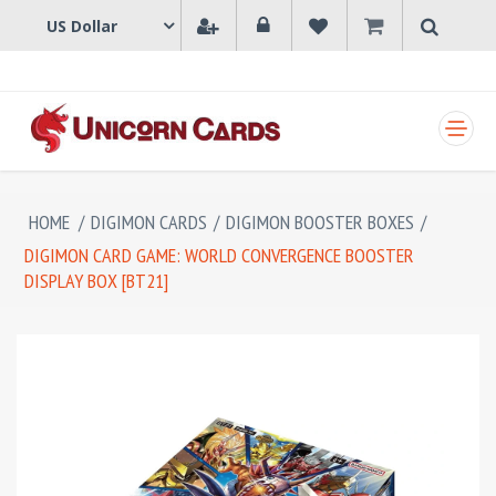
SHOPPING CART
HOME
/
DIGIMON CARDS
/
DIGIMON BOOSTER BOXES
/
DIGIMON CARD GAME: WORLD CONVERGENCE BOOSTER
DISPLAY BOX [BT21]