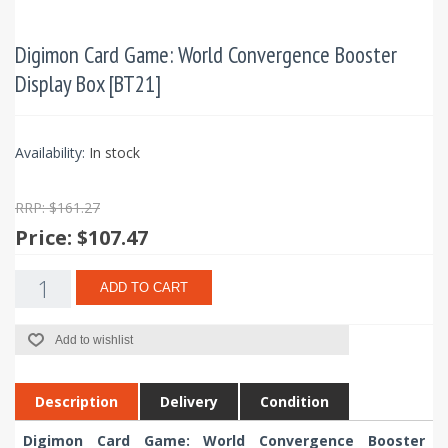
Digimon Card Game: World Convergence Booster
Display Box [BT21]
Availability:
In stock
RRP: $161.27
Price:
$107.47
ADD TO CART
Add to wishlist
Description
Delivery
Condition
Digimon Card Game: World Convergence Booster