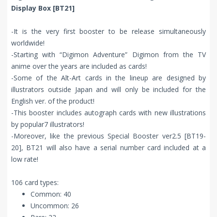
Display Box [BT21]
-It is the very first booster to be release simultaneously
worldwide!
-Starting with “Digimon Adventure” Digimon from the TV
anime over the years are included as cards!
-Some of the Alt-Art cards in the lineup are designed by
illustrators outside Japan and will only be included for the
English ver. of the product!
-This booster includes autograph cards with new illustrations
by popular7 illustrators!
-Moreover, like the previous Special Booster ver2.5 [BT19-
20], BT21 will also have a serial number card included at a
low rate!
106 card types:
Common: 40
Uncommon: 26