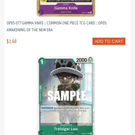
OP05-077 GAMMA KNIFE :: COMMON ONE PIECE TCG CARD :: OP05:
AWAKENING OF THE NEW ERA
$1.68
ADD TO CART