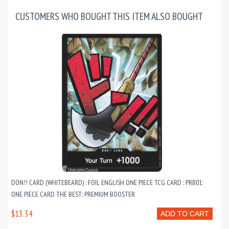
CUSTOMERS WHO BOUGHT THIS ITEM ALSO BOUGHT
DON!! CARD (WHITEBEARD) : FOIL ENGLISH ONE PIECE TCG CARD : PRB01:
ONE PIECE CARD THE BEST: PREMIUM BOOSTER
$13.34
ADD TO CART