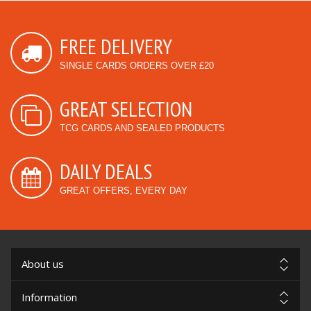
FREE DELIVERY
SINGLE CARDS ORDERS OVER £20
GREAT SELECTION
TCG CARDS AND SEALED PRODUCTS
DAILY DEALS
GREAT OFFERS, EVERY DAY
About us
Information