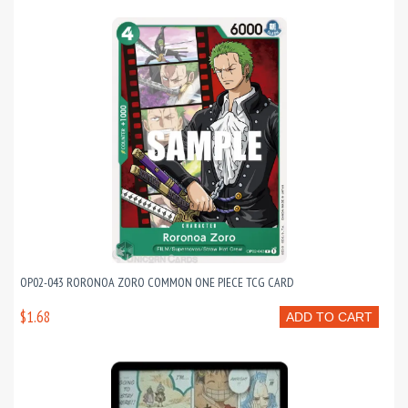
OP02-043 RORONOA ZORO COMMON ONE PIECE TCG CARD
$1.68
ADD TO CART