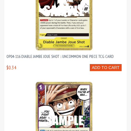
OP04-116 DIABLE JAMBE JOUE SHOT :: UNCOMMON ONE PIECE TCG CARD
$0.34
ADD TO CART