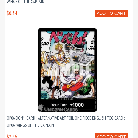
WINGS OF THE CAPTAIN
$0.34
ADD TO CART
OP06 DON!! CARD : ALTERNATIVE ART FOIL ONE PIECE ENGLISH TCG CARD :
OP06: WINGS OF THE CAPTAIN
$2.56
ADD TO CART