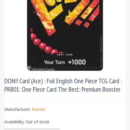
DON!! Card (Ace) : Foil English One Piece TCG Card :
PRB01: One Piece Card The Best: Premium Booster
Manufacturer:
Bandai
Availability:
Out of stock