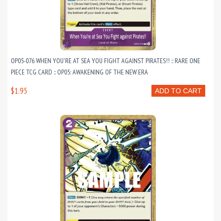
OP05-076 WHEN YOU'RE AT SEA YOU FIGHT AGAINST PIRATES!! :: RARE ONE
PIECE TCG CARD :: OP05: AWAKENING OF THE NEW ERA
$1.95
ADD TO CART