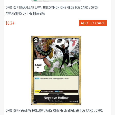
OP05-027 TRAFALGAR LAW :: UNCOMMON ONE PIECE TCG CARD :: OP05:
AWAKENING OF THE NEW ERA
$0.34
ADD TO CART
OP06-097 NEGATIVE HOLLOW : RARE ONE PIECE ENGLISH TCG CARD : OP06: