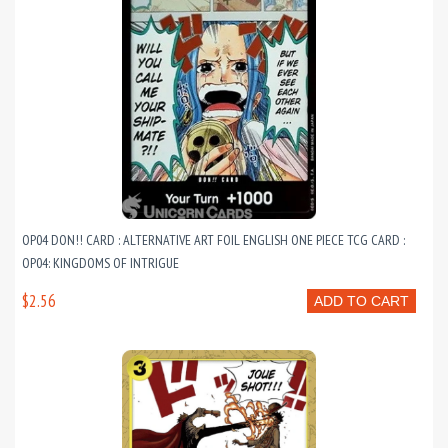
OP04 DON!! CARD : ALTERNATIVE ART FOIL ENGLISH ONE PIECE TCG CARD :
OP04: KINGDOMS OF INTRIGUE
$2.56
ADD TO CART