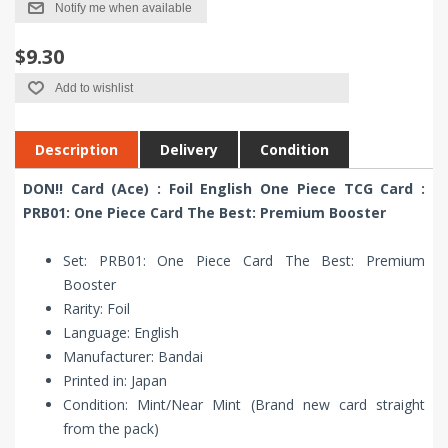
Notify me when available
$9.30
Add to wishlist
Description
Delivery
Condition
DON!! Card (Ace) : Foil English One Piece TCG Card :
PRB01: One Piece Card The Best: Premium Booster
Set: PRB01: One Piece Card The Best: Premium
Booster
Rarity: Foil
Language: English
Manufacturer: Bandai
Printed in: Japan
Condition: Mint/Near Mint (Brand new card straight
from the pack)