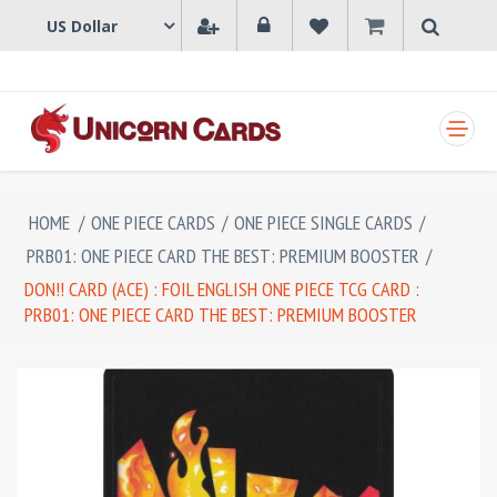
SHOPPING CART
HOME
/
ONE PIECE CARDS
/
ONE PIECE SINGLE CARDS
/
PRB01: ONE PIECE CARD THE BEST: PREMIUM BOOSTER
/
DON!! CARD (ACE) : FOIL ENGLISH ONE PIECE TCG CARD :
PRB01: ONE PIECE CARD THE BEST: PREMIUM BOOSTER