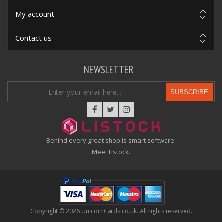
My account
Contact us
NEWSLETTER
SUBSCRIBE
Behind every great shop is smart software.
Meet Listock.
Copyright © 2026 UnicornCards.co.uk. All rights reserved.