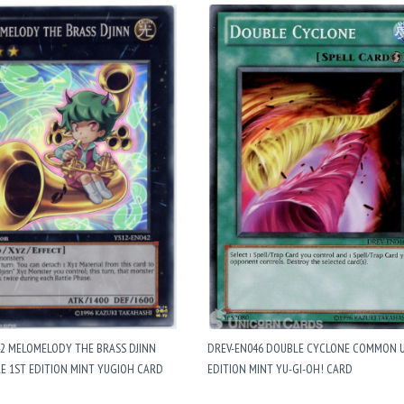
42 MELOMELODY THE BRASS DJINN
DREV-EN046 DOUBLE CYCLONE COMMON 
E 1ST EDITION MINT YUGIOH CARD
EDITION MINT YU-GI-OH! CARD