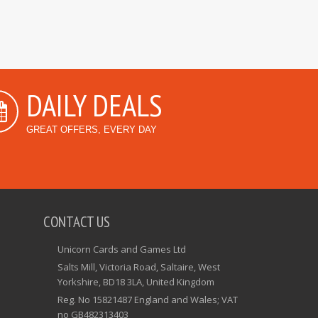
DAILY DEALS
GREAT OFFERS, EVERY DAY
CONTACT US
Unicorn Cards and Games Ltd
Salts Mill, Victoria Road, Saltaire, West
Yorkshire, BD18 3LA, United Kingdom
Reg. No 15821487 England and Wales; VAT
no GB482313403