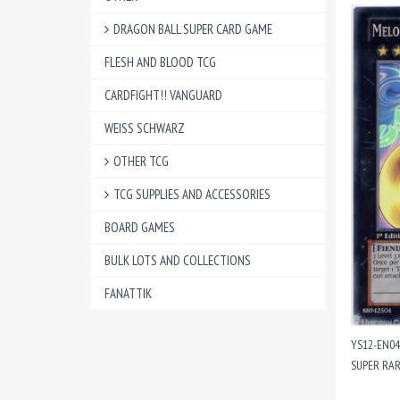
DRAGON BALL SUPER CARD GAME
FLESH AND BLOOD TCG
CARDFIGHT!! VANGUARD
WEISS SCHWARZ
OTHER TCG
TCG SUPPLIES AND ACCESSORIES
BOARD GAMES
BULK LOTS AND COLLECTIONS
FANATTIK
YS12-EN0
SUPER RAR