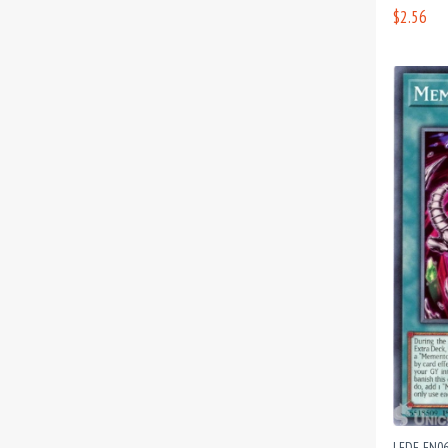
$2.56
LEDE-EN0