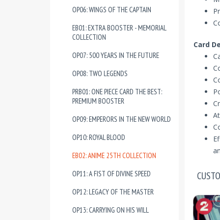
OP06: WINGS OF THE CAPTAIN
Pr
Co
EB01: EXTRA BOOSTER - MEMORIAL
COLLECTION
Card De
OP07: 500 YEARS IN THE FUTURE
Ca
Co
OP08: TWO LEGENDS
Co
PRB01: ONE PIECE CARD THE BEST:
P
PREMIUM BOOSTER
Cr
At
OP09: EMPERORS IN THE NEW WORLD
C
OP10: ROYAL BLOOD
Ef
an
EB02: ANIME 25TH COLLECTION
OP11: A FIST OF DIVINE SPEED
CUSTO
OP12: LEGACY OF THE MASTER
OP13: CARRYING ON HIS WILL