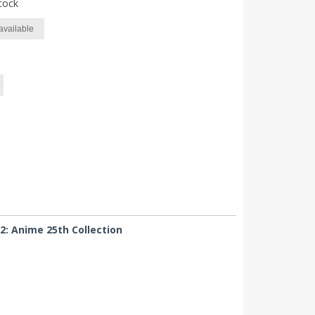
tock
available
2: Anime 25th Collection