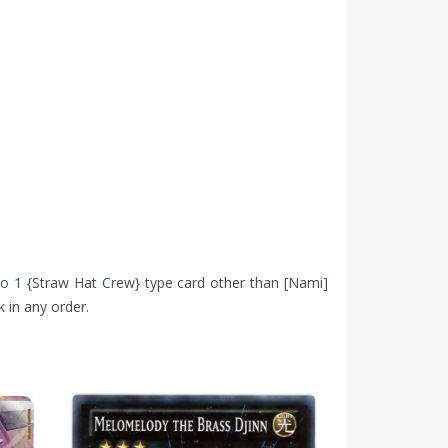
 to 1 {Straw Hat Crew} type card other than [Nami]
 in any order.