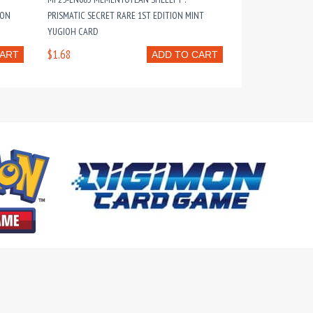
ION
PRISMATIC SECRET RARE 1ST EDITION MINT
YUGIOH CARD
$1.68
CART
ADD TO CART