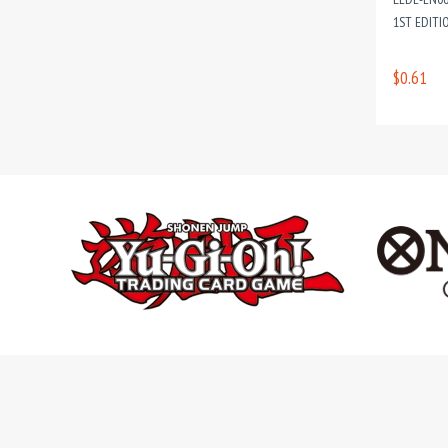
1ST EDITI
$0.61