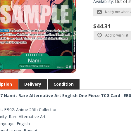
Availability:
Out of s
Notify me when 
$44.31
Add to wishlist
iption
Delivery
Condition
7 Nami : Rare Alternative Art English One Piece TCG Card : EB0
t: EB02: Anime 25th Collection
rity: Rare Alternative Art
nguage: English
nufacturer: Bandai