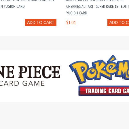
ON YUGIOH CARD
CHERRIES ALT ART : SUPER RARE 1ST EDIT
YUGIOH CARD
$1.01
ADD TO CART
ADD TO 