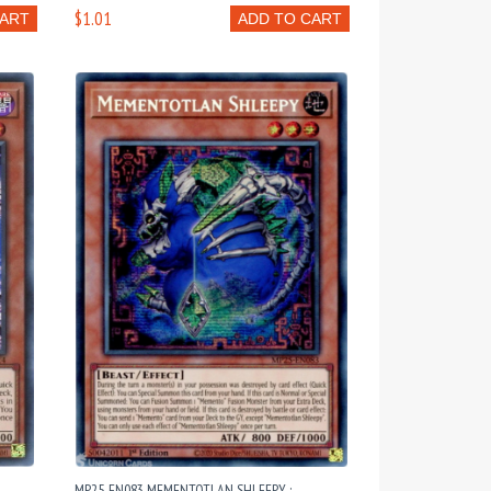
$1.01
CART
ADD TO CART
MP25-EN083 MEMENTOTLAN SHLEEPY :