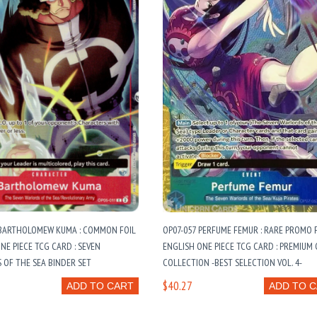
 BARTHOLOMEW KUMA : COMMON FOIL
OP07-057 PERFUME FEMUR : RARE PROMO 
NE PIECE TCG CARD : SEVEN
ENGLISH ONE PIECE TCG CARD : PREMIUM
OF THE SEA BINDER SET
COLLECTION -BEST SELECTION VOL. 4-
$40.27
ADD TO CART
ADD TO 