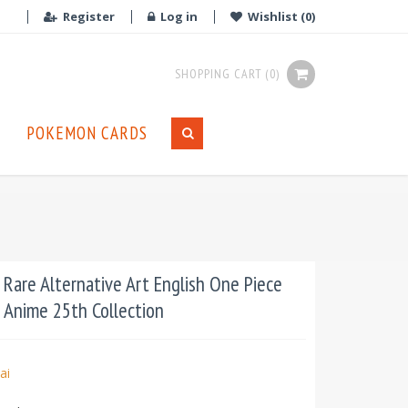
Register
Log in
Wishlist
(0)
SHOPPING CART
(0)
POKEMON CARDS
 Rare Alternative Art English One Piece
: Anime 25th Collection
ai