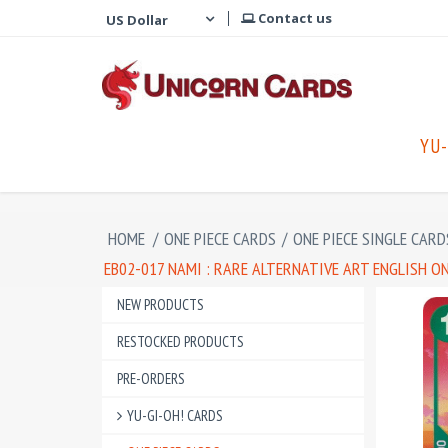
Contact us
YU-
HOME
/
ONE PIECE CARDS
/
ONE PIECE SINGLE CARD
EB02-017 NAMI : RARE ALTERNATIVE ART ENGLISH ON
NEW PRODUCTS
RESTOCKED PRODUCTS
PRE-ORDERS
YU-GI-OH! CARDS