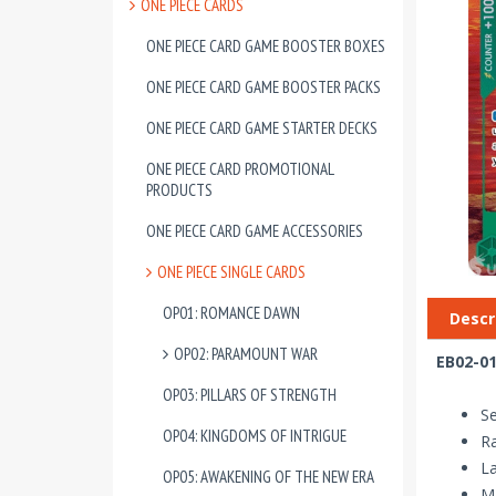
ONE PIECE CARDS
ONE PIECE CARD GAME BOOSTER BOXES
ONE PIECE CARD GAME BOOSTER PACKS
ONE PIECE CARD GAME STARTER DECKS
ONE PIECE CARD PROMOTIONAL
PRODUCTS
ONE PIECE CARD GAME ACCESSORIES
ONE PIECE SINGLE CARDS
OP01: ROMANCE DAWN
Descr
OP02: PARAMOUNT WAR
EB02-01
OP03: PILLARS OF STRENGTH
Se
OP04: KINGDOMS OF INTRIGUE
Ra
La
OP05: AWAKENING OF THE NEW ERA
Ma