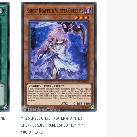
UNL
MP22-EN256 GHOST REAPER & WINTER
CHERRIES SUPER RARE 1ST EDITION MINT
YUGIOH CARD