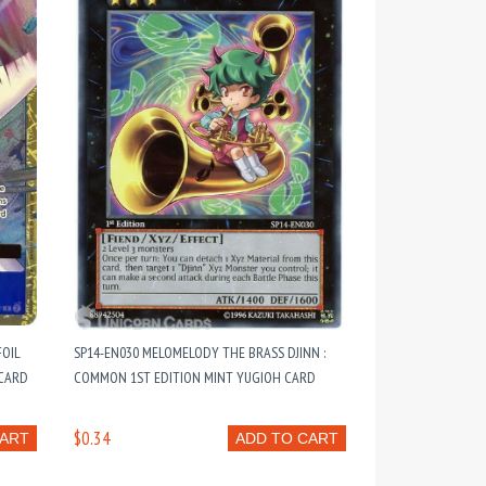
FOIL
SP14-EN030 MELOMELODY THE BRASS DJINN :
 CARD
COMMON 1ST EDITION MINT YUGIOH CARD
$0.34
CART
ADD TO CART