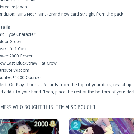
inted in: Japan
ndition: Mint/Near Mint (Brand new card straight from the pack)
tails
rd Type:Character
lour:Green
st/Life:1 Cost
ower:2000 Power
ew:East Blue/Straw Hat Crew
tribute:Wisdom
ounter:+1000 Counter
fect:[On Play] Look at 5 cards from the top of your deck; reveal up
d add it to your hand. Then, place the rest at the bottom of your deck
MERS WHO BOUGHT THIS ITEM ALSO BOUGHT