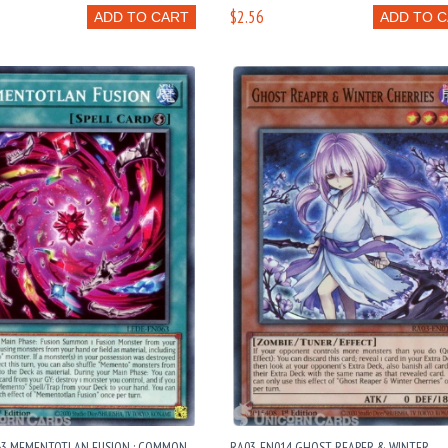
$2.56
ADD TO CART
ADD TO 
63 MEMENTOTLAN FUSION : COMMON
RA03-EN014 GHOST REAPER & WINTER