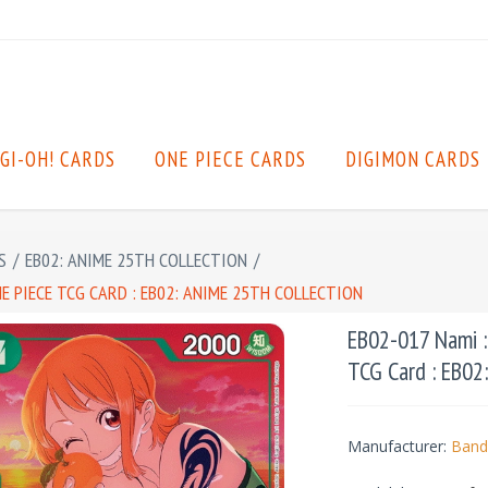
GI-OH! CARDS
ONE PIECE CARDS
DIGIMON CARDS
S
/
EB02: ANIME 25TH COLLECTION
/
E PIECE TCG CARD : EB02: ANIME 25TH COLLECTION
EB02-017 Nami :
TCG Card : EB02
Manufacturer:
Band