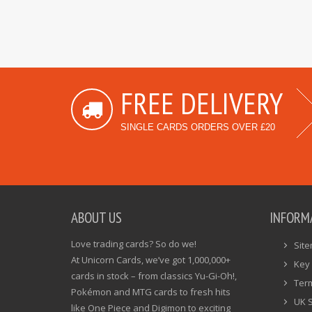
FREE DELIVERY
SINGLE CARDS ORDERS OVER £20
ABOUT US
INFORM
Love trading cards? So do we!
Sit
At Unicorn Cards, we’ve got 1,000,000+
Key 
cards in stock – from classics Yu-Gi-Oh!,
Ter
Pokémon and MTG cards to fresh hits
UK 
like One Piece and Digimon to exciting