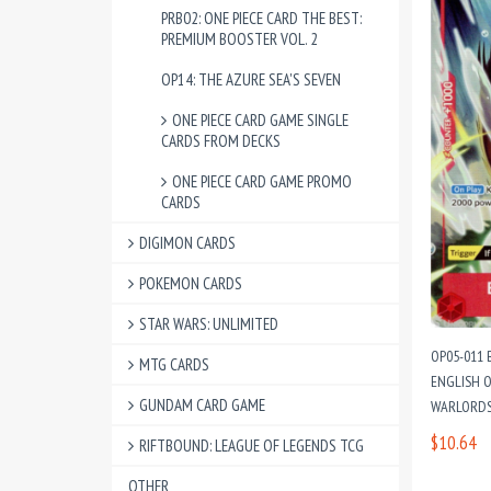
PRB02: ONE PIECE CARD THE BEST:
PREMIUM BOOSTER VOL. 2
OP14: THE AZURE SEA'S SEVEN
ONE PIECE CARD GAME SINGLE
CARDS FROM DECKS
ONE PIECE CARD GAME PROMO
CARDS
DIGIMON CARDS
POKEMON CARDS
STAR WARS: UNLIMITED
OP05-011
MTG CARDS
ENGLISH O
GUNDAM CARD GAME
WARLORDS 
$10.64
RIFTBOUND: LEAGUE OF LEGENDS TCG
OTHER