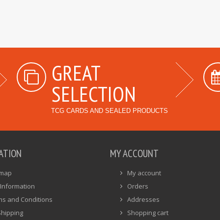
GREAT
SELECTION
TCG CARDS AND SEALED PRODUCTS
ATION
MY ACCOUNT
emap
My account
Information
Orders
ms and Conditions
Addresses
Shipping
Shopping cart