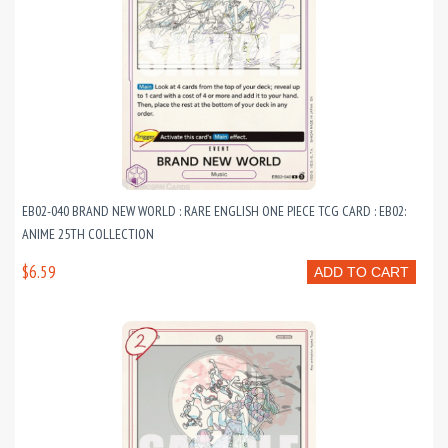
EB02-040 BRAND NEW WORLD : RARE ENGLISH ONE PIECE TCG CARD : EB02:
ANIME 25TH COLLECTION
$6.59
ADD TO CART