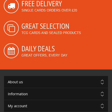
FREE DELIVERY
SINGLE CARDS ORDERS OVER £20
GREAT SELECTION
TCG CARDS AND SEALED PRODUCTS
DAILY DEALS
GREAT OFFERS, EVERY DAY
About us
Information
My account