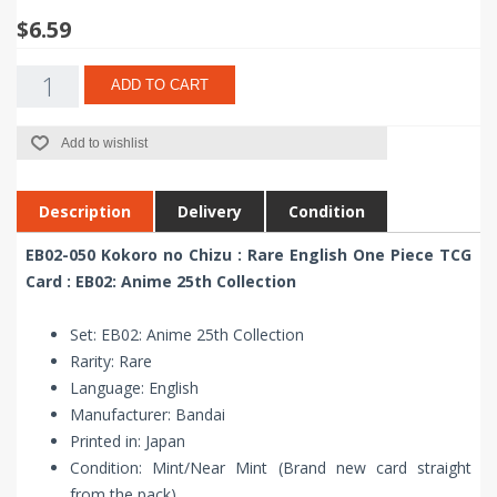
$6.59
ADD TO CART
Add to wishlist
Description
Delivery
Condition
EB02-050 Kokoro no Chizu : Rare English One Piece TCG
Card : EB02: Anime 25th Collection
Set: EB02: Anime 25th Collection
Rarity: Rare
Language: English
Manufacturer: Bandai
Printed in: Japan
Condition: Mint/Near Mint (Brand new card straight
from the pack)