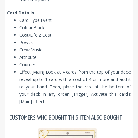
Card Details
Card Type:Event
Colour:Black
Cost/Life:2 Cost
Power:
Crew:Music
Attribute:
Counter:
Effect:[Main] Look at 4 cards from the top of your deck;
reveal up to 1 card with a cost of 4 or more and add it
to your hand. Then, place the rest at the bottom of
your deck in any order. [Trigger] Activate this card's
[Main] effect.
CUSTOMERS WHO BOUGHT THIS ITEM ALSO BOUGHT