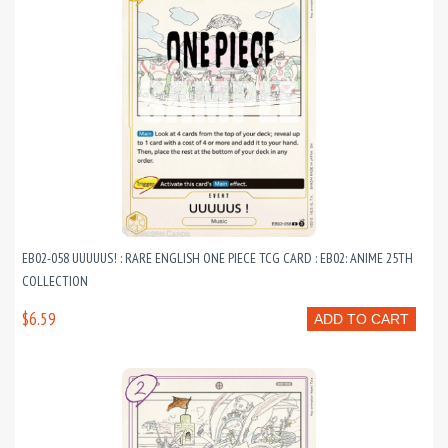
EB02-058 UUUUUS! : RARE ENGLISH ONE PIECE TCG CARD : EB02: ANIME 25TH
COLLECTION
$6.59
ADD TO CART