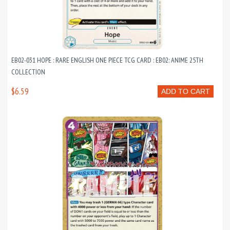
EB02-031 HOPE : RARE ENGLISH ONE PIECE TCG CARD : EB02: ANIME 25TH
COLLECTION
$6.59
ADD TO CART