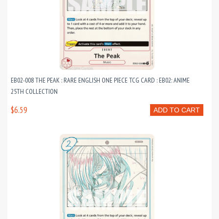
EB02-008 THE PEAK : RARE ENGLISH ONE PIECE TCG CARD : EB02: ANIME
25TH COLLECTION
$6.59
ADD TO CART