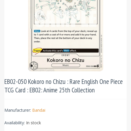
EB02-050 Kokoro no Chizu : Rare English One Piece
TCG Card : EB02: Anime 25th Collection
Manufacturer:
Bandai
Availability:
In stock