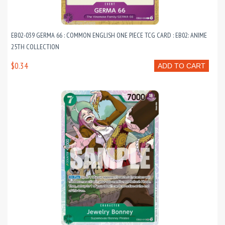
EB02-039 GERMA 66 : COMMON ENGLISH ONE PIECE TCG CARD : EB02: ANIME
25TH COLLECTION
$0.34
ADD TO CART