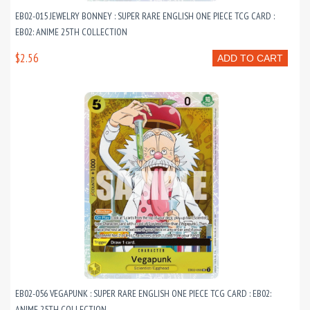
EB02-015 JEWELRY BONNEY : SUPER RARE ENGLISH ONE PIECE TCG CARD :
EB02: ANIME 25TH COLLECTION
$2.56
ADD TO CART
EB02-056 VEGAPUNK : SUPER RARE ENGLISH ONE PIECE TCG CARD : EB02:
ANIME 25TH COLLECTION