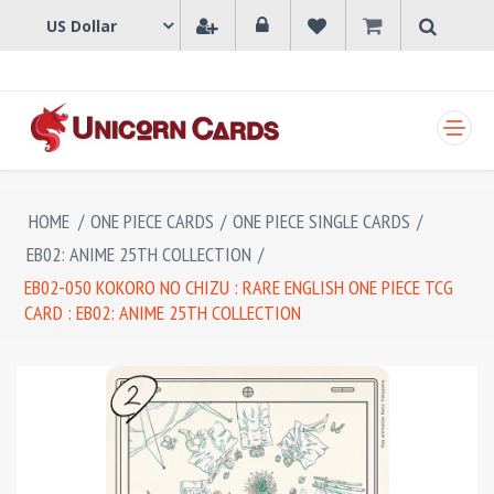
SHOPPING CART
HOME
/
ONE PIECE CARDS
/
ONE PIECE SINGLE CARDS
/
EB02: ANIME 25TH COLLECTION
/
EB02-050 KOKORO NO CHIZU : RARE ENGLISH ONE PIECE TCG
CARD : EB02: ANIME 25TH COLLECTION