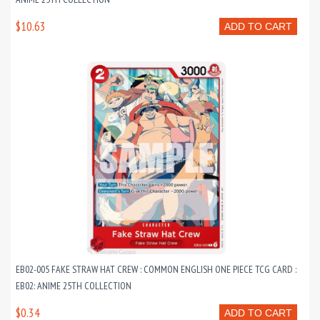
$10.63
ADD TO CART
EB02-005 FAKE STRAW HAT CREW : COMMON ENGLISH ONE PIECE TCG CARD :
EB02: ANIME 25TH COLLECTION
$0.34
ADD TO CART