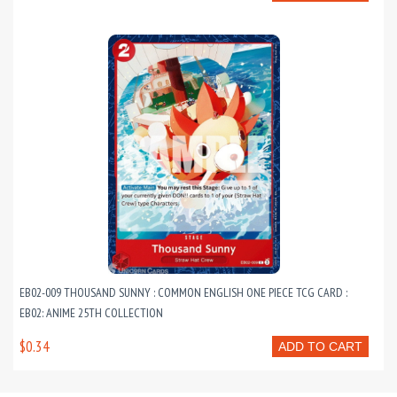
EB02-009 THOUSAND SUNNY : COMMON ENGLISH ONE PIECE TCG CARD :
EB02: ANIME 25TH COLLECTION
$0.34
ADD TO CART