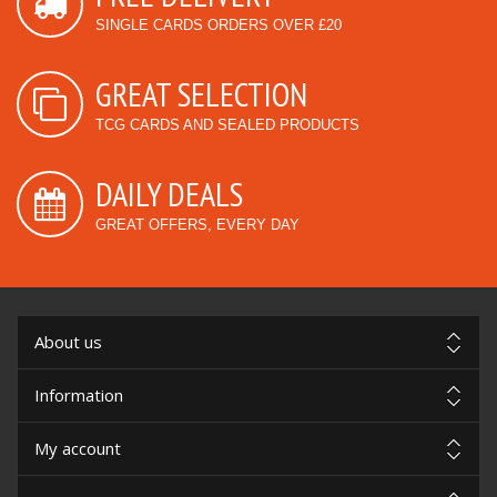
SINGLE CARDS ORDERS OVER £20
GREAT SELECTION
TCG CARDS AND SEALED PRODUCTS
DAILY DEALS
GREAT OFFERS, EVERY DAY
About us
Information
My account