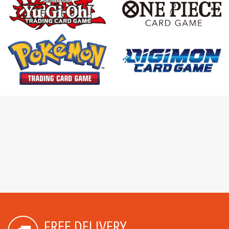
FREE DELIVERY