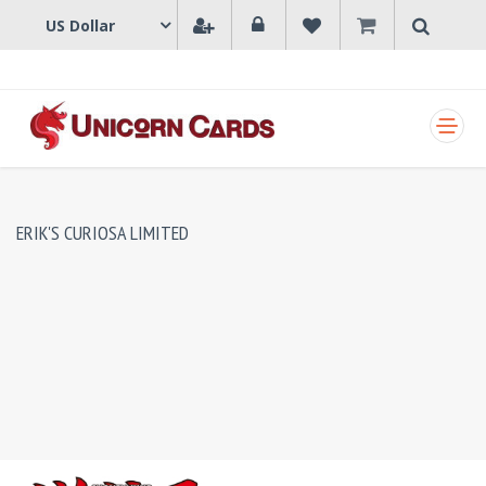
SHOPPING CART
ERIK'S CURIOSA LIMITED