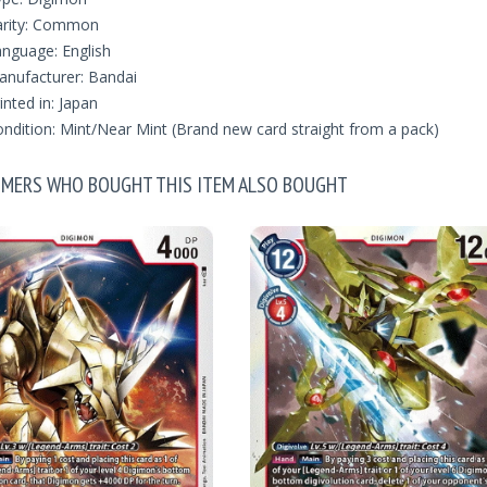
arity: Common
nguage: English
nufacturer: Bandai
inted in: Japan
ndition: Mint/Near Mint (Brand new card straight from a pack)
MERS WHO BOUGHT THIS ITEM ALSO BOUGHT