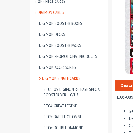
ONE PIECE CARDS
DIGIMON CARDS
DIGIMON BOOSTER BOXES
DIGIMON DECKS
DIGIMON BOOSTER PACKS
DIGIMON PROMOTIONAL PRODUCTS
DIGIMON ACCESSORIES
DIGIMON SINGLE CARDS
Descr
BT01-03: DIGIMON RELEASE SPECIAL
BOOSTER VER 1.0/1.5
EX6-009
BT04: GREAT LEGEND
Se
BT05: BATTLE OF OMNI
Le
Co
BT06: DOUBLE DIAMOND
T