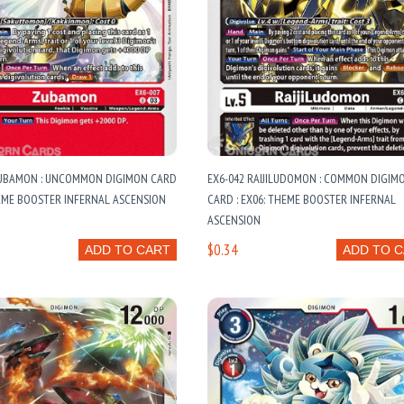
ZUBAMON : UNCOMMON DIGIMON CARD
EX6-042 RAIJILUDOMON : COMMON DIGIM
HEME BOOSTER INFERNAL ASCENSION
CARD : EX06: THEME BOOSTER INFERNAL
ASCENSION
$0.34
ADD TO CART
ADD TO 