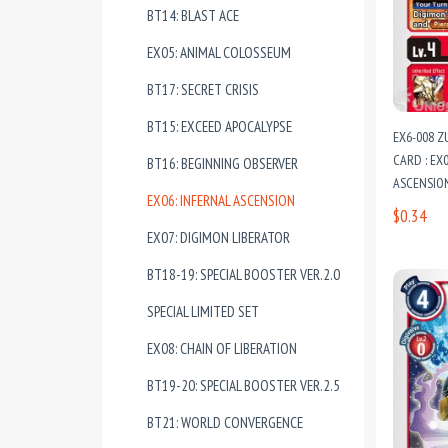
BT14: BLAST ACE
EX05: ANIMAL COLOSSEUM
BT17: SECRET CRISIS
BT15: EXCEED APOCALYPSE
EX6-008 
CARD : EX
BT16: BEGINNING OBSERVER
ASCENSIO
EX06: INFERNAL ASCENSION
$0.34
EX07: DIGIMON LIBERATOR
BT18-19: SPECIAL BOOSTER VER.2.0
SPECIAL LIMITED SET
EX08: CHAIN OF LIBERATION
BT19-20: SPECIAL BOOSTER VER.2.5
BT21: WORLD CONVERGENCE