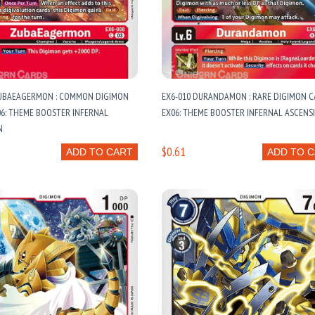
ZUBAEAGERMON : COMMON DIGIMON
EX6-010 DURANDAMON : RARE DIGIMON C
06: THEME BOOSTER INFERNAL
EX06: THEME BOOSTER INFERNAL ASCENS
N
$0.61
ADD TO CART
ADD TO 