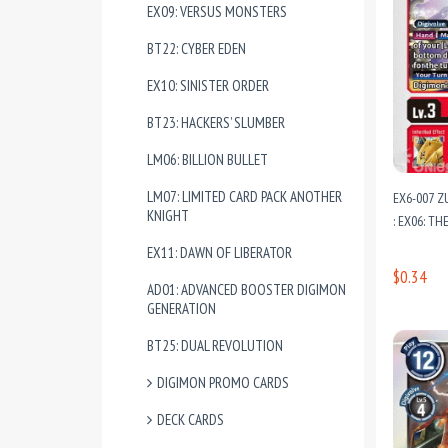
EX09: VERSUS MONSTERS
BT22: CYBER EDEN
EX10: SINISTER ORDER
BT23: HACKERS’ SLUMBER
LM06: BILLION BULLET
LM07: LIMITED CARD PACK ANOTHER
EX6-007 
KNIGHT
: EX06: T
EX11: DAWN OF LIBERATOR
$0.34
AD01: ADVANCED BOOSTER DIGIMON
GENERATION
BT25: DUAL REVOLUTION
DIGIMON PROMO CARDS
DECK CARDS