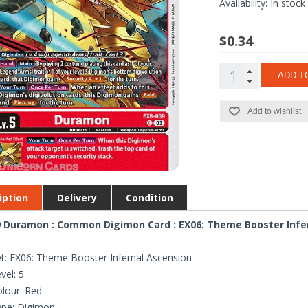
Availability:
In stock
$0.34
ADD T
Add to wishlist
iption
Delivery
Condition
 Duramon : Common Digimon Card : EX06: Theme Booster Infe
t: EX06: Theme Booster Infernal Ascension
vel: 5
lour: Red
ype: Digimon