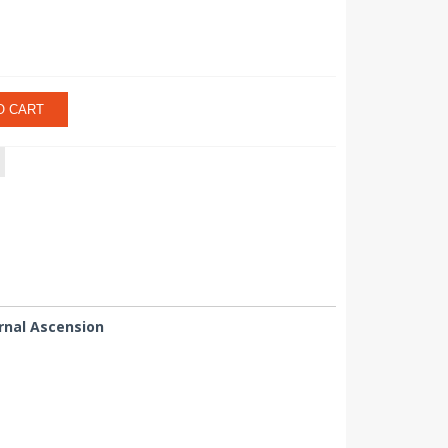
O CART
rnal Ascension