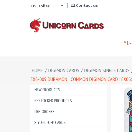
Contact us
YU-
HOME
/
DIGIMON CARDS
/
DIGIMON SINGLE CARDS
EX6-009 DURAMON : COMMON DIGIMON CARD : EX06
NEW PRODUCTS
RESTOCKED PRODUCTS
PRE-ORDERS
YU-GI-OH! CARDS