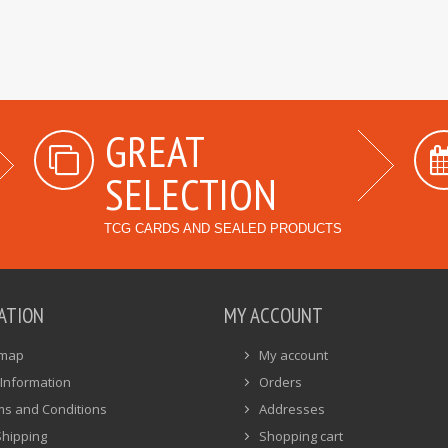
GREAT
SELECTION
TCG CARDS AND SEALED PRODUCTS
ATION
MY ACCOUNT
emap
My account
Information
Orders
ms and Conditions
Addresses
Shipping
Shopping cart