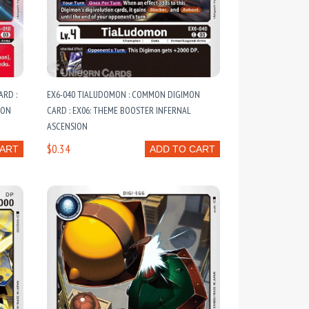
ARD :
EX6-040 TIALUDOMON : COMMON DIGIMON
ION
CARD : EX06: THEME BOOSTER INFERNAL
ASCENSION
$0.34
CART
ADD TO CART