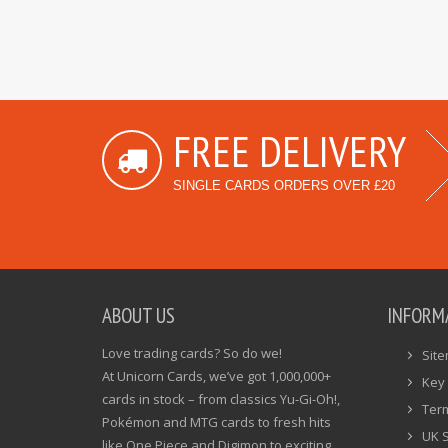
FREE DELIVERY
SINGLE CARDS ORDERS OVER £20
ABOUT US
INFORM
Love trading cards? So do we!
Sit
At Unicorn Cards, we’ve got 1,000,000+
Key 
cards in stock – from classics Yu-Gi-Oh!,
Ter
Pokémon and MTG cards to fresh hits
UK 
like One Piece and Digimon to exciting