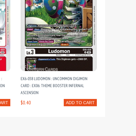
 :
EX6-038 LUDOMON : UNCOMMON DIGIMON
ION
CARD : EX06: THEME BOOSTER INFERNAL
ASCENSION
$0.40
CART
ADD TO CART