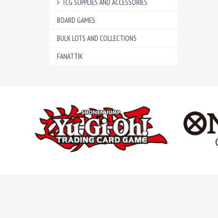
TCG SUPPLIES AND ACCESSORIES
BOARD GAMES
BULK LOTS AND COLLECTIONS
FANATTIK