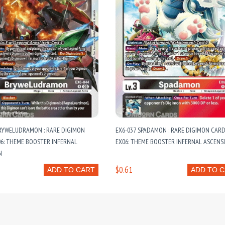
BRYWELUDRAMON : RARE DIGIMON
EX6-037 SPADAMON : RARE DIGIMON CARD
06: THEME BOOSTER INFERNAL
EX06: THEME BOOSTER INFERNAL ASCENS
N
$0.61
ADD TO CART
ADD TO 