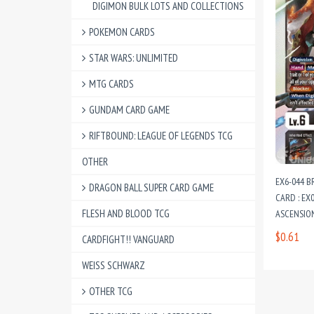
DIGIMON BULK LOTS AND COLLECTIONS
POKEMON CARDS
STAR WARS: UNLIMITED
MTG CARDS
GUNDAM CARD GAME
RIFTBOUND: LEAGUE OF LEGENDS TCG
OTHER
EX6-044 
DRAGON BALL SUPER CARD GAME
CARD : EX
FLESH AND BLOOD TCG
ASCENSIO
$0.61
CARDFIGHT!! VANGUARD
WEISS SCHWARZ
OTHER TCG