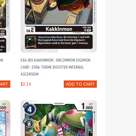
ON
EX6-005 KAKKINMON : UNCOMMON DIGIMON
CARD : EX06: THEME BOOSTER INFERNAL
ASCENSION
$0.34
CART
ADD TO CART