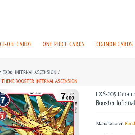
GI-OH! CARDS
ONE PIECE CARDS
DIGIMON CARDS
/
EX06: INFERNAL ASCENSION
/
: THEME BOOSTER INFERNAL ASCENSION
EX6-009 Duramo
Booster Inferna
Manufacturer:
Band