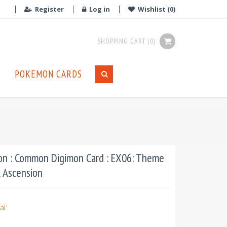
Register
Log in
Wishlist
(0)
SHOPPING CART
(0)
POKEMON CARDS
n : Common Digimon Card : EX06: Theme
l Ascension
ai