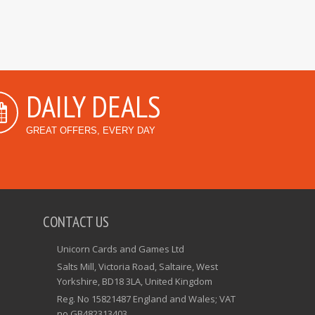
DAILY DEALS
GREAT OFFERS, EVERY DAY
CONTACT US
Unicorn Cards and Games Ltd
Salts Mill, Victoria Road, Saltaire, West
Yorkshire, BD18 3LA, United Kingdom
Reg. No 15821487 England and Wales; VAT
no GB482313403