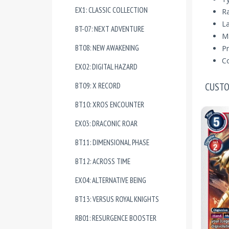
EX1: CLASSIC COLLECTION
R
La
BT-07: NEXT ADVENTURE
Ma
BT08: NEW AWAKENING
Pr
Co
EX02: DIGITAL HAZARD
CUSTO
BT09: X RECORD
BT10: XROS ENCOUNTER
EX03: DRACONIC ROAR
BT11: DIMENSIONAL PHASE
BT12: ACROSS TIME
EX04: ALTERNATIVE BEING
BT13: VERSUS ROYAL KNIGHTS
RB01: RESURGENCE BOOSTER