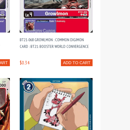
BT21-068 GROWLMON : COMMON DIGIMON
F
CARD : BT21: BOOSTER WORLD CONVERGENCE
$0.34
CART
ADD TO CART