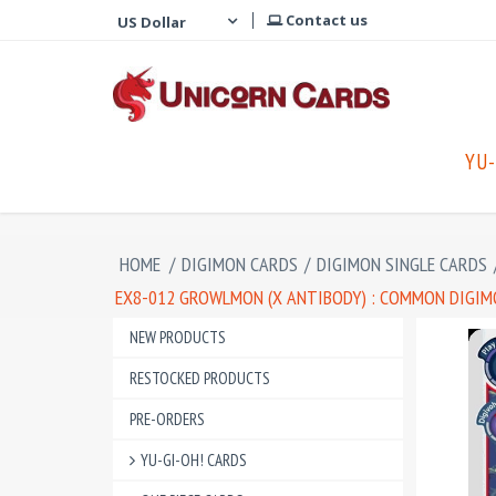
Contact us
YU-
HOME
/
DIGIMON CARDS
/
DIGIMON SINGLE CARDS
EX8-012 GROWLMON (X ANTIBODY) : COMMON DIGIMO
NEW PRODUCTS
RESTOCKED PRODUCTS
PRE-ORDERS
YU-GI-OH! CARDS