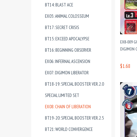
BT14: BLAST ACE
EX05: ANIMAL COLOSSEUM
BT17: SECRET CRISIS
BT15: EXCEED APOCALYPSE
EX8-009 G
DIGIMON C
BT16: BEGINNING OBSERVER
EX06: INFERNAL ASCENSION
$1.68
EX07: DIGIMON LIBERATOR
BT18-19: SPECIAL BOOSTER VER.2.0
SPECIAL LIMITED SET
EX08: CHAIN OF LIBERATION
BT19-20: SPECIAL BOOSTER VER.2.5
BT21: WORLD CONVERGENCE