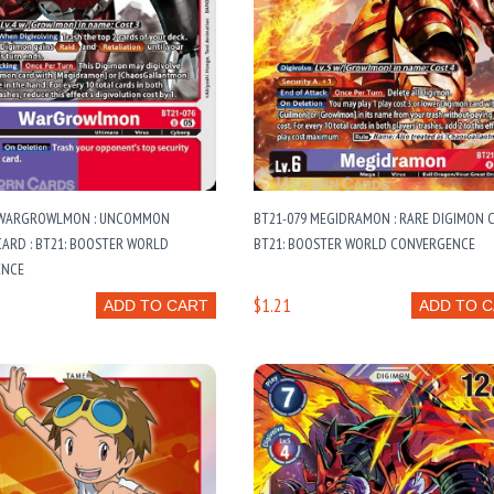
 WARGROWLMON : UNCOMMON
BT21-079 MEGIDRAMON : RARE DIGIMON C
ARD : BT21: BOOSTER WORLD
BT21: BOOSTER WORLD CONVERGENCE
ENCE
$1.21
ADD TO CART
ADD TO 