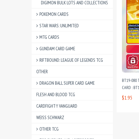
DIGIMON BULK LOTS AND COLLECTIONS
POKEMON CARDS
STAR WARS: UNLIMITED
MTG CARDS
GUNDAM CARD GAME
RIFTBOUND: LEAGUE OF LEGENDS TCG
OTHER
BT19-080 
DRAGON BALL SUPER CARD GAME
CARD : BT1
FLESH AND BLOOD TCG
$1.95
CARDFIGHT!! VANGUARD
WEISS SCHWARZ
OTHER TCG