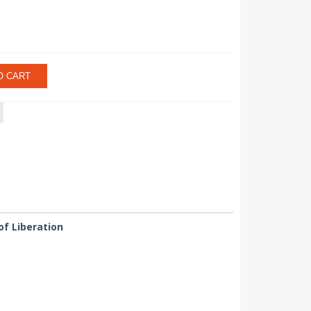
O CART
of Liberation