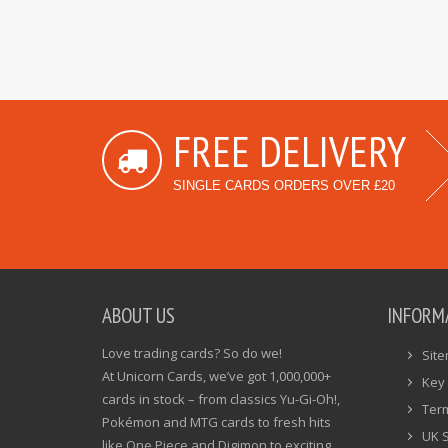
FREE DELIVERY
SINGLE CARDS ORDERS OVER £20
ABOUT US
INFORM
Love trading cards? So do we!
Sit
At Unicorn Cards, we’ve got 1,000,000+
Key 
cards in stock – from classics Yu-Gi-Oh!,
Ter
Pokémon and MTG cards to fresh hits
UK 
like One Piece and Digimon to exciting