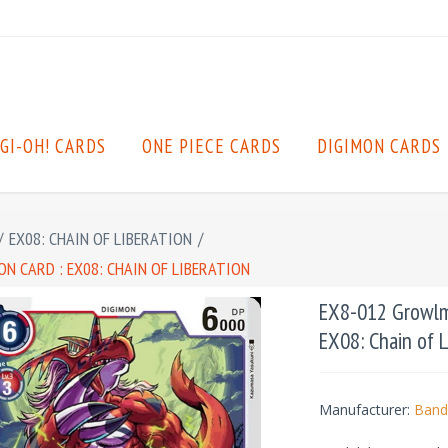
GI-OH! CARDS
ONE PIECE CARDS
DIGIMON CARDS
/
EX08: CHAIN OF LIBERATION
/
N CARD : EX08: CHAIN OF LIBERATION
EX8-012 Growlmo
EX08: Chain of L
Manufacturer:
Band