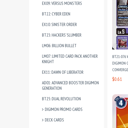
EX09: VERSUS MONSTERS
BT22: CYBER EDEN
EX10: SINISTER ORDER
BT23: HACKERS’ SLUMBER
LM06: BILLION BULLET
LM07: LIMITED CARD PACK ANOTHER
BT21-076
KNIGHT
DIGIMON C
CONVERG
EX11: DAWN OF LIBERATOR
$0.61
AD01: ADVANCED BOOSTER DIGIMON
GENERATION
BT25: DUAL REVOLUTION
DIGIMON PROMO CARDS
DECK CARDS