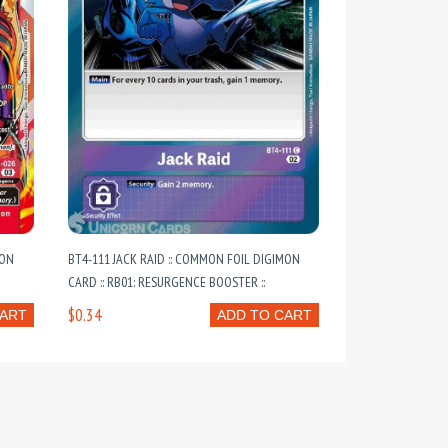
MON
BT4-111 JACK RAID :: COMMON FOIL DIGIMON
CARD :: RB01: RESURGENCE BOOSTER ::
$0.34
CART
ADD TO CART