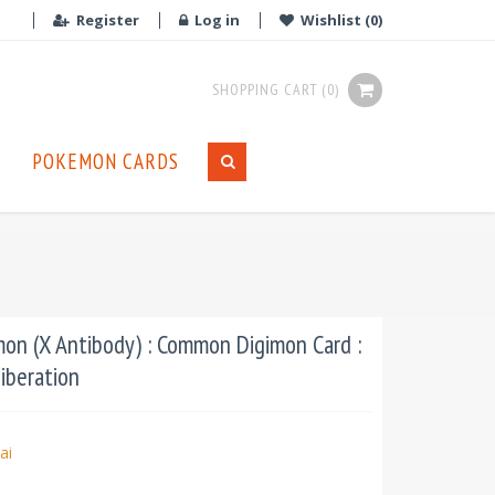
Register
Log in
Wishlist
(0)
SHOPPING CART
(0)
POKEMON CARDS
n (X Antibody) : Common Digimon Card :
iberation
ai