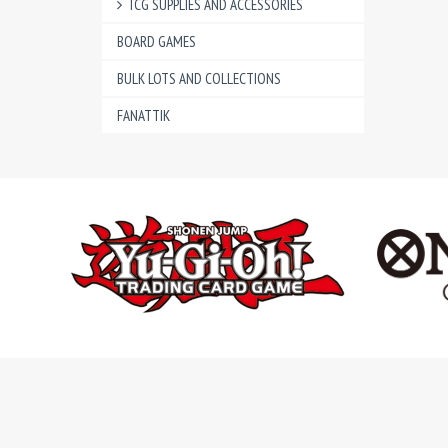
TCG SUPPLIES AND ACCESSORIES
BOARD GAMES
BULK LOTS AND COLLECTIONS
FANATTIK