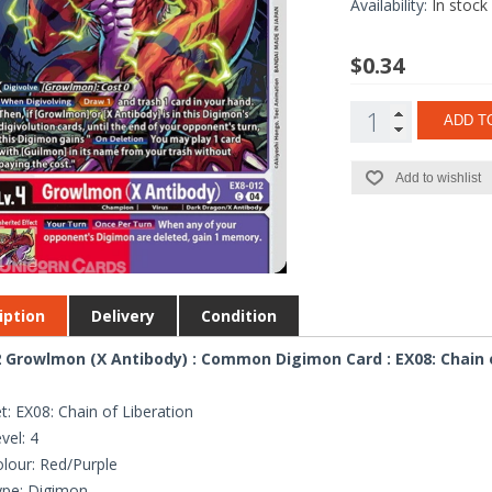
Availability:
In stock
$0.34
ADD T
Add to wishlist
iption
Delivery
Condition
 Growlmon (X Antibody) : Common Digimon Card : EX08: Chain 
t: EX08: Chain of Liberation
vel: 4
lour: Red/Purple
ype: Digimon