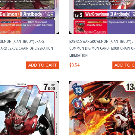
UILMON (X ANTIBODY) : RARE
EX8-015 WARGROWLMON (X ANTIBODY) :
ARD : EX08: CHAIN OF LIBERATION
COMMON DIGIMON CARD : EX08: CHAIN O
LIBERATION
$0.34
ADD TO CART
ADD TO 