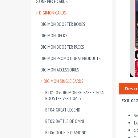
ONE PIECE CARDS
DIGIMON CARDS
DIGIMON BOOSTER BOXES
DIGIMON DECKS
DIGIMON BOOSTER PACKS
DIGIMON PROMOTIONAL PRODUCTS
DIGIMON ACCESSORIES
DIGIMON SINGLE CARDS
Descr
BT01-03: DIGIMON RELEASE SPECIAL
BOOSTER VER 1.0/1.5
EX8-012
BT04: GREAT LEGEND
Se
BT05: BATTLE OF OMNI
Le
Co
BT06: DOUBLE DIAMOND
T