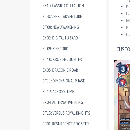
EX1: CLASSIC COLLECTION
R
La
BT-07: NEXT ADVENTURE
Ma
BT08: NEW AWAKENING
Pr
Co
EX02: DIGITAL HAZARD
CUSTO
BT09: X RECORD
BT10: XROS ENCOUNTER
EX03: DRACONIC ROAR
BT11: DIMENSIONAL PHASE
BT12: ACROSS TIME
EX04: ALTERNATIVE BEING
BT13: VERSUS ROYAL KNIGHTS
RB01: RESURGENCE BOOSTER