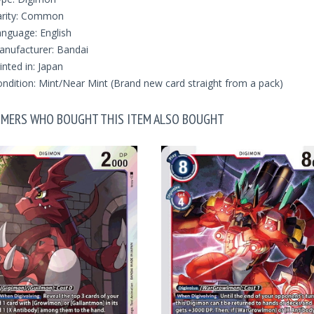
arity: Common
nguage: English
nufacturer: Bandai
inted in: Japan
ndition: Mint/Near Mint (Brand new card straight from a pack)
MERS WHO BOUGHT THIS ITEM ALSO BOUGHT