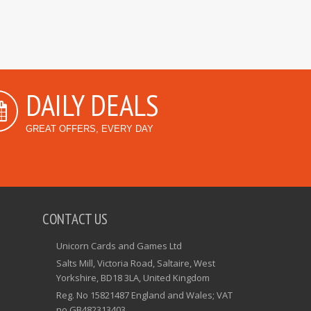
DAILY DEALS
GREAT OFFERS, EVERY DAY
CONTACT US
Unicorn Cards and Games Ltd
Salts Mill, Victoria Road, Saltaire, West
Yorkshire, BD18 3LA, United Kingdom
Reg. No 15821487 England and Wales; VAT
no GB482313403