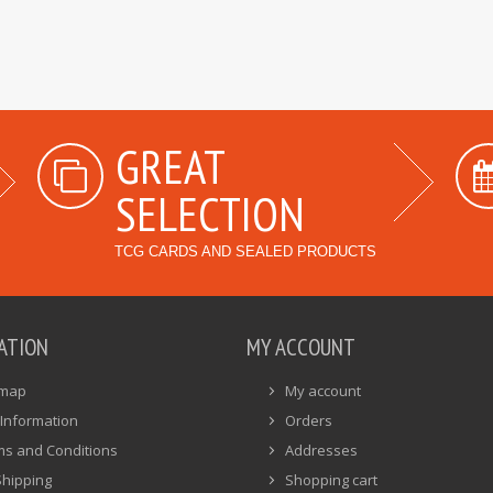
GREAT
SELECTION
TCG CARDS AND SEALED PRODUCTS
ATION
MY ACCOUNT
emap
My account
Information
Orders
ms and Conditions
Addresses
Shipping
Shopping cart