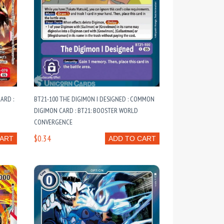
ARD :
BT21-100 THE DIGIMON I DESIGNED : COMMON
DIGIMON CARD : BT21: BOOSTER WORLD
CONVERGENCE
$0.34
CART
ADD TO CART