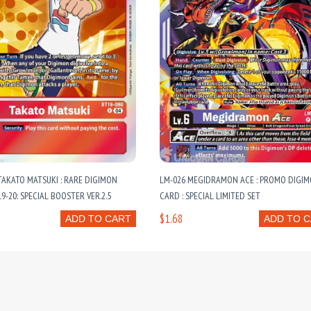
TAKATO MATSUKI : RARE DIGIMON
LM-026 MEGIDRAMON ACE : PROMO DIGI
9-20: SPECIAL BOOSTER VER.2.5
CARD : SPECIAL LIMITED SET
$1.68
ADD TO CART
ADD TO 