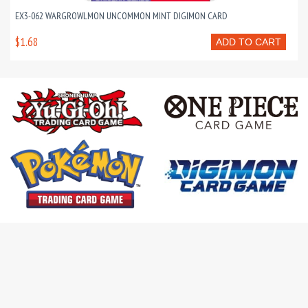
EX3-062 WARGROWLMON UNCOMMON MINT DIGIMON CARD
$1.68
ADD TO CART