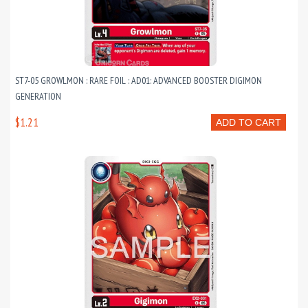
ST7-05 GROWLMON : RARE FOIL : AD01: ADVANCED BOOSTER DIGIMON
GENERATION
$1.21
ADD TO CART