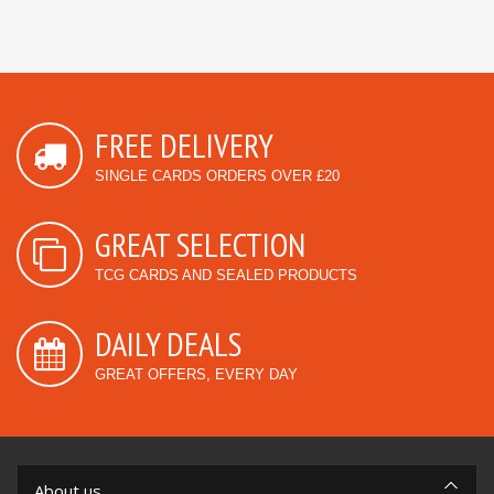
FREE DELIVERY
SINGLE CARDS ORDERS OVER £20
GREAT SELECTION
TCG CARDS AND SEALED PRODUCTS
DAILY DEALS
GREAT OFFERS, EVERY DAY
About us