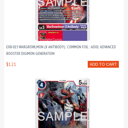
EX8-015 WARGROWLMON (X ANTIBODY) : COMMON FOIL : AD01: ADVANCED
BOOSTER DIGIMON GENERATION
$1.21
ADD TO CART