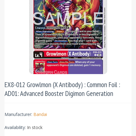
EX8-012 Growlmon (X Antibody) : Common Foil :
AD01: Advanced Booster Digimon Generation
Manufacturer:
Bandai
Availability:
In stock