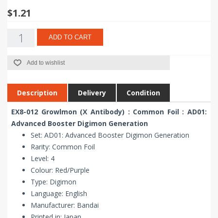
$1.21
ADD TO CART
Add to wishlist
Description
Delivery
Condition
EX8-012 Growlmon (X Antibody) : Common Foil : AD01:
Advanced Booster Digimon Generation
Set: AD01: Advanced Booster Digimon Generation
Rarity: Common Foil
Level: 4
Colour: Red/Purple
Type: Digimon
Language: English
Manufacturer: Bandai
Printed in: Japan