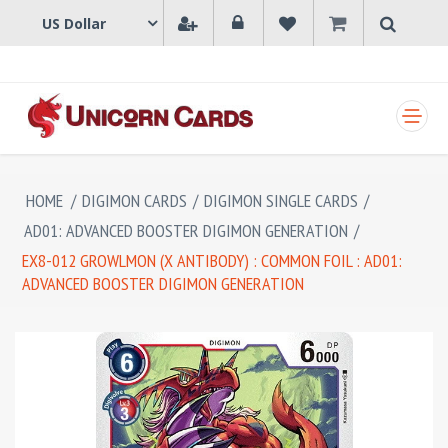
SHOPPING CART
HOME
/
DIGIMON CARDS
/
DIGIMON SINGLE CARDS
/
AD01: ADVANCED BOOSTER DIGIMON GENERATION
/
EX8-012 GROWLMON (X ANTIBODY) : COMMON FOIL : AD01:
ADVANCED BOOSTER DIGIMON GENERATION