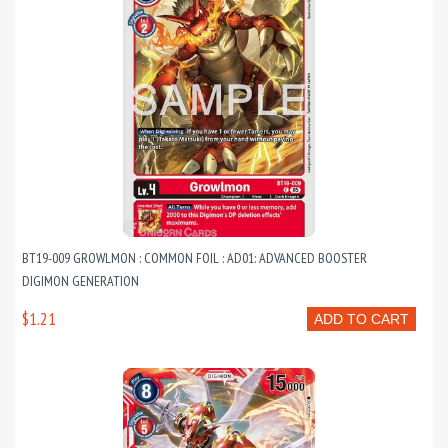
BT19-009 GROWLMON : COMMON FOIL : AD01: ADVANCED BOOSTER
DIGIMON GENERATION
$1.21
ADD TO CART