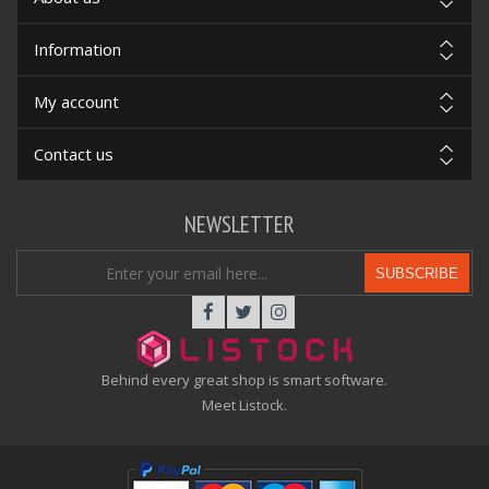
Information
My account
Contact us
NEWSLETTER
SUBSCRIBE
Behind every great shop is smart software.
Meet Listock.