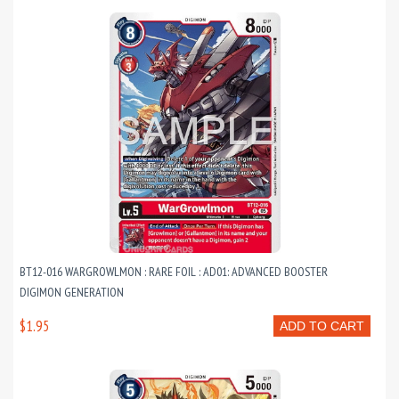
BT12-016 WARGROWLMON : RARE FOIL : AD01: ADVANCED BOOSTER
DIGIMON GENERATION
$1.95
ADD TO CART