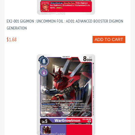
EX2-001 GIGIMON : UNCOMMON FOIL : AD01: ADVANCED BOOSTER DIGIMON
GENERATION
$1.68
ADD TO CART