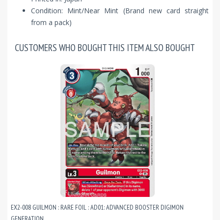
Condition: Mint/Near Mint (Brand new card straight
from a pack)
CUSTOMERS WHO BOUGHT THIS ITEM ALSO BOUGHT
EX2-008 GUILMON : RARE FOIL : AD01: ADVANCED BOOSTER DIGIMON
GENERATION