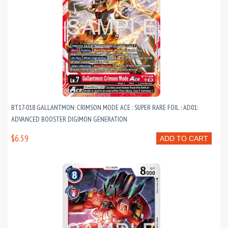
BT17-018 GALLANTMON: CRIMSON MODE ACE : SUPER RARE FOIL : AD01:
ADVANCED BOOSTER DIGIMON GENERATION
$6.59
ADD TO CART