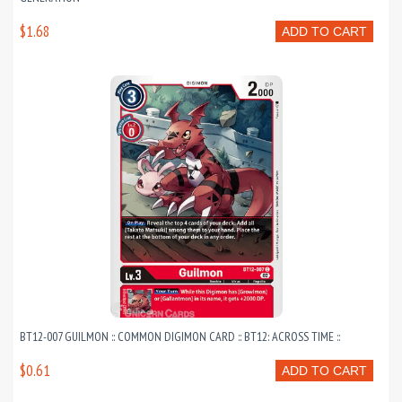
$1.68
ADD TO CART
BT12-007 GUILMON :: COMMON DIGIMON CARD :: BT12: ACROSS TIME ::
$0.61
ADD TO CART