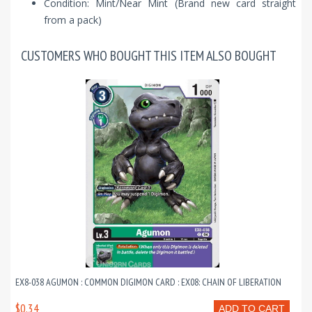
Condition: Mint/Near Mint (Brand new card straight
from a pack)
CUSTOMERS WHO BOUGHT THIS ITEM ALSO BOUGHT
EX8-038 AGUMON : COMMON DIGIMON CARD : EX08: CHAIN OF LIBERATION
$0.34
ADD TO CART