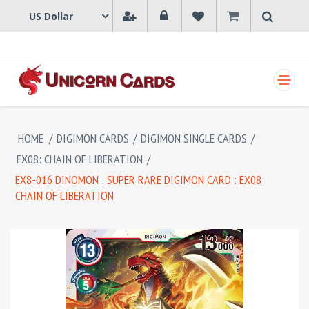
SHOPPING CART
HOME
/
DIGIMON CARDS
/
DIGIMON SINGLE CARDS
/
EX08: CHAIN OF LIBERATION
/
EX8-016 DINOMON : SUPER RARE DIGIMON CARD : EX08:
CHAIN OF LIBERATION