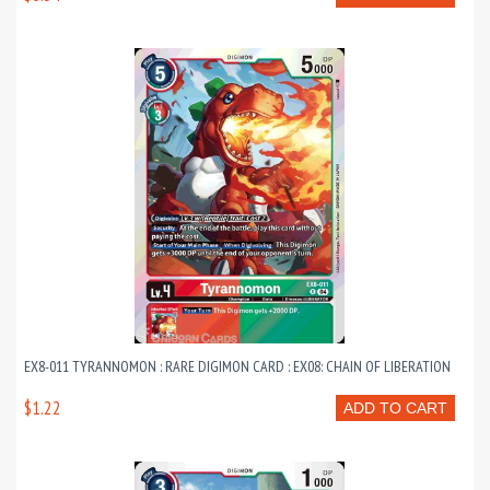
EX8-011 TYRANNOMON : RARE DIGIMON CARD : EX08: CHAIN OF LIBERATION
$1.22
ADD TO CART