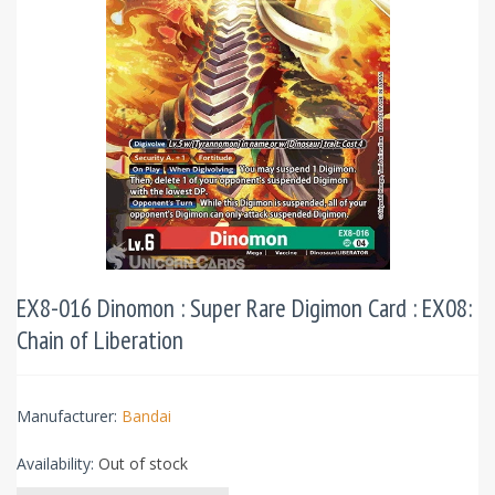
EX8-016 Dinomon : Super Rare Digimon Card : EX08:
Chain of Liberation
Manufacturer:
Bandai
Availability:
Out of stock