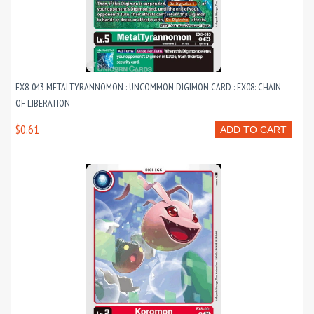
EX8-043 METALTYRANNOMON : UNCOMMON DIGIMON CARD : EX08: CHAIN
OF LIBERATION
$0.61
ADD TO CART