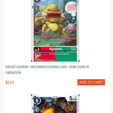
EX8-007 AGUMON : UNCOMMON DIGIMON CARD : EX08: CHAIN OF
LIBERATION
$0.61
ADD TO CART