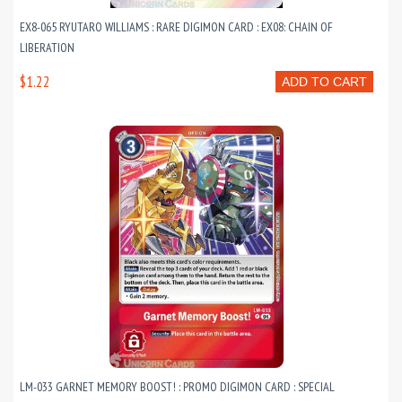
EX8-065 RYUTARO WILLIAMS : RARE DIGIMON CARD : EX08: CHAIN OF
LIBERATION
$1.22
ADD TO CART
LM-033 GARNET MEMORY BOOST! : PROMO DIGIMON CARD : SPECIAL