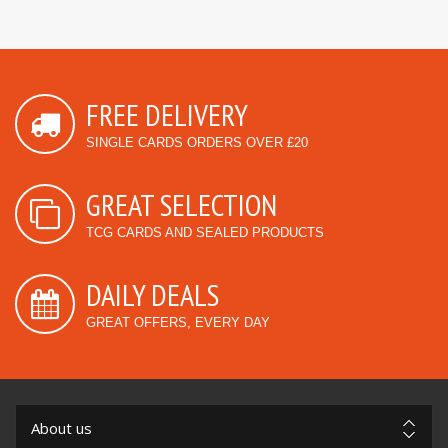
FREE DELIVERY
SINGLE CARDS ORDERS OVER £20
GREAT SELECTION
TCG CARDS AND SEALED PRODUCTS
DAILY DEALS
GREAT OFFERS, EVERY DAY
About us