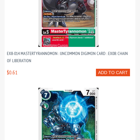
EX8-014 MASTERTYRANNOMON : UNCOMMON DIGIMON CARD : EX08: CHAIN
OF LIBERATION
$0.61
ADD TO CART