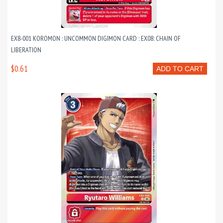
EX8-001 KOROMON : UNCOMMON DIGIMON CARD : EX08: CHAIN OF
LIBERATION
$0.61
ADD TO CART