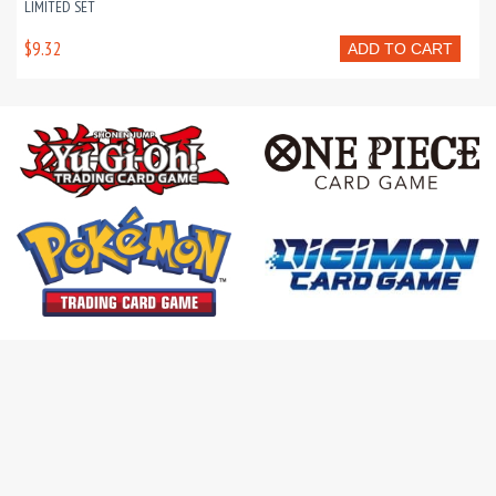
LIMITED SET
$9.32
ADD TO CART