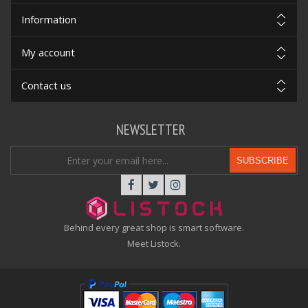
Information
My account
Contact us
NEWSLETTER
SUBSCRIBE
Behind every great shop is smart software.
Meet Listock.