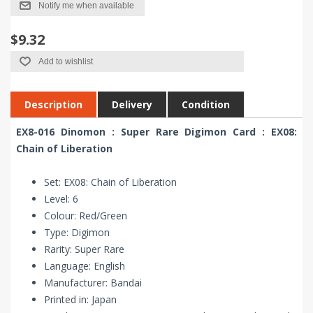
Notify me when available
$9.32
Add to wishlist
Description
Delivery
Condition
EX8-016 Dinomon : Super Rare Digimon Card : EX08:
Chain of Liberation
Set: EX08: Chain of Liberation
Level: 6
Colour: Red/Green
Type: Digimon
Rarity: Super Rare
Language: English
Manufacturer: Bandai
Printed in: Japan