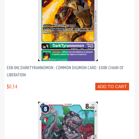
EX8-041 DARKTYRANNOMON : COMMON DIGIMON CARD : EX08: CHAIN OF
LIBERATION
$0.34
ADD TO CART