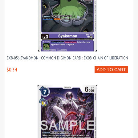
EX8-056 SYAKOMON : COMMON DIGIMON CARD : EX08: CHAIN OF LIBERATION
$0.34
ADD TO CART