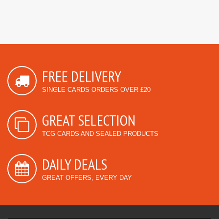
FREE DELIVERY
SINGLE CARDS ORDERS OVER £20
GREAT SELECTION
TCG CARDS AND SEALED PRODUCTS
DAILY DEALS
GREAT OFFERS, EVERY DAY