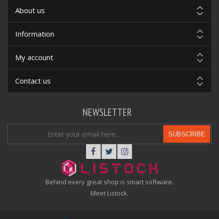
About us
Information
My account
Contact us
NEWSLETTER
SUBSCRIBE
Behind every great shop is smart software.
Meet Listock.