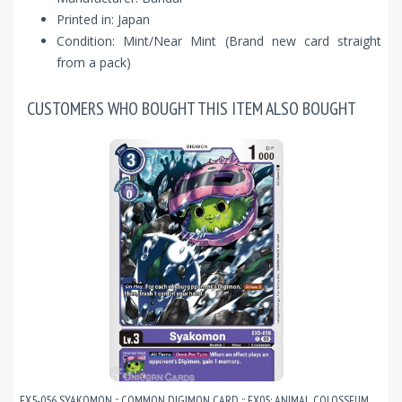
Printed in: Japan
Condition: Mint/Near Mint (Brand new card straight
from a pack)
CUSTOMERS WHO BOUGHT THIS ITEM ALSO BOUGHT
EX5-056 SYAKOMON :: COMMON DIGIMON CARD :: EX05: ANIMAL COLOSSEUM