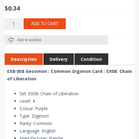
$0.34
ADD TO CART
Add to wishlist
Description
Delivery
Condition
EX8-058 Gesomon : Common Digimon Card : EX08: Chain
of Liberation
Set: EX08: Chain of Liberation
Level: 4
Colour: Purple
Type: Digimon
Rarity: Common
Language: English
Manufacturer: Bandai