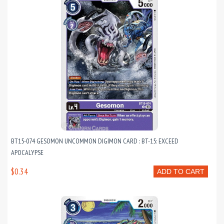
BT15-074 GESOMON UNCOMMON DIGIMON CARD : BT-15: EXCEED
APOCALYPSE
$0.34
ADD TO CART