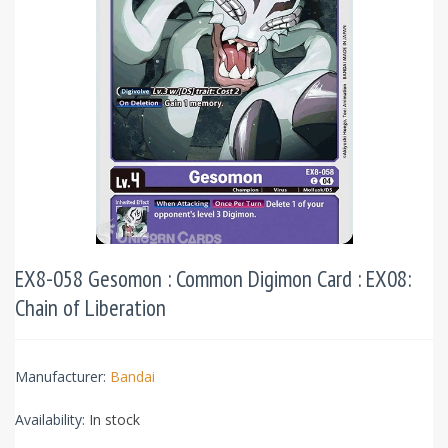
EX8-058 Gesomon : Common Digimon Card : EX08:
Chain of Liberation
Manufacturer:
Bandai
Availability:
In stock