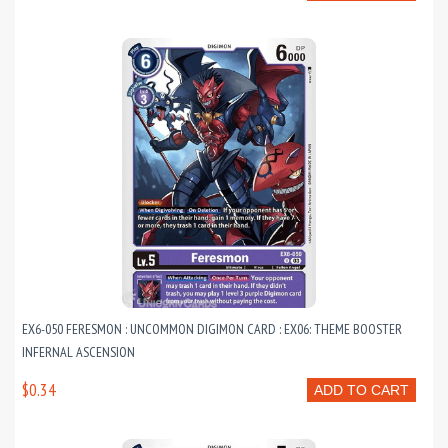
EX6-050 FERESMON : UNCOMMON DIGIMON CARD : EX06: THEME BOOSTER
INFERNAL ASCENSION
$0.34
ADD TO CART