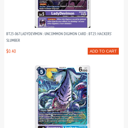
BT23-067 LADYDEVIMON : UNCOMMON DIGIMON CARD : BT23: HACKERS’
SLUMBER
$0.40
ADD TO CART