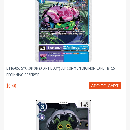
BT16-066 SYAKOMON (X ANTIBODY) : UNCOMMON DIGIMON CARD : BT16:
BEGINNING OBSERVER
$0.40
ADD TO CART