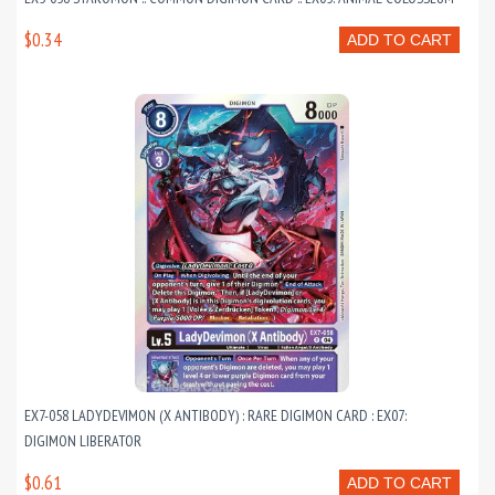
$0.34
ADD TO CART
EX7-058 LADYDEVIMON (X ANTIBODY) : RARE DIGIMON CARD : EX07:
DIGIMON LIBERATOR
$0.61
ADD TO CART