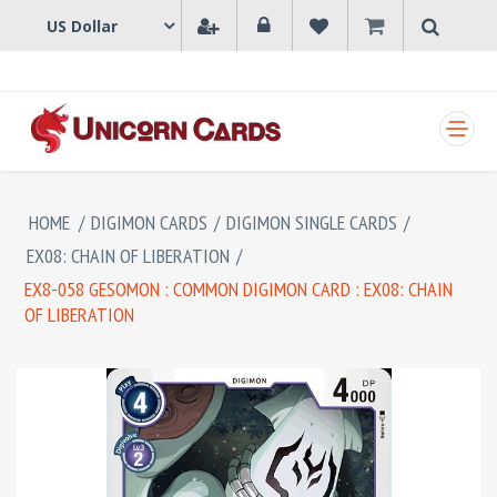
SHOPPING CART
HOME
/
DIGIMON CARDS
/
DIGIMON SINGLE CARDS
/
EX08: CHAIN OF LIBERATION
/
EX8-058 GESOMON : COMMON DIGIMON CARD : EX08: CHAIN
OF LIBERATION