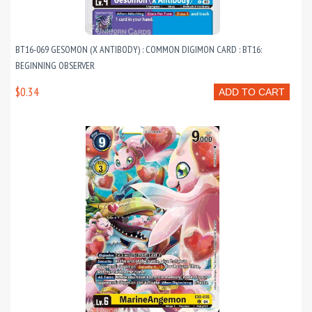
BT16-069 GESOMON (X ANTIBODY) : COMMON DIGIMON CARD : BT16:
BEGINNING OBSERVER
$0.34
ADD TO CART