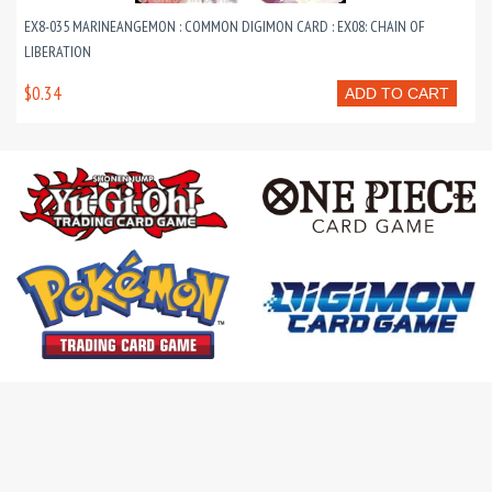
EX8-035 MARINEANGEMON : COMMON DIGIMON CARD : EX08: CHAIN OF
LIBERATION
$0.34
ADD TO CART