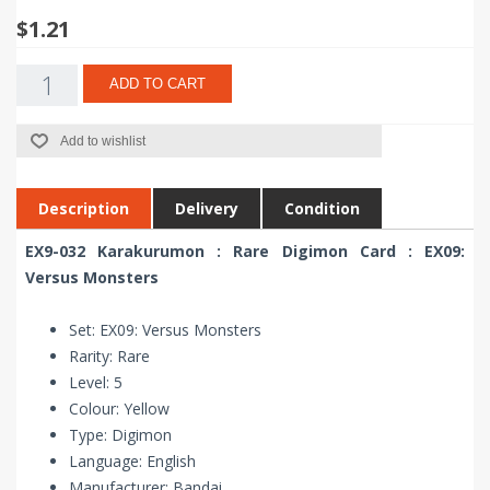
$1.21
ADD TO CART
Add to wishlist
Description
Delivery
Condition
EX9-032 Karakurumon : Rare Digimon Card : EX09:
Versus Monsters
Set: EX09: Versus Monsters
Rarity: Rare
Level: 5
Colour: Yellow
Type: Digimon
Language: English
Manufacturer: Bandai