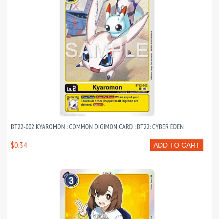
BT22-002 KYAROMON : COMMON DIGIMON CARD : BT22: CYBER EDEN
$0.34
ADD TO CART