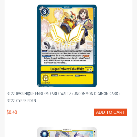
BT22-098 UNIQUE EMBLEM: FABLE WALTZ : UNCOMMON DIGIMON CARD :
BT22: CYBER EDEN
$0.40
ADD TO CART