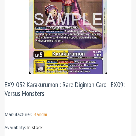
EX9-032 Karakurumon : Rare Digimon Card : EX09:
Versus Monsters
Manufacturer:
Bandai
Availability:
In stock