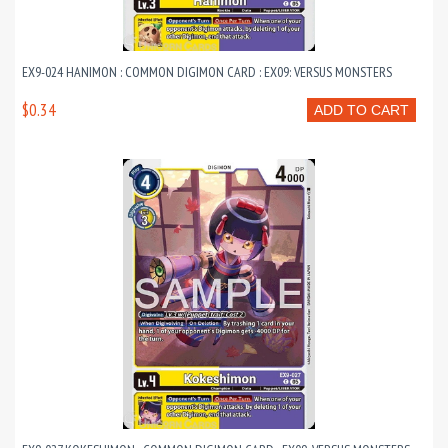
EX9-024 HANIMON : COMMON DIGIMON CARD : EX09: VERSUS MONSTERS
$0.34
ADD TO CART