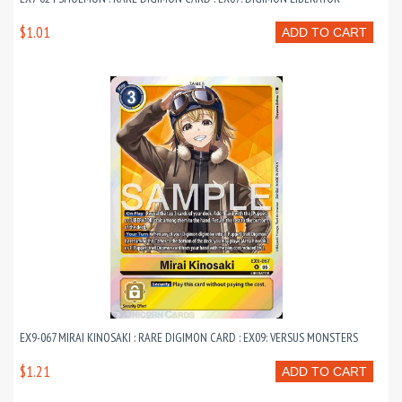
$1.01
ADD TO CART
EX9-067 MIRAI KINOSAKI : RARE DIGIMON CARD : EX09: VERSUS MONSTERS
$1.21
ADD TO CART