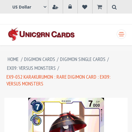
SHOPPING CART
HOME
/
DIGIMON CARDS
/
DIGIMON SINGLE CARDS
/
EX09: VERSUS MONSTERS
/
EX9-032 KARAKURUMON : RARE DIGIMON CARD : EX09:
VERSUS MONSTERS