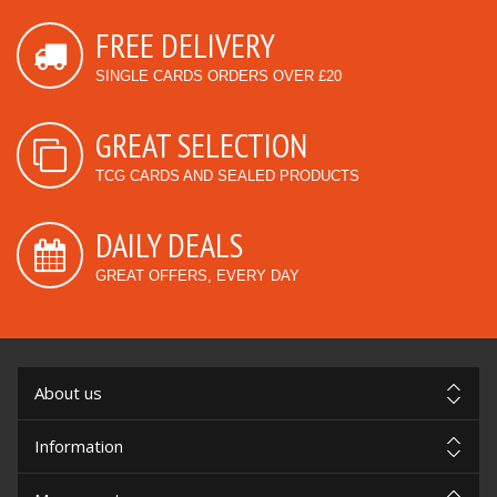
FREE DELIVERY
SINGLE CARDS ORDERS OVER £20
GREAT SELECTION
TCG CARDS AND SEALED PRODUCTS
DAILY DEALS
GREAT OFFERS, EVERY DAY
About us
Information