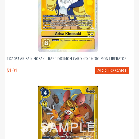
EX7-063 ARISA KINOSAKI : RARE DIGIMON CARD : EX07: DIGIMON LIBERATOR
$1.01
ADD TO CART