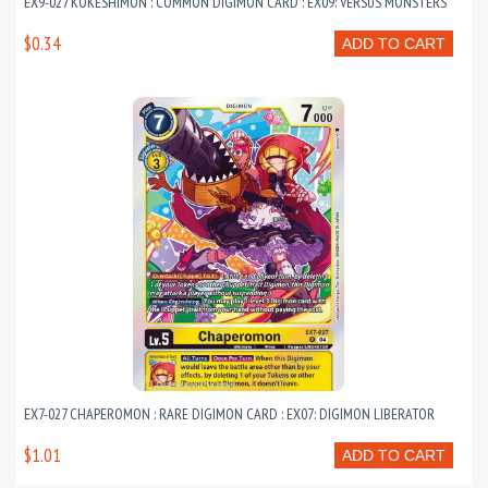
EX9-027 KOKESHIMON : COMMON DIGIMON CARD : EX09: VERSUS MONSTERS
$0.34
ADD TO CART
EX7-027 CHAPEROMON : RARE DIGIMON CARD : EX07: DIGIMON LIBERATOR
$1.01
ADD TO CART