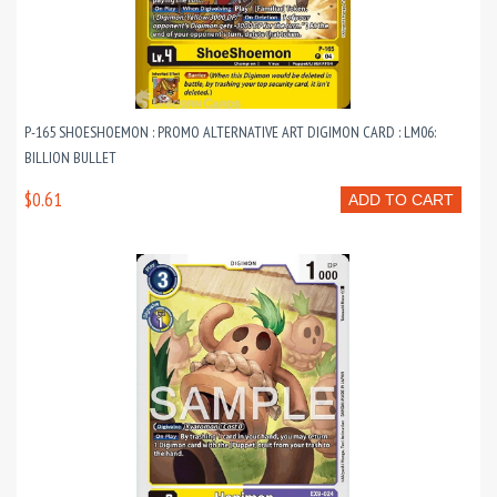
P-165 SHOESHOEMON : PROMO ALTERNATIVE ART DIGIMON CARD : LM06:
BILLION BULLET
$0.61
ADD TO CART