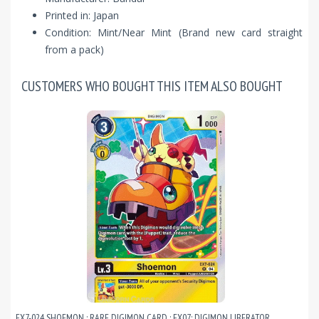
Printed in: Japan
Condition: Mint/Near Mint (Brand new card straight
from a pack)
CUSTOMERS WHO BOUGHT THIS ITEM ALSO BOUGHT
EX7-024 SHOEMON : RARE DIGIMON CARD : EX07: DIGIMON LIBERATOR