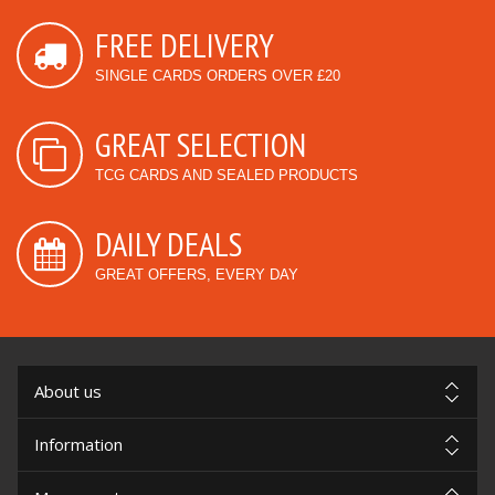
FREE DELIVERY
SINGLE CARDS ORDERS OVER £20
GREAT SELECTION
TCG CARDS AND SEALED PRODUCTS
DAILY DEALS
GREAT OFFERS, EVERY DAY
About us
Information