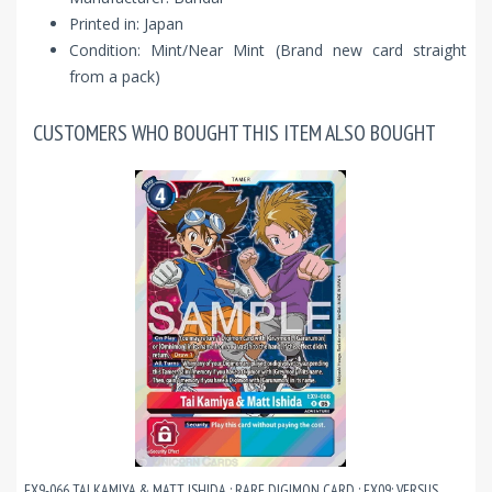
Printed in: Japan
Condition: Mint/Near Mint (Brand new card straight
from a pack)
CUSTOMERS WHO BOUGHT THIS ITEM ALSO BOUGHT
EX9-066 TAI KAMIYA & MATT ISHIDA : RARE DIGIMON CARD : EX09: VERSUS