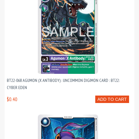
BT22-068 AGUMON (X ANTIBODY) : UNCOMMON DIGIMON CARD : BT22:
CYBER EDEN
$0.40
ADD TO CART