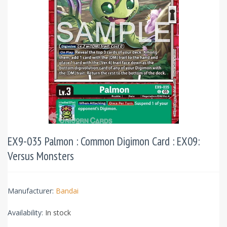
EX9-035 Palmon : Common Digimon Card : EX09:
Versus Monsters
Manufacturer:
Bandai
Availability:
In stock