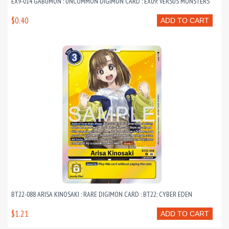
EX9-014 GABUMON : UNCOMMON DIGIMON CARD : EX09: VERSUS MONSTERS
$0.40
ADD TO CART
BT22-088 ARISA KINOSAKI : RARE DIGIMON CARD : BT22: CYBER EDEN
$1.21
ADD TO CART