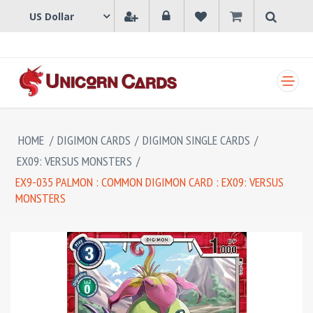
SHOPPING CART
HOME
/
DIGIMON CARDS
/
DIGIMON SINGLE CARDS
/
EX09: VERSUS MONSTERS
/
EX9-035 PALMON : COMMON DIGIMON CARD : EX09: VERSUS
MONSTERS