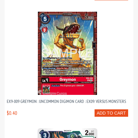
EX9-009 GREYMON : UNCOMMON DIGIMON CARD : EX09: VERSUS MONSTERS
$0.40
ADD TO CART