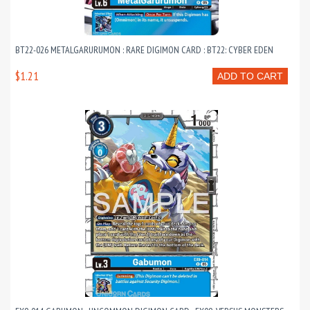
BT22-026 METALGARURUMON : RARE DIGIMON CARD : BT22: CYBER EDEN
$1.21
ADD TO CART