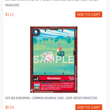
MONSTERS
$1.21
ADD TO CART
EX9-001 KOROMON : COMMON DIGIMON CARD : EX09: VERSUS MONSTERS
$0.34
ADD TO CART