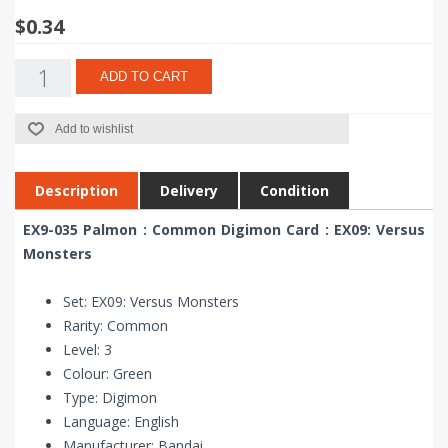
$0.34
ADD TO CART
Add to wishlist
Description
Delivery
Condition
EX9-035 Palmon : Common Digimon Card : EX09: Versus
Monsters
Set: EX09: Versus Monsters
Rarity: Common
Level: 3
Colour: Green
Type: Digimon
Language: English
Manufacturer: Bandai