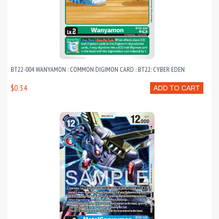
BT22-004 WANYAMON : COMMON DIGIMON CARD : BT22: CYBER EDEN
$0.34
ADD TO CART