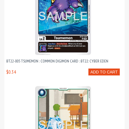
BT22-005 TSUMEMON : COMMON DIGIMON CARD : BT22: CYBER EDEN
$0.34
ADD TO CART