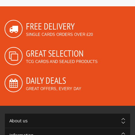
FREE DELIVERY
SINGLE CARDS ORDERS OVER £20
GREAT SELECTION
TCG CARDS AND SEALED PRODUCTS
DAILY DEALS
GREAT OFFERS, EVERY DAY
About us