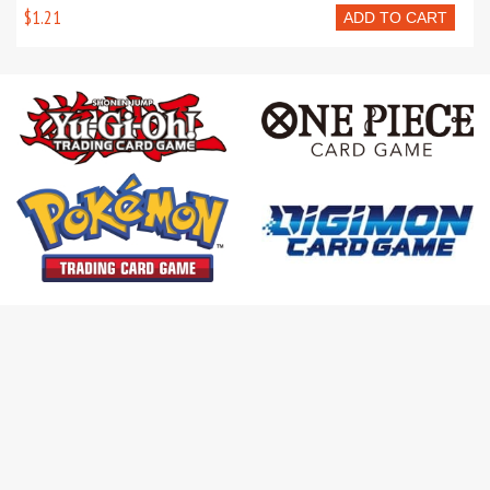
$1.21
ADD TO CART