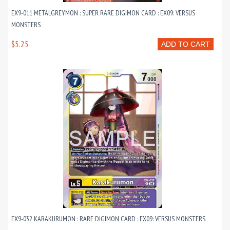
EX9-011 METALGREYMON : SUPER RARE DIGIMON CARD : EX09: VERSUS
MONSTERS
$5.25
ADD TO CART
EX9-032 KARAKURUMON : RARE DIGIMON CARD : EX09: VERSUS MONSTERS