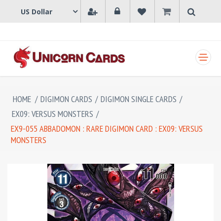
SHOPPING CART
HOME
/
DIGIMON CARDS
/
DIGIMON SINGLE CARDS
/
EX09: VERSUS MONSTERS
/
EX9-055 ABBADOMON : RARE DIGIMON CARD : EX09: VERSUS
MONSTERS