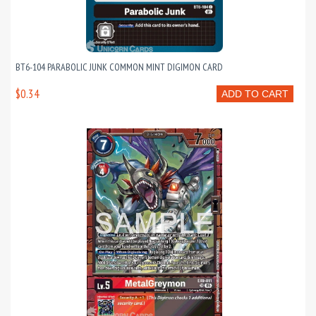
BT6-104 PARABOLIC JUNK COMMON MINT DIGIMON CARD
$0.34
ADD TO CART