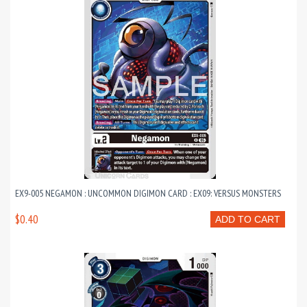
EX9-005 NEGAMON : UNCOMMON DIGIMON CARD : EX09: VERSUS MONSTERS
$0.40
ADD TO CART