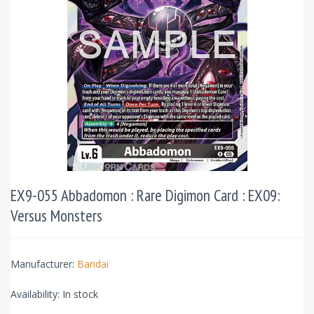
EX9-055 Abbadomon : Rare Digimon Card : EX09:
Versus Monsters
Manufacturer:
Bandai
Availability:
In stock