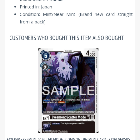
Printed in: Japan
Condition: Mint/Near Mint (Brand new card straight
from a pack)
CUSTOMERS WHO BOUGHT THIS ITEM ALSO BOUGHT
EX9-048 EYESMON: SCATTER MODE : COMMON DIGIMON CARD : EX09: VERSUS