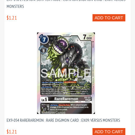
MONSTERS
$1.21
ADD TO CART
EX9-054 RARERAREMON : RARE DIGIMON CARD : EX09: VERSUS MONSTERS
$1.21
ADD TO CART