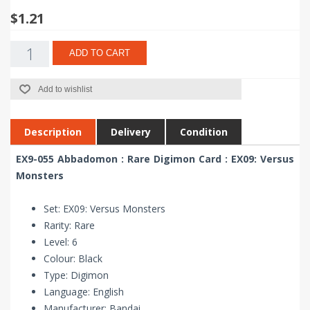
$1.21
ADD TO CART
Add to wishlist
Description
Delivery
Condition
EX9-055 Abbadomon : Rare Digimon Card : EX09: Versus
Monsters
Set: EX09: Versus Monsters
Rarity: Rare
Level: 6
Colour: Black
Type: Digimon
Language: English
Manufacturer: Bandai