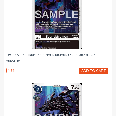
EX9-046 SOUNDBIRDMON : COMMON DIGIMON CARD : EX09: VERSUS
MONSTERS
$0.34
ADD TO CART