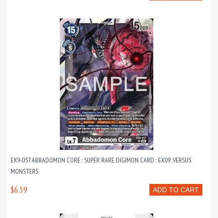
EX9-057 ABBADOMON CORE : SUPER RARE DIGIMON CARD : EX09: VERSUS
MONSTERS
$6.59
ADD TO CART