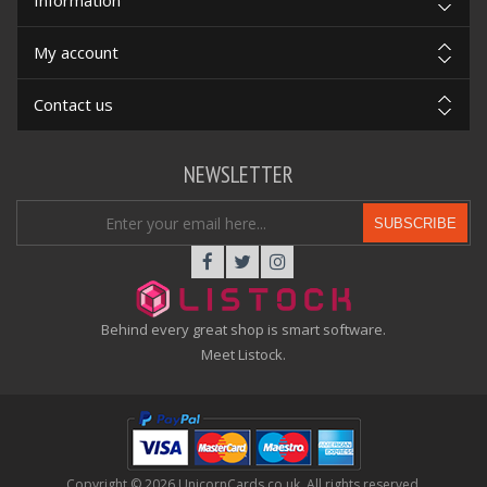
Information
My account
Contact us
NEWSLETTER
SUBSCRIBE
Behind every great shop is smart software.
Meet Listock.
Copyright © 2026 UnicornCards.co.uk. All rights reserved.