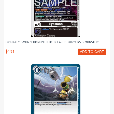
EX9-047 EYESMON : COMMON DIGIMON CARD : EX09: VERSUS MONSTERS
$0.34
ADD TO CART