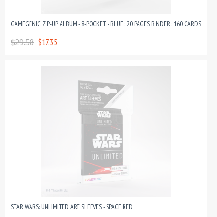
GAMEGENIC ZIP-UP ALBUM - 8-POCKET - BLUE : 20 PAGES BINDER : 160 CARDS
$29.58
$17.35
STAR WARS: UNLIMITED ART SLEEVES - SPACE RED