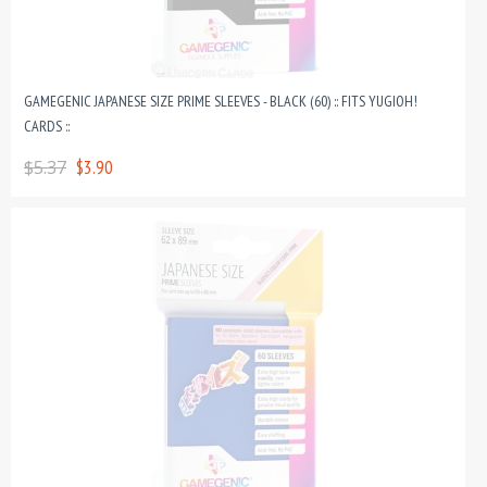
GAMEGENIC JAPANESE SIZE PRIME SLEEVES - BLACK (60) :: FITS YUGIOH!
CARDS ::
$5.37
$3.90