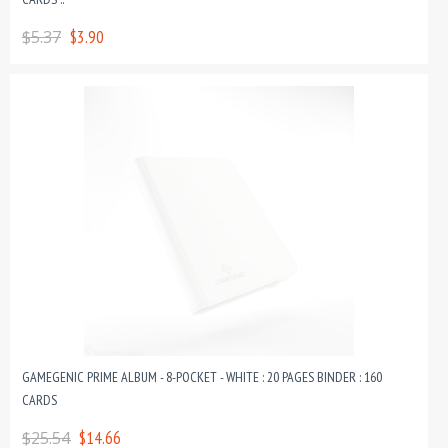
$5.37
$3.90
GAMEGENIC PRIME ALBUM - 8-POCKET - WHITE : 20 PAGES BINDER : 160
CARDS
$25.54
$14.66