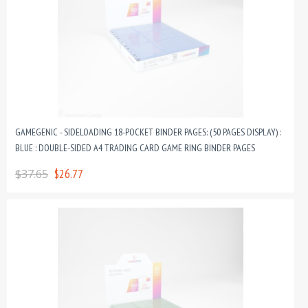
GAMEGENIC - SIDELOADING 18-POCKET BINDER PAGES: (50 PAGES DISPLAY) :
BLUE : DOUBLE-SIDED A4 TRADING CARD GAME RING BINDER PAGES
$37.65
$26.77