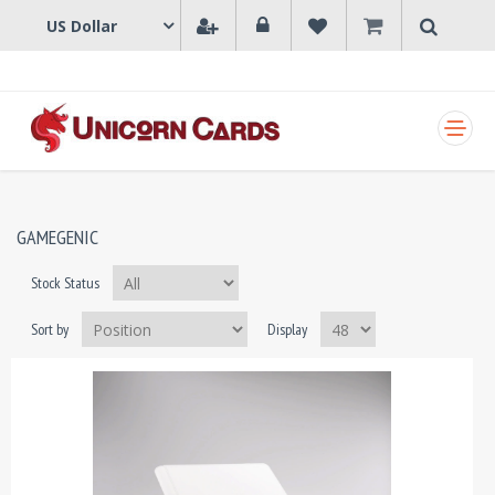
SHOPPING CART
GAMEGENIC
Stock Status
Sort by
Display