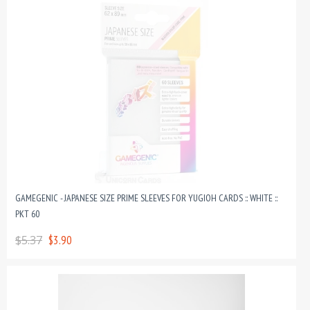
GAMEGENIC - JAPANESE SIZE PRIME SLEEVES FOR YUGIOH CARDS :: WHITE ::
PKT 60
$5.37
$3.90