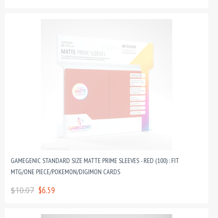
GAMEGENIC STANDARD SIZE MATTE PRIME SLEEVES - RED (100) : FIT
MTG/ONE PIECE/POKEMON/DIGIMON CARDS
$10.07
$6.59