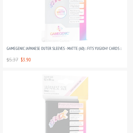
GAMEGENIC JAPANESE OUTER SLEEVES - MATTE (60) :: FITS YUGIOH! CARDS ::
$5.37
$3.90