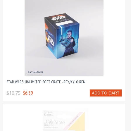
STAR WARS: UNLIMITED SOFT CRATE - REY/KYLO REN
$10.75
$6.59
ADD TO CART