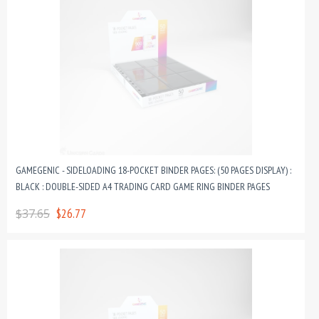
GAMEGENIC - SIDELOADING 18-POCKET BINDER PAGES: (50 PAGES DISPLAY) :
BLACK : DOUBLE-SIDED A4 TRADING CARD GAME RING BINDER PAGES
$37.65
$26.77