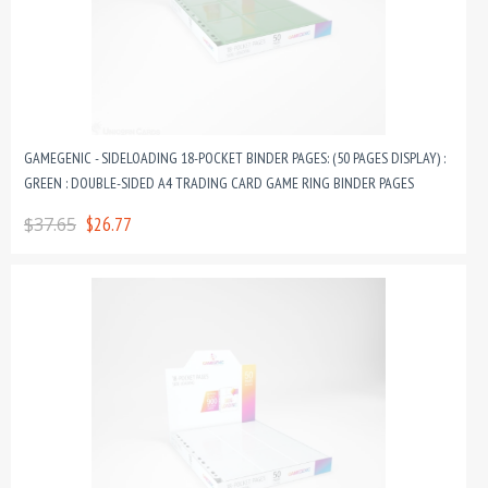
GAMEGENIC - SIDELOADING 18-POCKET BINDER PAGES: (50 PAGES DISPLAY) :
GREEN : DOUBLE-SIDED A4 TRADING CARD GAME RING BINDER PAGES
$37.65
$26.77