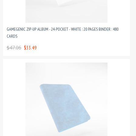
GAMEGENIC ZIP-UP ALBUM - 24-POCKET - WHITE : 20 PAGES BINDER : 480
CARDS
$47.06
$33.49