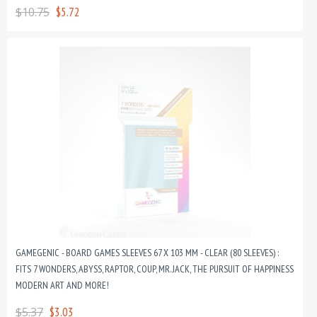
$10.75
$5.72
GAMEGENIC - BOARD GAMES SLEEVES 67 X 103 MM - CLEAR (80 SLEEVES) :
FITS 7 WONDERS, ABYSS, RAPTOR, COUP, MR. JACK, THE PURSUIT OF HAPPINESS,
MODERN ART AND MORE!
$5.37
$3.03