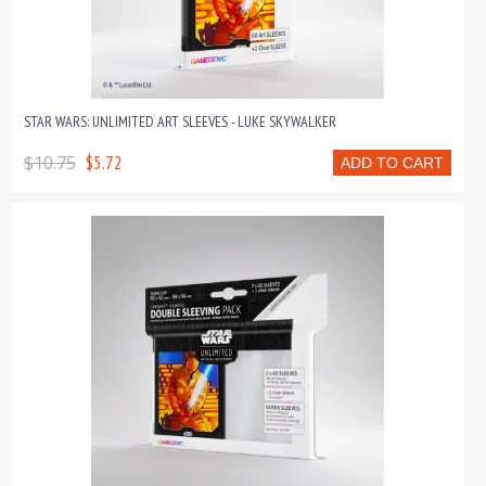
STAR WARS: UNLIMITED ART SLEEVES - LUKE SKYWALKER
$10.75
$5.72
ADD TO CART