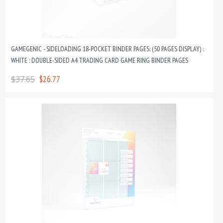
GAMEGENIC - SIDELOADING 18-POCKET BINDER PAGES: (50 PAGES DISPLAY) :
WHITE : DOUBLE-SIDED A4 TRADING CARD GAME RING BINDER PAGES
$37.65
$26.77