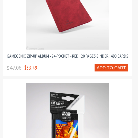
GAMEGENIC ZIP-UP ALBUM - 24-POCKET - RED : 20 PAGES BINDER : 480 CARDS
$47.06
$33.49
ADD TO CART