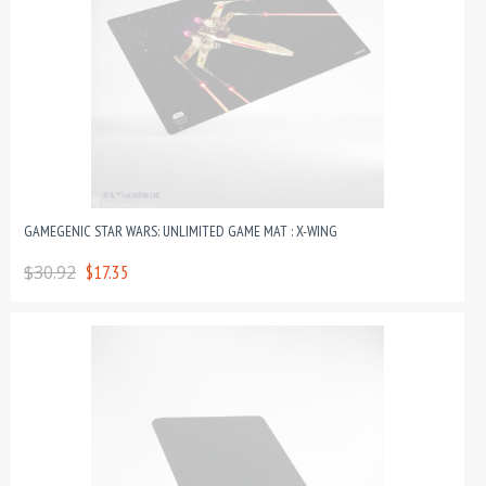
GAMEGENIC STAR WARS: UNLIMITED GAME MAT : X-WING
$30.92
$17.35