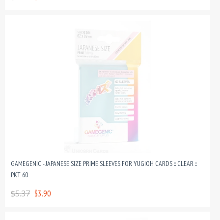
GAMEGENIC - JAPANESE SIZE PRIME SLEEVES FOR YUGIOH CARDS :: CLEAR ::
PKT 60
$5.37
$3.90