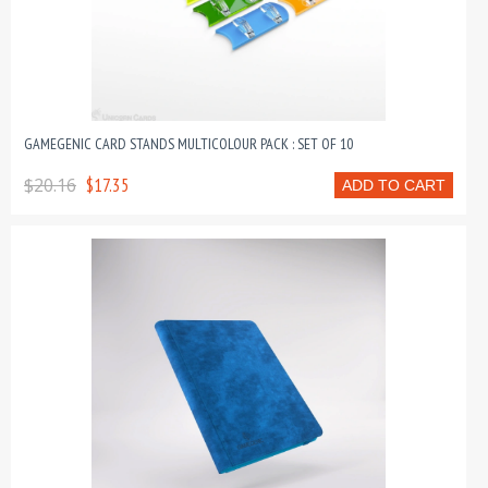
GAMEGENIC CARD STANDS MULTICOLOUR PACK : SET OF 10
$20.16
$17.35
ADD TO CART