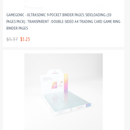
GAMEGENIC - ULTRASONIC 9-POCKET BINDER PAGES: SIDELOADING (10
PAGES PACK) : TRANSPARENT : DOUBLE-SIDED A4 TRADING CARD GAME RING
BINDER PAGES
$5.37
$5.25