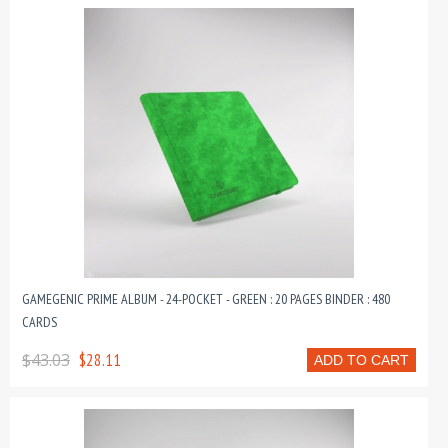
GAMEGENIC PRIME ALBUM - 24-POCKET - GREEN : 20 PAGES BINDER : 480
CARDS
$43.03
$28.11
ADD TO CART