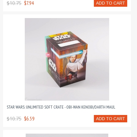
$10.75
$7.94
ADD TO CART
STAR WARS: UNLIMITED SOFT CRATE - OBI-WAN KENOBI/DARTH MAUL
$10.75
$6.59
ADD TO CART