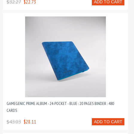
$32.27
$22.73
ADD TO CART
GAMEGENIC PRIME ALBUM - 24-POCKET - BLUE : 20 PAGES BINDER : 480
CARDS
$43.03
$28.11
ADD TO CART