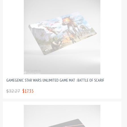
GAMEGENIC STAR WARS: UNLIMITED GAME MAT : BATTLE OF SCARIF
$32.27
$17.35