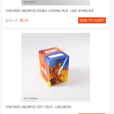
STAR WARS: UNLIMITED DOUBLE SLEEVING PACK - LUKE SKYWALKER
$16.13
$8.41
ADD TO CART
STAR WARS: UNLIMITED SOFT CRATE - LUKE/VADER