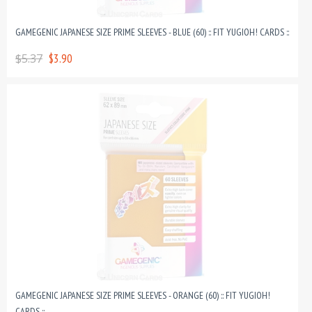
GAMEGENIC JAPANESE SIZE PRIME SLEEVES - BLUE (60) :: FIT YUGIOH! CARDS ::
$5.37
$3.90
GAMEGENIC JAPANESE SIZE PRIME SLEEVES - ORANGE (60) :: FIT YUGIOH!
CARDS ::