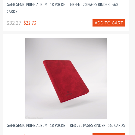
GAMEGENIC PRIME ALBUM - 18-POCKET - GREEN : 20 PAGES BINDER : 360
CARDS
$32.27
$22.73
ADD TO CART
GAMEGENIC PRIME ALBUM - 18-POCKET - RED : 20 PAGES BINDER : 360 CARDS