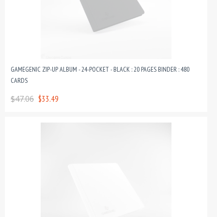
GAMEGENIC ZIP-UP ALBUM - 24-POCKET - BLACK : 20 PAGES BINDER : 480
CARDS
$47.06
$33.49