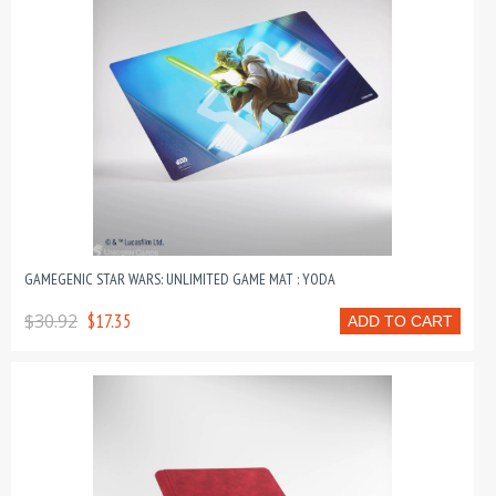
GAMEGENIC STAR WARS: UNLIMITED GAME MAT : YODA
$30.92
$17.35
ADD TO CART