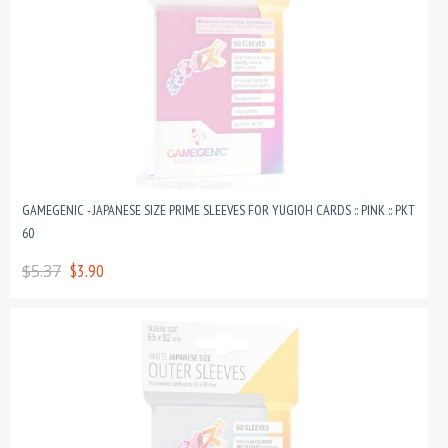
GAMEGENIC - JAPANESE SIZE PRIME SLEEVES FOR YUGIOH CARDS :: PINK :: PKT
60
$5.37
$3.90