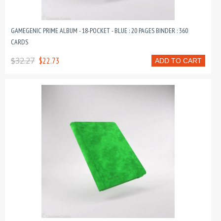
GAMEGENIC PRIME ALBUM - 18-POCKET - BLUE : 20 PAGES BINDER : 360
CARDS
$32.27
$22.73
ADD TO CART