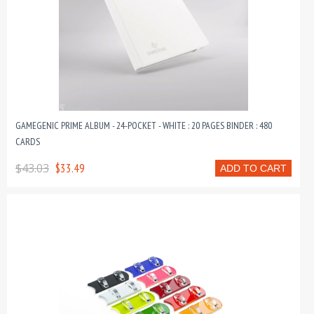
GAMEGENIC PRIME ALBUM - 24-POCKET - WHITE : 20 PAGES BINDER : 480
CARDS
$43.03
$33.49
ADD TO CART