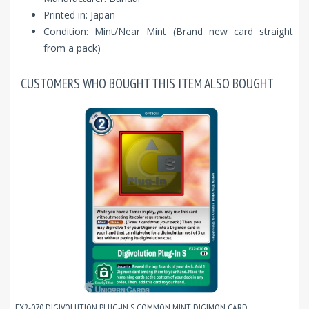
Printed in: Japan
Condition: Mint/Near Mint (Brand new card straight
from a pack)
CUSTOMERS WHO BOUGHT THIS ITEM ALSO BOUGHT
EX2-070 DIGIVOLUTION PLUG-IN S COMMON MINT DIGIMON CARD