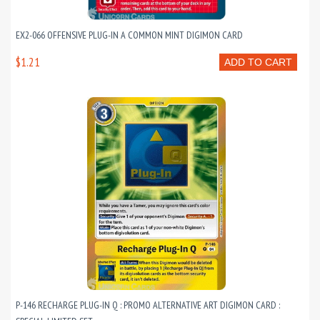
EX2-066 OFFENSIVE PLUG-IN A COMMON MINT DIGIMON CARD
$1.21
ADD TO CART
P-146 RECHARGE PLUG-IN Q : PROMO ALTERNATIVE ART DIGIMON CARD :