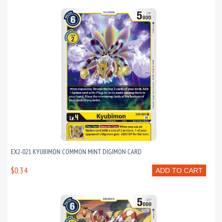
EX2-021 KYUBIMON COMMON MINT DIGIMON CARD
$0.34
ADD TO CART