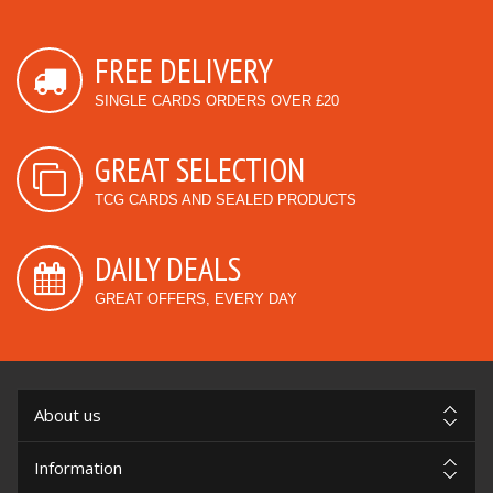
FREE DELIVERY
SINGLE CARDS ORDERS OVER £20
GREAT SELECTION
TCG CARDS AND SEALED PRODUCTS
DAILY DEALS
GREAT OFFERS, EVERY DAY
About us
Information