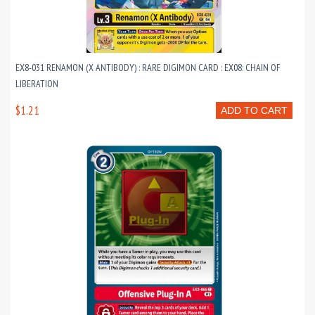
EX8-031 RENAMON (X ANTIBODY) : RARE DIGIMON CARD : EX08: CHAIN OF
LIBERATION
$1.21
ADD TO CART