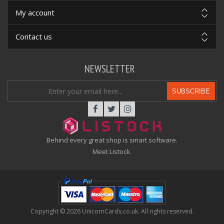
My account
Contact us
NEWSLETTER
SUBSCRIBE
Behind every great shop is smart software.
Meet Listock.
Copyright © 2026 UnicornCards.co.uk. All rights reserved.