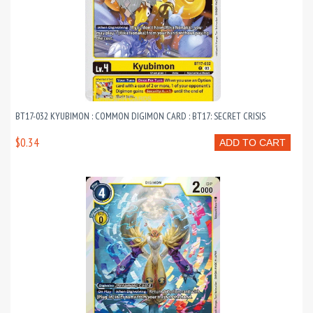
BT17-032 KYUBIMON : COMMON DIGIMON CARD : BT17: SECRET CRISIS
$0.34
ADD TO CART