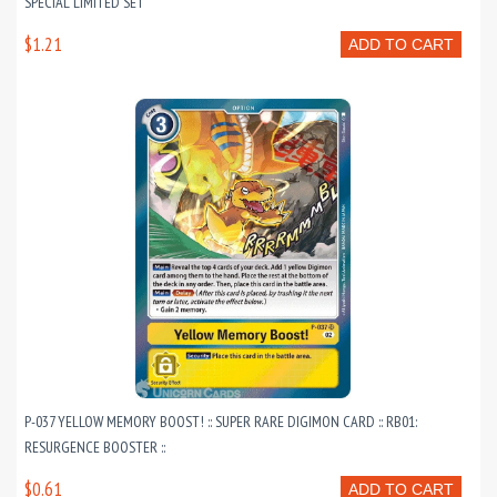
SPECIAL LIMITED SET
$1.21
ADD TO CART
P-037 YELLOW MEMORY BOOST! :: SUPER RARE DIGIMON CARD :: RB01:
RESURGENCE BOOSTER ::
$0.61
ADD TO CART