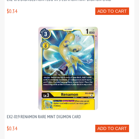
$0.34
ADD TO CART
EX2-019 RENAMON RARE MINT DIGIMON CARD
$0.34
ADD TO CART