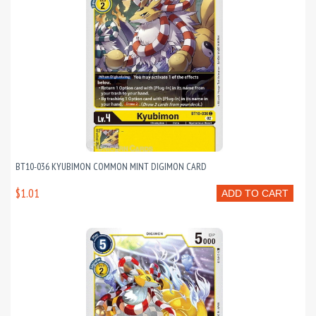
BT10-036 KYUBIMON COMMON MINT DIGIMON CARD
$1.01
ADD TO CART