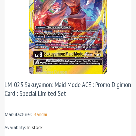
LM-023 Sakuyamon: Maid Mode ACE : Promo Digimon
Card : Special Limited Set
Manufacturer:
Bandai
Availability:
In stock