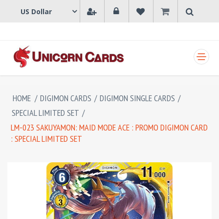
SHOPPING CART
HOME
/
DIGIMON CARDS
/
DIGIMON SINGLE CARDS
/
SPECIAL LIMITED SET
/
LM-023 SAKUYAMON: MAID MODE ACE : PROMO DIGIMON CARD
: SPECIAL LIMITED SET