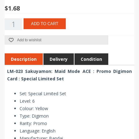
$1.68
ADD TO CART
Add to wishlist
Description
Delivery
Condition
LM-023 Sakuyamon: Maid Mode ACE : Promo Digimon
Card : Special Limited Set
Set: Special Limited Set
Level: 6
Colour: Yellow
Type: Digimon
Rarity: Promo
Language: English
Manufacturer: Bandai