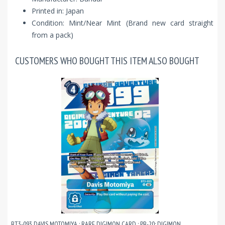
Printed in: Japan
Condition: Mint/Near Mint (Brand new card straight
from a pack)
CUSTOMERS WHO BOUGHT THIS ITEM ALSO BOUGHT
BT3-093 DAVIS MOTOMIYA : RARE DIGIMON CARD : PB-20: DIGIMON