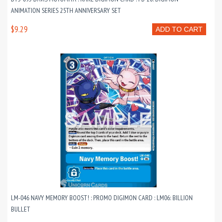
ANIMATION SERIES 25TH ANNIVERSARY SET
$9.29
ADD TO CART
LM-046 NAVY MEMORY BOOST! : PROMO DIGIMON CARD : LM06: BILLION
BULLET