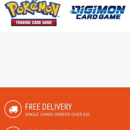
FREE DELIVERY
SINGLE CARDS ORDERS OVER £20