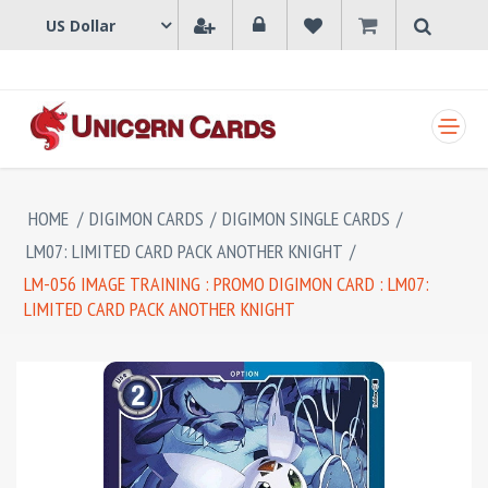
SHOPPING CART
HOME
/
DIGIMON CARDS
/
DIGIMON SINGLE CARDS
/
LM07: LIMITED CARD PACK ANOTHER KNIGHT
/
LM-056 IMAGE TRAINING : PROMO DIGIMON CARD : LM07:
LIMITED CARD PACK ANOTHER KNIGHT