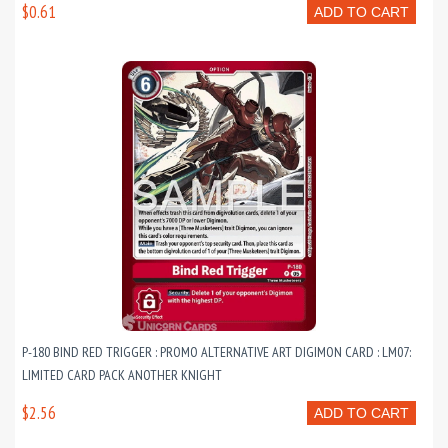
$0.61
ADD TO CART
P-180 BIND RED TRIGGER : PROMO ALTERNATIVE ART DIGIMON CARD : LM07:
LIMITED CARD PACK ANOTHER KNIGHT
$2.56
ADD TO CART