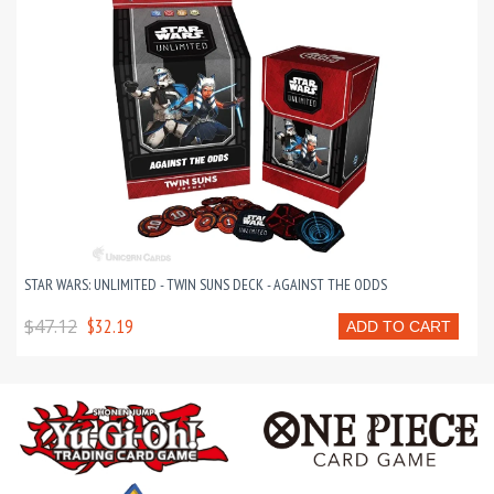
STAR WARS: UNLIMITED - TWIN SUNS DECK - AGAINST THE ODDS
$47.12
$32.19
ADD TO CART