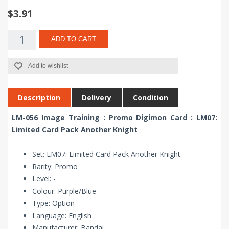
$3.91
ADD TO CART
Add to wishlist
Description
Delivery
Condition
LM-056 Image Training : Promo Digimon Card : LM07:
Limited Card Pack Another Knight
Set: LM07: Limited Card Pack Another Knight
Rarity: Promo
Level: -
Colour: Purple/Blue
Type: Option
Language: English
Manufacturer: Bandai