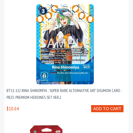
BT11-112 RINA SHINOMIYA : SUPER RARE ALTERNATIVE ART DIGIMON CARD :
PB23: PREMIUM HEROINES SET VER.2
$10.64
ADD TO CART