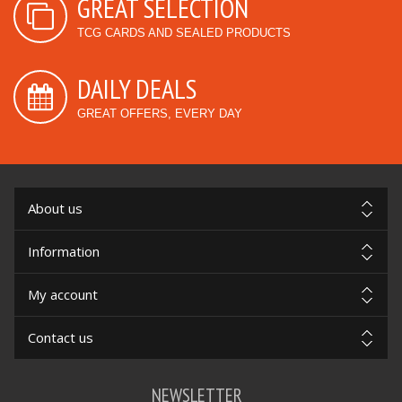
GREAT SELECTION
TCG CARDS AND SEALED PRODUCTS
DAILY DEALS
GREAT OFFERS, EVERY DAY
About us
Information
My account
Contact us
NEWSLETTER