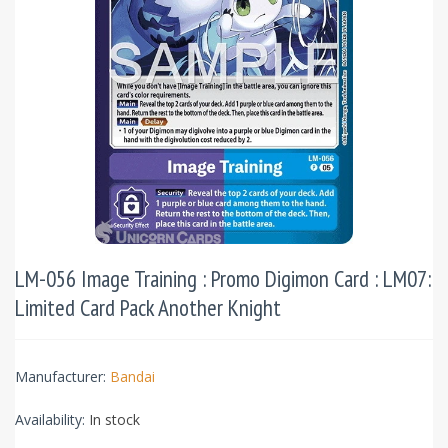
LM-056 Image Training : Promo Digimon Card : LM07:
Limited Card Pack Another Knight
Manufacturer:
Bandai
Availability:
In stock