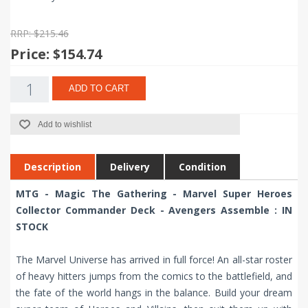
RRP: $215.46
Price:
$154.74
ADD TO CART
Add to wishlist
Description
Delivery
Condition
MTG - Magic The Gathering - Marvel Super Heroes
Collector Commander Deck - Avengers Assemble : IN
STOCK
The Marvel Universe has arrived in full force! An all-star roster
of heavy hitters jumps from the comics to the battlefield, and
the fate of the world hangs in the balance. Build your dream