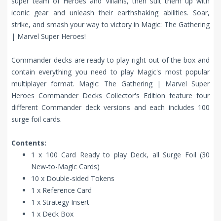
super team of Heroes and Villains, then suit them up with
iconic gear and unleash their earthshaking abilities. Soar,
strike, and smash your way to victory in Magic: The Gathering
| Marvel Super Heroes!
Commander decks are ready to play right out of the box and
contain everything you need to play Magic's most popular
multiplayer format. Magic: The Gathering | Marvel Super
Heroes Commander Decks Collector's Edition feature four
different Commander deck versions and each includes 100
surge foil cards.
Contents:
1 x 100 Card Ready to play Deck, all Surge Foil (30
New-to-Magic Cards)
10 x Double-sided Tokens
1 x Reference Card
1 x Strategy Insert
1 x Deck Box