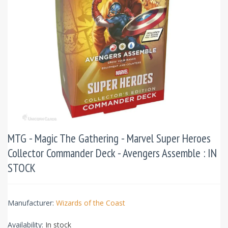
MTG - Magic The Gathering - Marvel Super Heroes
Collector Commander Deck - Avengers Assemble : IN
STOCK
Manufacturer:
Wizards of the Coast
Availability:
In stock