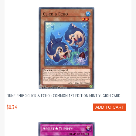
DUNE-EN030 CLICK & ECHO :: COMMON 1ST EDITION MINT YUGIOH CARD
$0.34
ADD TO CART