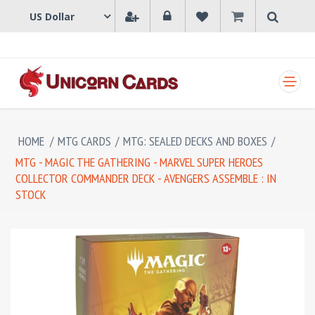
SHOPPING CART
HOME
/
MTG CARDS
/
MTG: SEALED DECKS AND BOXES
/
MTG - MAGIC THE GATHERING - MARVEL SUPER HEROES
COLLECTOR COMMANDER DECK - AVENGERS ASSEMBLE : IN
STOCK