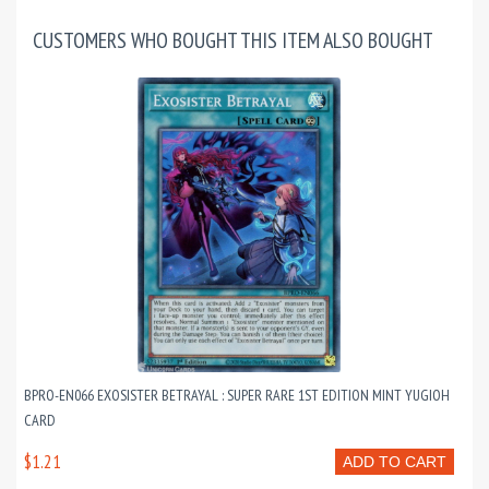
CUSTOMERS WHO BOUGHT THIS ITEM ALSO BOUGHT
BPRO-EN066 EXOSISTER BETRAYAL : SUPER RARE 1ST EDITION MINT YUGIOH
CARD
$1.21
ADD TO CART