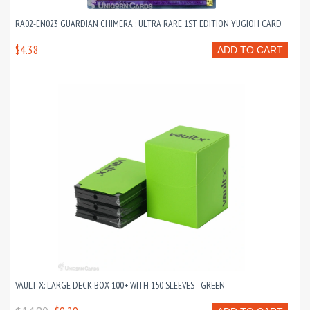
RA02-EN023 GUARDIAN CHIMERA : ULTRA RARE 1ST EDITION YUGIOH CARD
$4.38
ADD TO CART
VAULT X: LARGE DECK BOX 100+ WITH 150 SLEEVES - GREEN