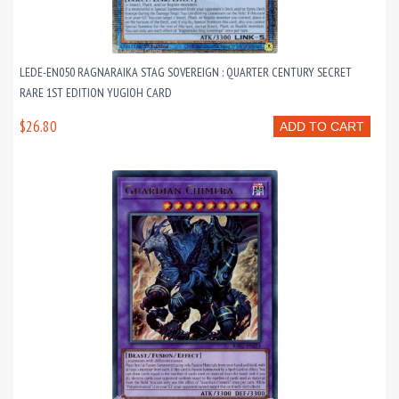
LEDE-EN050 RAGNARAIKA STAG SOVEREIGN : QUARTER CENTURY SECRET
RARE 1ST EDITION YUGIOH CARD
$26.80
ADD TO CART