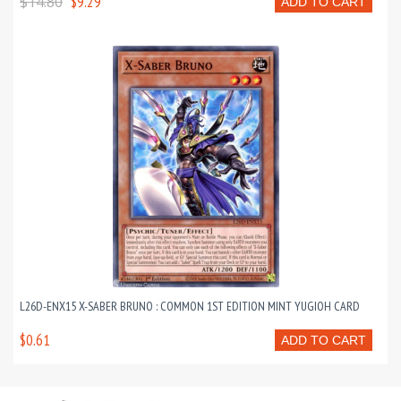
$14.80
$9.29
ADD TO CART
L26D-ENX15 X-SABER BRUNO : COMMON 1ST EDITION MINT YUGIOH CARD
$0.61
ADD TO CART