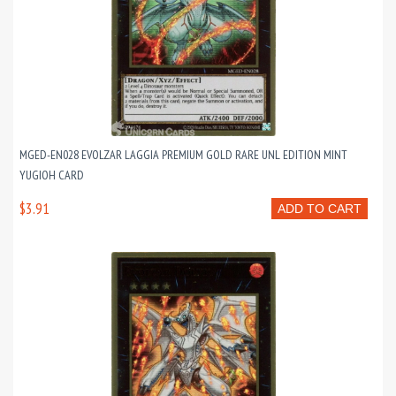
MGED-EN028 EVOLZAR LAGGIA PREMIUM GOLD RARE UNL EDITION MINT
YUGIOH CARD
$3.91
ADD TO CART