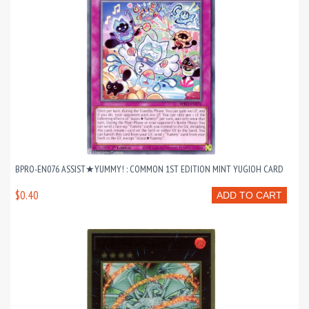
BPRO-EN076 ASSIST★YUMMY! : COMMON 1ST EDITION MINT YUGIOH CARD
$0.40
ADD TO CART