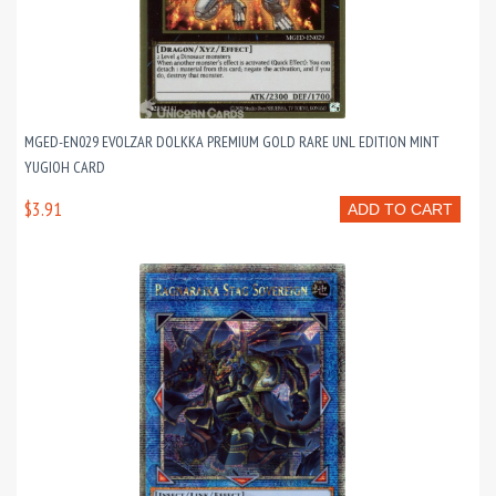
MGED-EN029 EVOLZAR DOLKKA PREMIUM GOLD RARE UNL EDITION MINT
YUGIOH CARD
$3.91
ADD TO CART