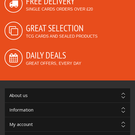
FREE DELIVERY
SINGLE CARDS ORDERS OVER £20
GREAT SELECTION
TCG CARDS AND SEALED PRODUCTS
DAILY DEALS
GREAT OFFERS, EVERY DAY
About us
Information
My account