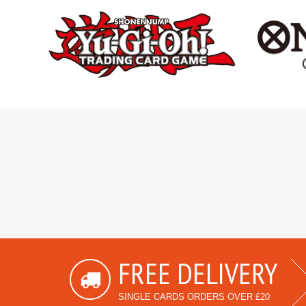
FREE DELIVERY
SINGLE CARDS ORDERS OVER £20