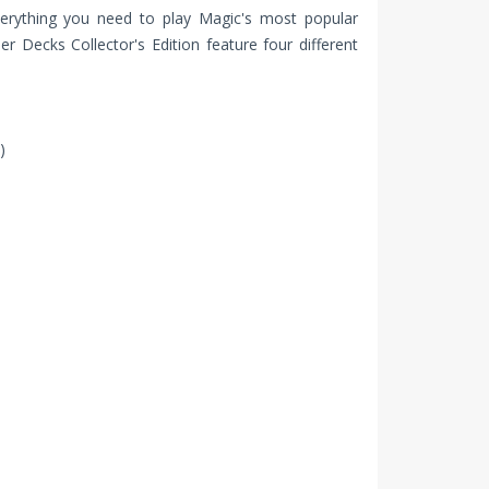
erything you need to play Magic's most popular
Decks Collector's Edition feature four different
)