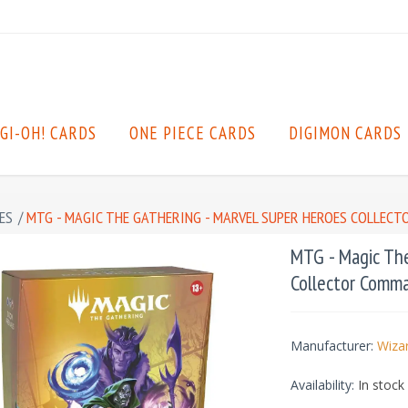
GI-OH! CARDS
ONE PIECE CARDS
DIGIMON CARDS
ES
/
MTG - MAGIC THE GATHERING - MARVEL SUPER HEROES COLLECT
MTG - Magic The
Collector Comma
Manufacturer:
Wizar
Availability:
In stock