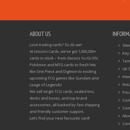
ABOUT US
INFORM
Love trading cards? So do we!
Sit
At Unicorn Cards, we’ve got 1,000,000+
Key 
cards in stock – from classics Yu-Gi-Oh!,
Ter
Pokémon and MTG cards to fresh hits
UK 
like One Piece and Digimon to exciting
Inte
upcoming TCG games like Gundam and
Ret
Leage of Legends!
We sell single TCG cards, sealed tins,
Priv
decks and boxes, and top-brand
Cook
accessories, all backed by fast shipping
Com
and friendly customer support.
Abo
Let’s find your next favourite card!
Cont