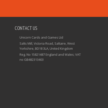
CONTACT US
Unicorn Cards and Games Ltd
Salts Mill, Victoria Road, Saltaire, West
Yorkshire, BD18 3LA, United Kingdom
Reg. No 15821487 England and Wales; VAT
no GB482313403