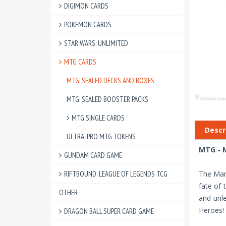
DIGIMON CARDS
POKEMON CARDS
STAR WARS: UNLIMITED
MTG CARDS
MTG: SEALED DECKS AND BOXES
MTG: SEALED BOOSTER PACKS
MTG SINGLE CARDS
Descr
ULTRA-PRO MTG TOKENS
MTG - M
GUNDAM CARD GAME
RIFTBOUND: LEAGUE OF LEGENDS TCG
The Marv
fate of 
OTHER
and unle
Heroes!
DRAGON BALL SUPER CARD GAME