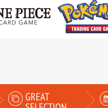
GREAT
SELECTION