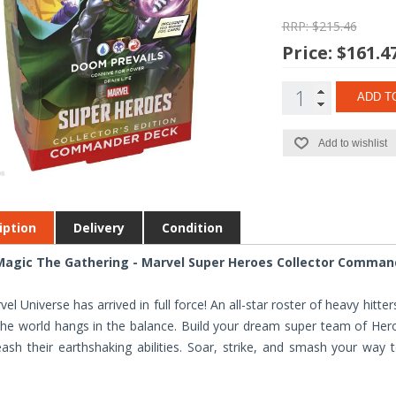
RRP: $215.46
Price:
$161.4
ADD T
Add to wishlist
iption
Delivery
Condition
agic The Gathering - Marvel Super Heroes Collector Command
el Universe has arrived in full force! An all-star roster of heavy hitt
the world hangs in the balance. Build your dream super team of Heroe
ash their earthshaking abilities. Soar, strike, and smash your way 