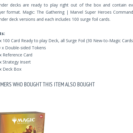
er decks are ready to play right out of the box and contain ev
ayer format. Magic: The Gathering | Marvel Super Heroes Commander 
r deck versions and each includes 100 surge foil cards.
ts:
x 100 Card Ready to play Deck, all Surge Foil (30 New-to-Magic Cards
 x Double-sided Tokens
x Reference Card
x Strategy Insert
x Deck Box
MERS WHO BOUGHT THIS ITEM ALSO BOUGHT