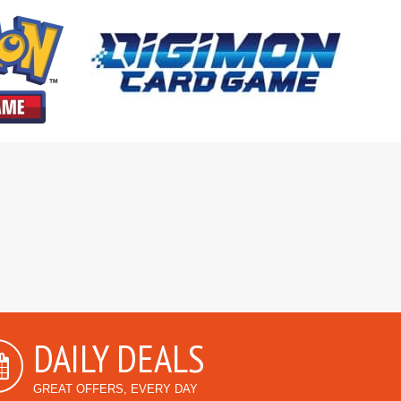
DAILY DEALS
GREAT OFFERS, EVERY DAY