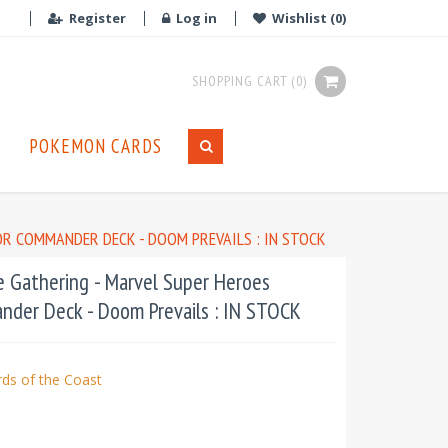
Register
Log in
Wishlist
(0)
SHOPPING CART
(0)
POKEMON CARDS
OR COMMANDER DECK - DOOM PREVAILS : IN STOCK
 Gathering - Marvel Super Heroes
nder Deck - Doom Prevails : IN STOCK
ds of the Coast