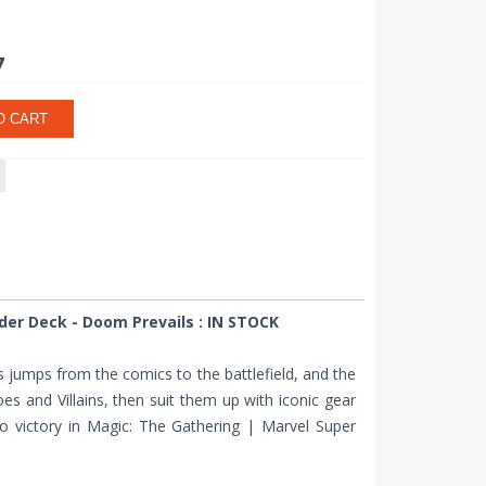
7
O CART
er Deck - Doom Prevails : IN STOCK
ers jumps from the comics to the battlefield, and the
s and Villains, then suit them up with iconic gear
to victory in Magic: The Gathering | Marvel Super