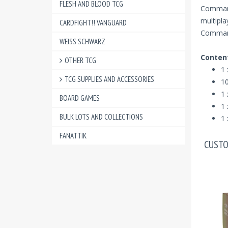
FLESH AND BLOOD TCG
Command
multipl
CARDFIGHT!! VANGUARD
Commande
WEISS SCHWARZ
Conten
OTHER TCG
1 
TCG SUPPLIES AND ACCESSORIES
10
1 
BOARD GAMES
1 
BULK LOTS AND COLLECTIONS
1 
FANATTIK
CUSTO