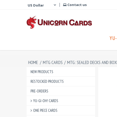
Contact us
YU-
HOME
/
MTG CARDS
/
MTG: SEALED DECKS AND BOX
NEW PRODUCTS
RESTOCKED PRODUCTS
PRE-ORDERS
YU-GI-OH! CARDS
ONE PIECE CARDS