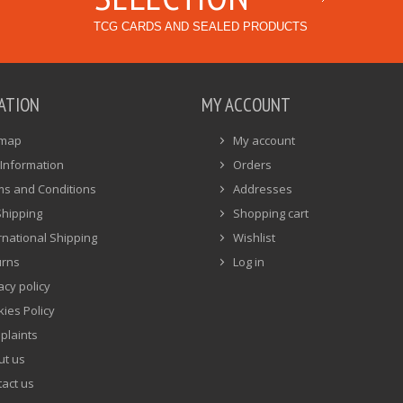
TCG CARDS AND SEALED PRODUCTS
ATION
MY ACCOUNT
emap
My account
Information
Orders
ms and Conditions
Addresses
Shipping
Shopping cart
rnational Shipping
Wishlist
urns
Log in
acy policy
ies Policy
plaints
ut us
act us