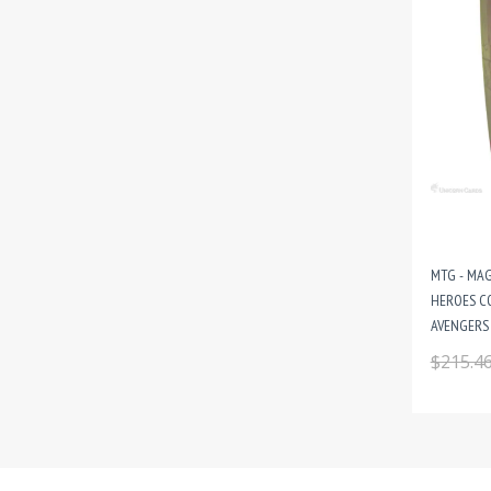
MTG - MAG
HEROES C
AVENGERS 
$215.4