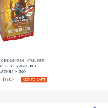
IC THE GATHERING - MARVEL SUPER
OLLECTOR COMMANDER DECK -
ASSEMBLE : IN STOCK
6
$154.74
ADD TO CART