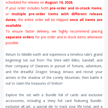
scheduled for release on
August 14, 2026.
If your order includes both
pre-order and in-stock items
,
or
multiple pre-order items with different release
dates
, the entire order will be shipped
once all items are
available
.
To ensure faster delivery, we highly recommend placing
separate orders
for pre-order and in-stock items whenever
possible.
Return to Middle-earth and experience a timeless tale’s grand
beginning! Set out from The Shire with Bilbo, Gandalf, and
their company of Dwarves in pursuit of fortune, adventure,
and the dreadful Dragon Smaug. Amass and recruit your
armies in the shadow of the Lonely Mountain, then battle it
out to claim the treasures of Erebor!
Explore the set with a Bundle full of cards and exclusive
accessories, including a shiny foil card featuring Bundle-
exclusive alt-art, a special die to track your life total, and a