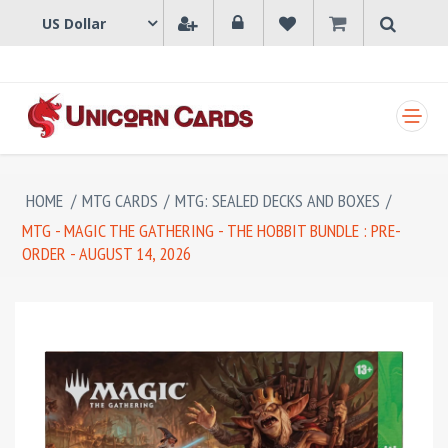
SHOPPING CART
HOME
/
MTG CARDS
/
MTG: SEALED DECKS AND BOXES
/
MTG - MAGIC THE GATHERING - THE HOBBIT BUNDLE : PRE-
ORDER - AUGUST 14, 2026