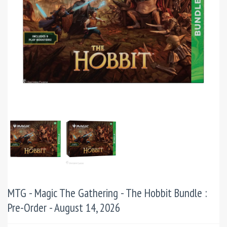
MTG - Magic The Gathering - The Hobbit Bundle :
Pre-Order - August 14, 2026