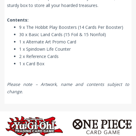
sturdy box to store all your hoarded treasures.
Contents:
9 x The Hobbit Play Boosters (14 Cards Per Booster)
30 x Basic Land Cards (15 Foil & 15 Nonfoil)
1 x Alternate Art Promo Card
1 x Spindown Life Counter
2 x Reference Cards
1 x Card Box
Please note – Artwork, name and contents subject to
change.