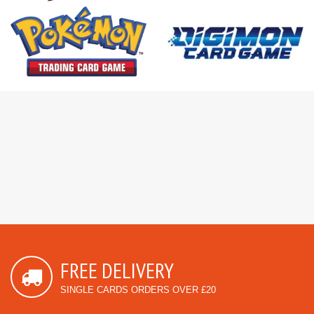
FREE DELIVERY
SINGLE CARDS ORDERS OVER £20