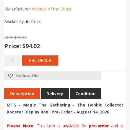
Manufacturer:
Wizards of the Coast
Availability:
In stock
RRP: $94.14
Price:
$94.02
PRE-ORDER
Add to wishlist
Description
Delivery
Condition
MTG - Magic The Gathering - The Hobbit Collector
Booster Display Box : Pre-Order - August 14, 2026
Please Note:
This item is available for
pre-order
and is