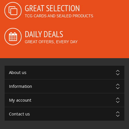
GREAT SELECTION
TCG CARDS AND SEALED PRODUCTS
DAILY DEALS
GREAT OFFERS, EVERY DAY
About us
Information
My account
Contact us