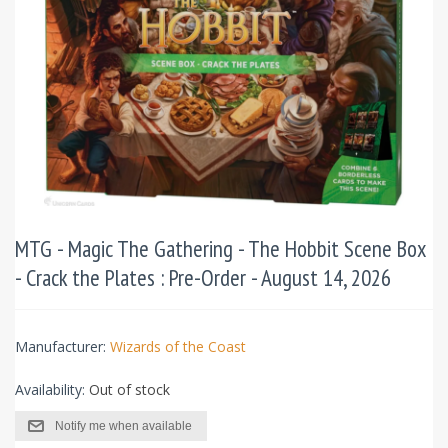
MTG - Magic The Gathering - The Hobbit Scene Box
- Crack the Plates : Pre-Order - August 14, 2026
Manufacturer:
Wizards of the Coast
Availability:
Out of stock
Notify me when available