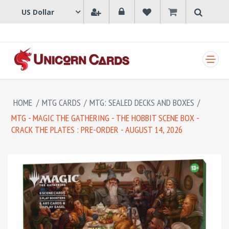
SHOPPING CART
HOME
/
MTG CARDS
/
MTG: SEALED DECKS AND BOXES
/
MTG - MAGIC THE GATHERING - THE HOBBIT SCENE BOX -
CRACK THE PLATES : PRE-ORDER - AUGUST 14, 2026