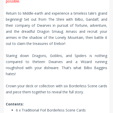
possible.
Return to Middle-earth and experience a timeless tale’s grand
beginning! Set out from The Shire with Bilbo, Gandalf, and
their company of Dwarves in pursuit of fortune, adventure,
and the dreadful Dragon Smaug. Amass and recruit your
armies in the shadow of the Lonely Mountain, then battle it
out to claim the treasures of Erebor!
Staring down Dragons, Goblins, and Spiders is nothing
compared to thirteen Dwarves and a Wizard running
roughshod with your dishware. That’s what Bilbo Baggins
hates!
Crown your deck or collection with six Borderless Scene cards
and piece them together to reveal the full story.
Contents:
6 x Traditional Foil Borderless Scene Cards