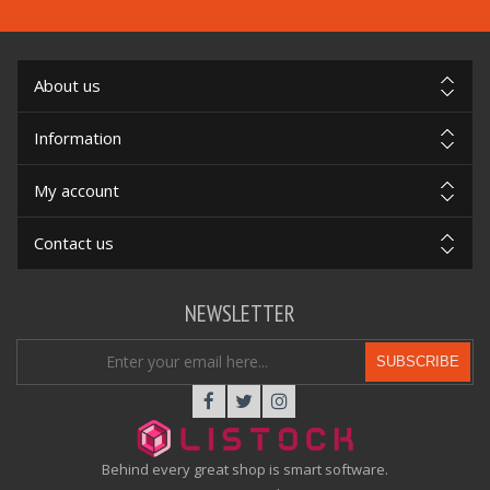
About us
Information
My account
Contact us
NEWSLETTER
SUBSCRIBE
Behind every great shop is smart software.