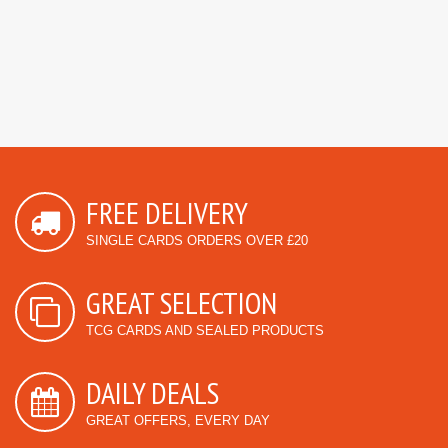
FREE DELIVERY
SINGLE CARDS ORDERS OVER £20
GREAT SELECTION
TCG CARDS AND SEALED PRODUCTS
DAILY DEALS
GREAT OFFERS, EVERY DAY