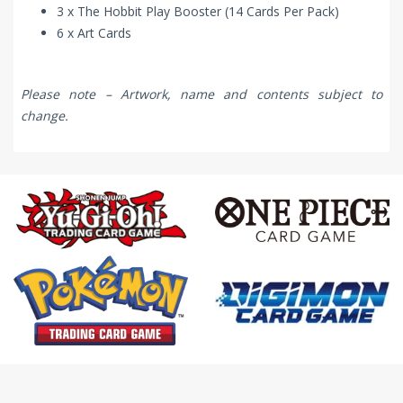
3 x The Hobbit Play Booster (14 Cards Per Pack)
6 x Art Cards
Please note – Artwork, name and contents subject to
change.