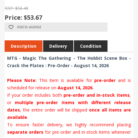
RRP: $56.48
Price:
$53.67
Add to wishlist
Description
Delivery
Condition
MTG - Magic The Gathering - The Hobbit Scene Box -
Crack the Plates : Pre-Order - August 14, 2026
Please Note:
This item is available for
pre-order
and is
scheduled for release on
August 14, 2026.
If your order includes both
pre-order and in-stock items
,
or
multiple pre-order items with different release
dates
, the entire order will be shipped
once all items are
available
.
To ensure faster delivery, we highly recommend placing
separate orders
for pre-order and in-stock items whenever